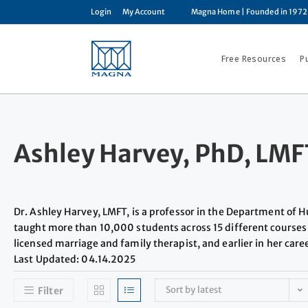
Login
My Account
Magna Home
| Founded in 1972
Free Resources
P
Ashley Harvey, PhD, LMF
Dr. Ashley Harvey, LMFT, is a professor in the Department of
taught more than 10,000 students across 15 different courses 
licensed marriage and family therapist, and earlier in her car
Last Updated: 04.14.2025
Sort by latest
Filter