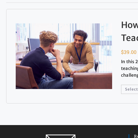
How
Tea
$
39.00
In this
teachin
challen
Select
R