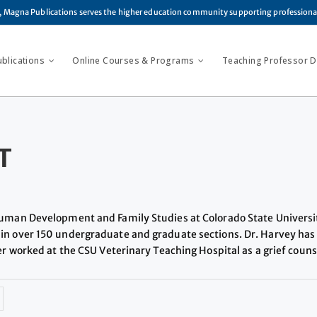
, Magna Publications serves the higher education community supporting profession
ublications
Online Courses & Programs
Teaching Professor Di
T
 Human Development and Family Studies at Colorado State Universi
in over 150 undergraduate and graduate sections. Dr. Harvey has 
eer worked at the CSU Veterinary Teaching Hospital as a grief coun