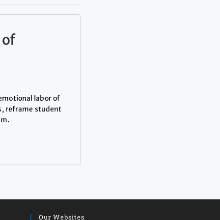
 of
emotional labor of
s, reframe student
om.
Our Websites