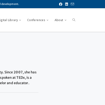
al development.
gital Library
Conferences
About
ty. Since 2007, she has
spoken at TEDx, is a
selor and educator.