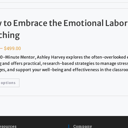
 to Embrace the Emotional Labor
ching
–
$
499.00
 20-Minute Mentor, Ashley Harvey explores the often-overlooked 
g and offers practical, research-based strategies to manage stres
ges, and support your well-being and effectiveness in the classro
 options
esources
Company