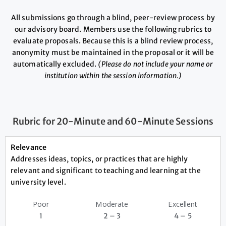
All submissions go through a blind, peer-review process by
our advisory board. Members use the following rubrics to
evaluate proposals. Because this is a blind review process,
anonymity must be maintained in the proposal or it will be
automatically excluded.
(Please do not include your name or
institution within the session information.)
Rubric for 20-Minute and 60-Minute Sessions
Relevance
Addresses ideas, topics, or practices that are highly
relevant and significant to teaching and learning at the
university level.
Poor
Moderate
Excellent
1
2 – 3
4 – 5