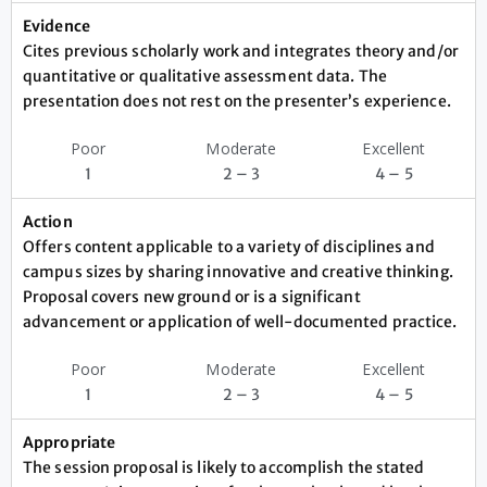
Evidence
Cites previous scholarly work and integrates theory and/or
quantitative or qualitative assessment data. The
presentation does not rest on the presenter’s experience.
Poor
Moderate
Excellent
1
2 – 3
4 – 5
Action
Offers content applicable to a variety of disciplines and
campus sizes by sharing innovative and creative thinking.
Proposal covers new ground or is a significant
advancement or application of well-documented practice.
Poor
Moderate
Excellent
1
2 – 3
4 – 5
Appropriate
The session proposal is likely to accomplish the stated