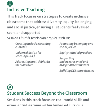
Inclusive Teaching
This track focuses on strategies to create inclusive
classrooms that address diversity, equity, belonging,
and social justice, ensuring all students feel valued,
seen, and supported.
Sessions in this track cover topics such as:
Creating inclusive learning
Promoting belonging and
climates
social justice
Universal design for
Equity-minded practices
learning (UDL)
Supporting
Addressing implicit bias in
underrepresented and
the classroom
marginalized students
Building DEI competencies
Student Success Beyond the Classroom
Sessions in this track focus on real-world skills and
experiential learning within higher ed curricula.