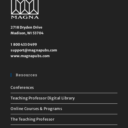
2718 Dryden Drive
Madison, WI 53704
1 800 433 0499
support@magnapubs.com
www.magnapubs.com
Resources
Conferences
Teaching Professor Digital Library
Online Courses & Programs
The Teaching Professor