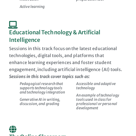
Active learning
Educational Technology & Artificial
Intelligence
Sessions in this track focus on the latest educational
technologies, digital tools, and platforms that
enhance learning experiences and foster student
engagement, including artificial intelligence (AI) tools.
Sessions in this track cover topics such as:
Pedagogical research that
Accessible and adaptive
supports technology tools
technology
and technology integration
An example of technology
Generative AI in writing,
tools used in class for
discussion, and grading
professional or personal
development