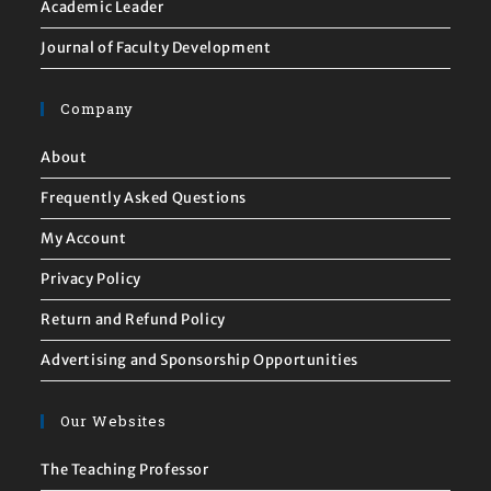
Academic Leader
Journal of Faculty Development
Company
About
Frequently Asked Questions
My Account
Privacy Policy
Return and Refund Policy
Advertising and Sponsorship Opportunities
Our Websites
The Teaching Professor