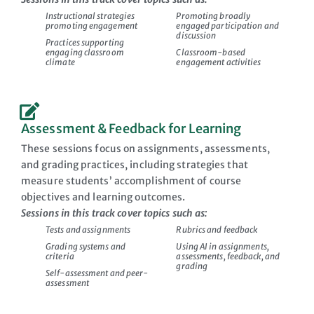
Instructional strategies
Promoting broadly
promoting engagement
engaged participation and
discussion
Practices supporting
engaging classroom
Classroom-based
climate
engagement activities
Assessment & Feedback for Learning
These sessions focus on assignments, assessments,
and grading practices, including strategies that
measure students’ accomplishment of course
objectives and learning outcomes.
Sessions in this track cover topics such as:
Tests and assignments
Rubrics and feedback
Grading systems and
Using AI in assignments,
criteria
assessments, feedback, and
grading
Self-assessment and peer-
assessment