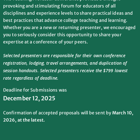
provoking and stimulating forum for educators of all
disciplines and experience levels to share practical ideas and
best practices that advance college teaching and learning.
Whether you are a new or returning presenter, we encouraged
you to seriously consider this opportunity to share your
expertise at a conference of your peers.
Selected presenters are responsible for their own conference
registration, lodging, travel arrangements, and duplication of
session handouts. Selected presenters receive the $799 lowest
rate regardless of deadline.
Deadline for Submissions was
December 12, 2025
Confirmation of accepted proposals will be sent by
March 10,
2026, at the latest.