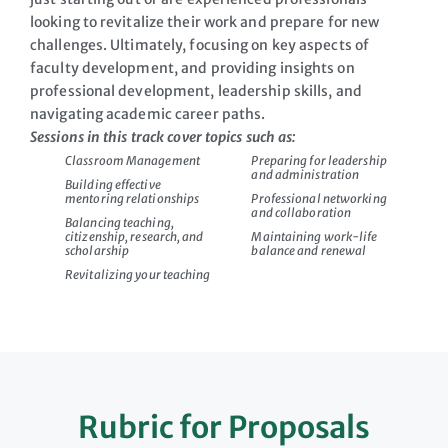
looking to revitalize their work and prepare for new
challenges. Ultimately, focusing on key aspects of
faculty development, and providing insights on
professional development, leadership skills, and
navigating academic career paths.
Sessions in this track cover topics such as:
Classroom Management
Preparing for leadership
and administration
Building effective
mentoring relationships
Professional networking
and collaboration
Balancing teaching,
citizenship, research, and
Maintaining work-life
scholarship
balance and renewal
Revitalizing your teaching
Rubric for Proposals