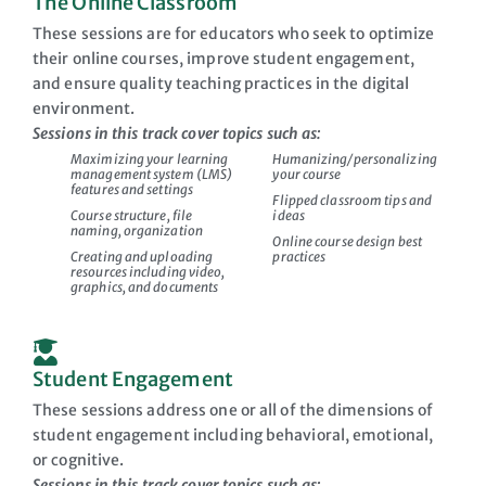
The Online Classroom
These sessions are for educators who seek to optimize
their online courses, improve student engagement,
and ensure quality teaching practices in the digital
environment.
Sessions in this track cover topics such as:
Maximizing your learning
Humanizing/personalizing
management system (LMS)
your course
features and settings
Flipped classroom tips and
Course structure, file
ideas
naming, organization
Online course design best
Creating and uploading
practices
resources including video,
graphics, and documents
Student Engagement
These sessions address one or all of the dimensions of
student engagement including behavioral, emotional,
or cognitive.
Sessions in this track cover topics such as: