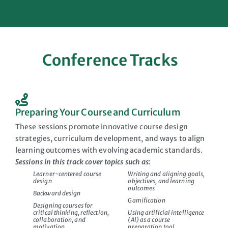
Conference Tracks
Preparing Your Course and Curriculum
These sessions promote innovative course design
strategies, curriculum development, and ways to align
learning outcomes with evolving academic standards.
Sessions in this track cover topics such as:
Learner-centered course
Writing and aligning goals,
design
objectives, and learning
outcomes
Backward design
Gamification
Designing courses for
critical thinking, reflection,
Using artificial intelligence
collaboration, and
(AI) as a course
motivation
preparation tool