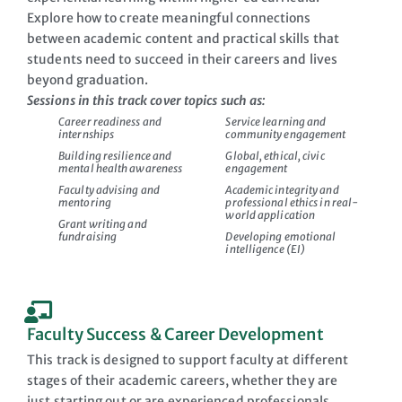
Explore how to create meaningful connections
between academic content and practical skills that
students need to succeed in their careers and lives
beyond graduation.
Sessions in this track cover topics such as:
Career readiness and
Service learning and
internships
community engagement
Building resilience and
Global, ethical, civic
mental health awareness
engagement
Faculty advising and
Academic integrity and
mentoring
professional ethics in real-
world application
Grant writing and
fundraising
Developing emotional
intelligence (EI)
Faculty Success & Career Development
This track is designed to support faculty at different
stages of their academic careers, whether they are
just starting out or are experienced professionals