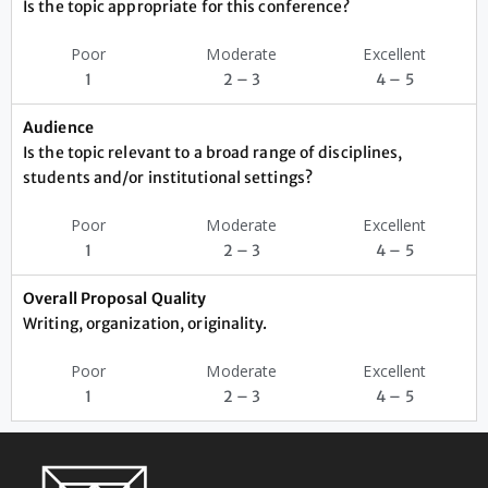
Is the topic appropriate for this conference?
Poor
Moderate
Excellent
1
2 – 3
4 – 5
Audience
Is the topic relevant to a broad range of disciplines,
students and/or institutional settings?
Poor
Moderate
Excellent
1
2 – 3
4 – 5
Overall Proposal Quality
Writing, organization, originality.
Poor
Moderate
Excellent
1
2 – 3
4 – 5