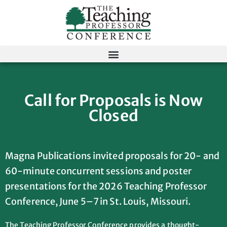
Call for Proposals is Now
Closed
Magna Publications invited proposals for 20- and
60-minute concurrent sessions and poster
presentations for the 2026 Teaching Professor
Conference, June 5–7 in St. Louis, Missouri.
The Teaching Professor Conference provides a thought-