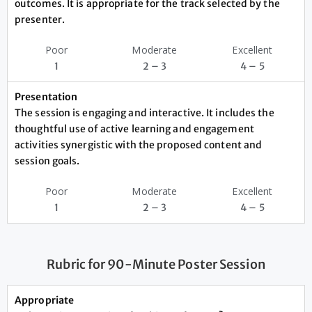
outcomes. It is appropriate for the track selected by the
presenter.
Poor
Moderate
Excellent
1
2 – 3
4 – 5
Presentation
The session is engaging and interactive. It includes the
thoughtful use of active learning and engagement
activities synergistic with the proposed content and
session goals.
Poor
Moderate
Excellent
1
2 – 3
4 – 5
Rubric for 90-Minute Poster Session
Appropriate