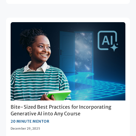
Bite-Sized Best Practices for Incorporating
Generative AI into Any Course
20 MINUTE MENTOR
December 29, 2025