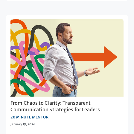
From Chaos to Clarity: Transparent
Communication Strategies for Leaders
20 MINUTE MENTOR
January 19, 2026