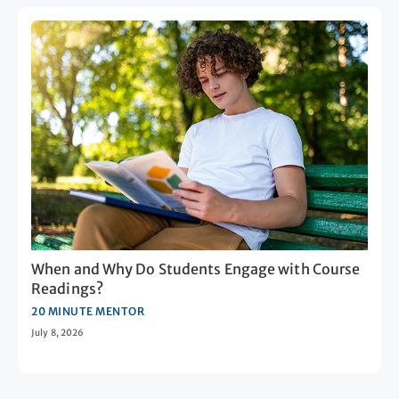
When and Why Do Students Engage with Course
Readings?
20 MINUTE MENTOR
July 8, 2026