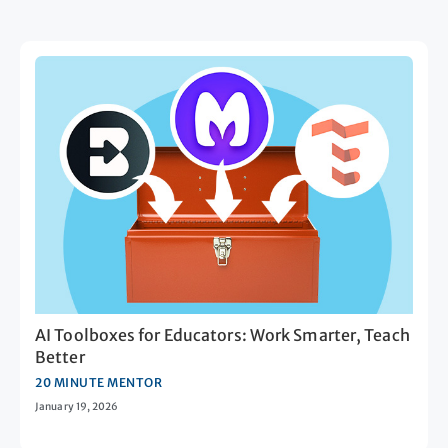
AI Toolboxes for Educators: Work Smarter, Teach
Better
20 MINUTE MENTOR
January 19, 2026