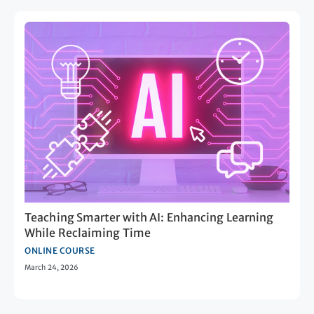
Teaching Smarter with AI: Enhancing Learning
While Reclaiming Time
ONLINE COURSE
March 24, 2026