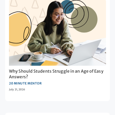
Why Should Students Struggle in an Age of Easy
Answers?
20 MINUTE MENTOR
July 21, 2026