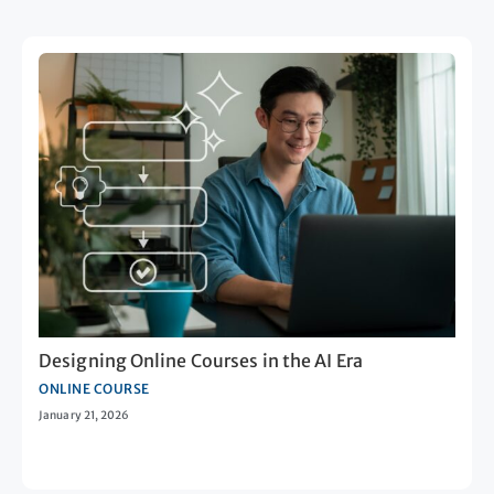
Designing Online Courses in the AI Era
ONLINE COURSE
January 21, 2026