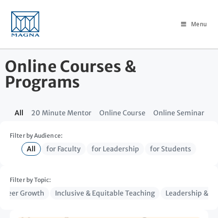
Menu
Online Courses &
Programs
All
20 Minute Mentor
Online Course
Online Seminar
Filter by Audience:
All
for Faculty
for Leadership
for Students
Filter by Topic:
Career Growth
Inclusive & Equitable Teaching
Leadership & Ins