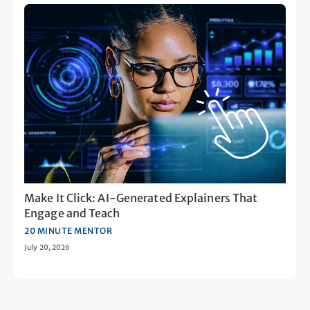
Make It Click: AI-Generated Explainers That
Engage and Teach
20 MINUTE MENTOR
July 20, 2026