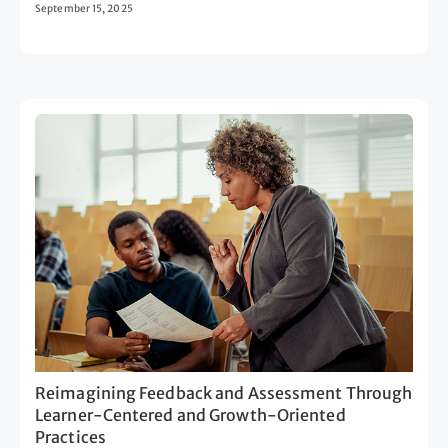
September 15, 2025
Reimagining Feedback and Assessment Through
Learner-Centered and Growth-Oriented
Practices