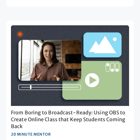
From Boring to Broadcast-Ready: Using OBS to
Create Online Class that Keep Students Coming
Back
20 MINUTE MENTOR