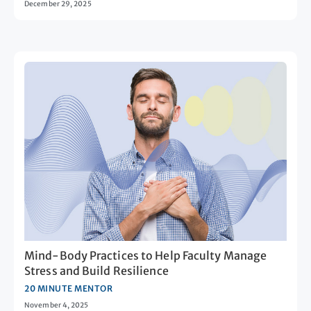
December 29, 2025
Mind-Body Practices to Help Faculty Manage
Stress and Build Resilience
20 MINUTE MENTOR
November 4, 2025