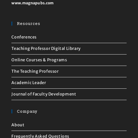
www.magnapubs.com
Resources
Conferences
Teaching Professor Digital Library
Online Courses & Programs
The Teaching Professor
Academic Leader
Journal of Faculty Development
Company
About