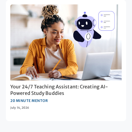
Your 24/7 Teaching Assistant: Creating AI-
Powered Study Buddies
20 MINUTE MENTOR
July 14, 2026