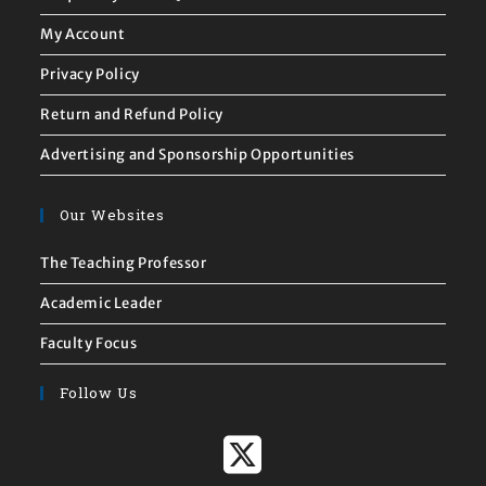
Frequently Asked Questions
My Account
Privacy Policy
Return and Refund Policy
Advertising and Sponsorship Opportunities
Our Websites
The Teaching Professor
Academic Leader
Faculty Focus
Follow Us