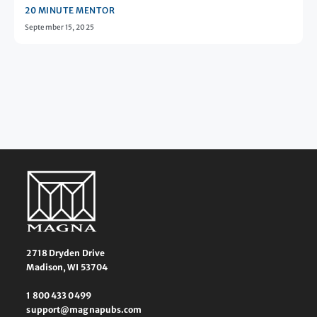
20 MINUTE MENTOR
September 15, 2025
2718 Dryden Drive
Madison, WI 53704
1 800 433 0499
support@magnapubs.com