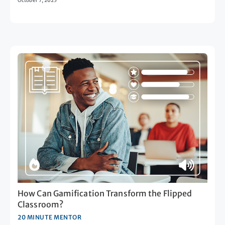
October 7, 2025
How Can Gamification Transform the Flipped
Classroom?
20 MINUTE MENTOR