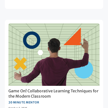
Game On! Collaborative Learning Techniques for
the Modern Classroom
20 MINUTE MENTOR