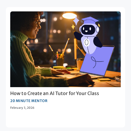
How to Create an AI Tutor for Your Class
20 MINUTE MENTOR
February 3, 2026