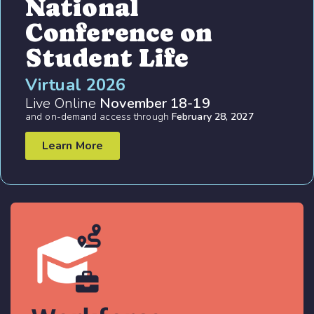
National
Conference on
Student Life
Virtual 2026
Live Online
November 18-19
and on-demand access through
February 28, 2027
Learn More