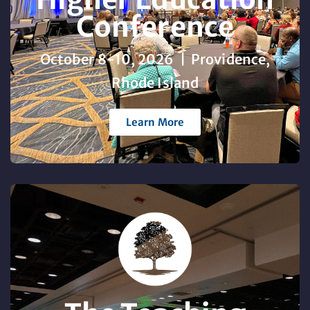
Conference
October 8-10, 2026 | Providence,
Rhode Island
Learn More