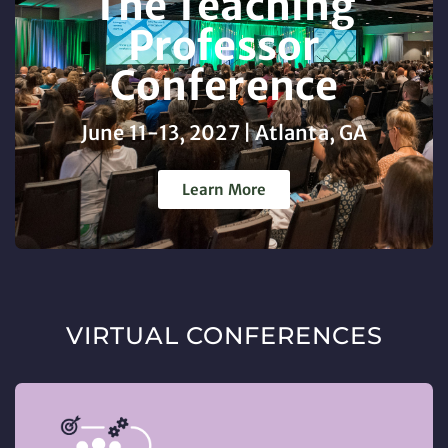
The Teaching
Professor
Conference
June 11-13, 2027 | Atlanta, GA
Learn More
VIRTUAL CONFERENCES