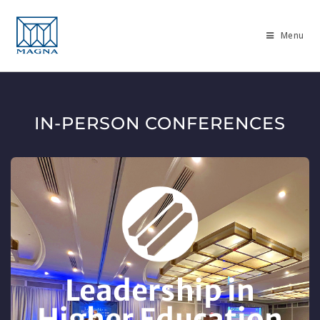
Menu
IN-PERSON CONFERENCES
Leadership in
Higher Education