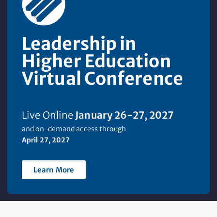
Leadership in
Higher Education
Virtual Conference
Live Online
January 26-2
7
, 2027
and on-demand access through
April 27, 2027
Learn More