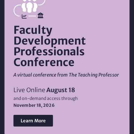
Faculty
Development
Professionals
Conference
A virtual conference from The Teaching Professor
Live Online
August 18
and on-demand access through
November 18, 2026
Learn More