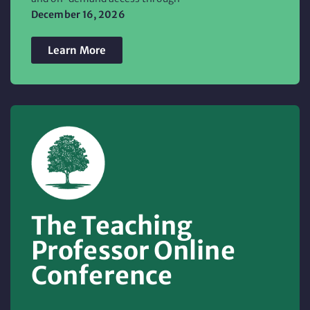
December 16, 2026
Learn More
The Teaching
Professor Online
Conference