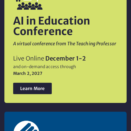
AI in Education
Conference
A virtual conference from The Teaching Professor
Live Online
December 1-2
and on-demand access through
March 2, 2027
Learn More