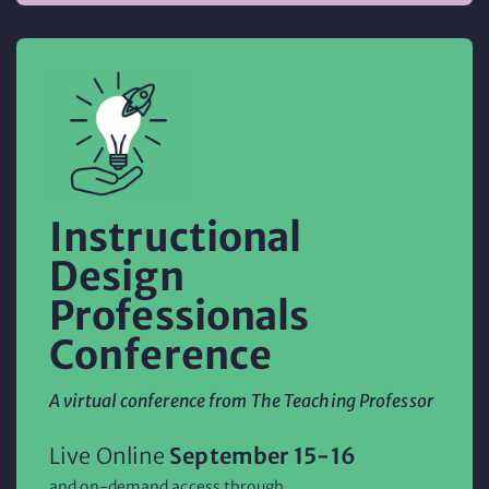
Instructional
Design
Professionals
Conference
A virtual conference from The Teaching Professor
Live Online
September 15-16
and on-demand access through