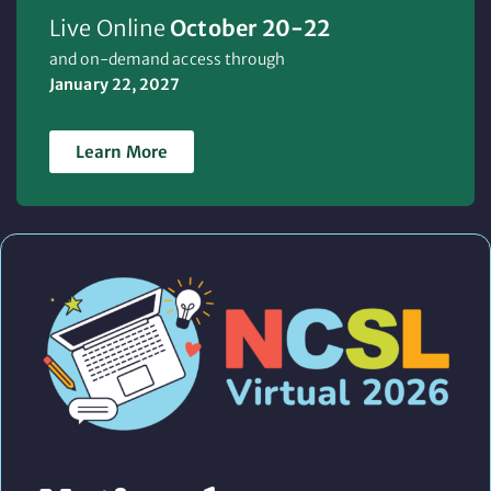
Live Online
October 20-22
and on-demand access through
January 22, 2027
Learn More