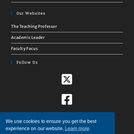
Our Websites
The Teaching Professor
Academic Leader
Faculty Focus
Follow Us
We use cookies to ensure you get the best
experience on our website.
Learn more