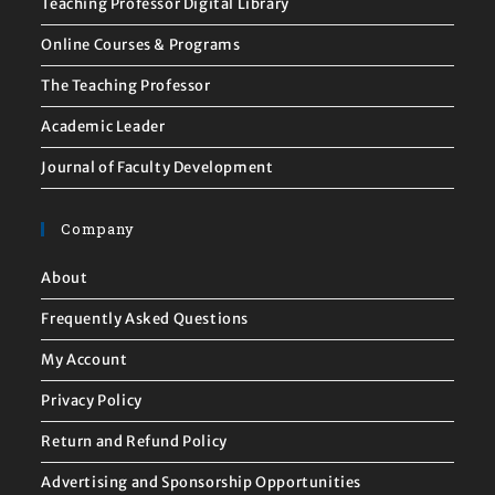
Teaching Professor Digital Library
Online Courses & Programs
The Teaching Professor
Academic Leader
Journal of Faculty Development
Company
About
Frequently Asked Questions
My Account
Privacy Policy
Return and Refund Policy
Advertising and Sponsorship Opportunities