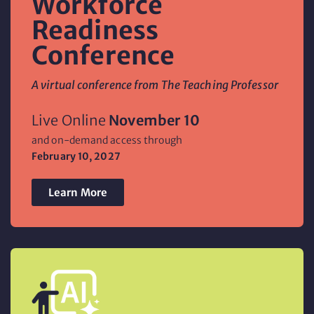
Workforce
Readiness
Conference
A virtual conference from The Teaching Professor
Live Online
November 10
and on-demand access through
February 10,
2027
Learn More