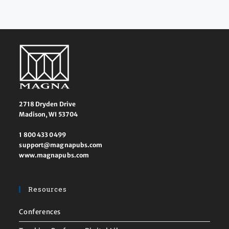
2718 Dryden Drive
Madison, WI 53704
1 800 433 0499
support@magnapubs.com
www.magnapubs.com
Resources
Conferences