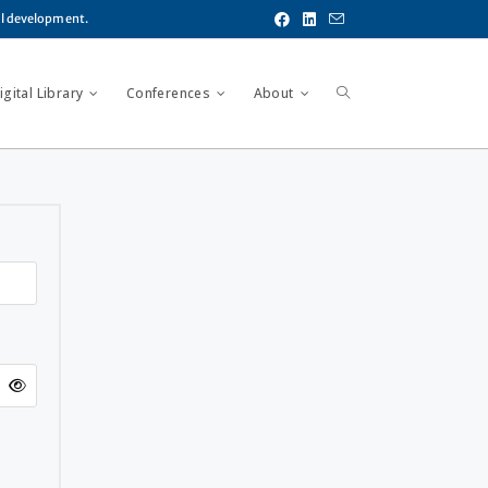
al development.
gital Library
Conferences
About