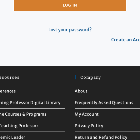
LOG IN
Lost your password?
Create an Ac
esources
Company
erences
About
hing Professor Digital Library
Frequently Asked Questions
ne Courses & Programs
My Account
Teaching Professor
Privacy Policy
emic Leader
Return and Refund Policy