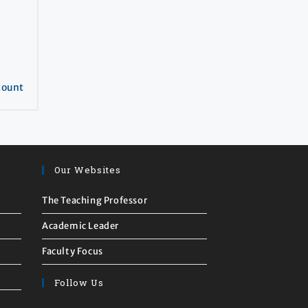
count
Our Websites
The Teaching Professor
Academic Leader
Faculty Focus
Follow Us