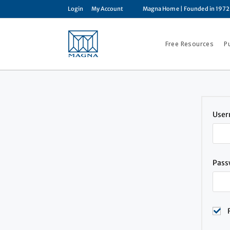
Login
My Account
Magna Home
| Founded in 1972
Free Resources
P
User
Pas