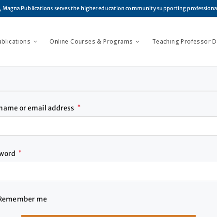
, Magna Publications serves the higher education community supporting profession
ublications
Online Courses & Programs
Teaching Professor Di
name or email address
*
sword
*
Remember me