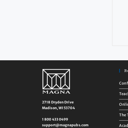
R
Conf
Teac
2718 Dryden Drive
Onli
Madison, WI 53704
The 
1 800 433 0499
support@magnapubs.com
Acad