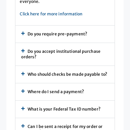
everyone.
Click here for more information
Do you require pre-payment?
Do you accept institutional purchase
orders?
Who should checks be made payable to?
Where do I send a payment?
What is your Federal Tax ID number?
Can I be sent a receipt for my order or