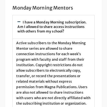
Monday Morning Mentors
I have a Monday Morning subscription.
Am I allowed to share access instructions
with others from my school?
Active subscribers to the Monday Morning
Mentor series are allowed to share
connection instructions for each week’s
program with faculty and staff from their
institution. Copyright restrictions do not
allow subscribers to electronically copy,
transfer, or record the presentations or
related materials without express
permission from Magna Publications. Users
are also not allowed to share instructions
with users who are not directly affiliated with
the subscribing institution or organization.