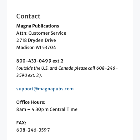
Contact
Magna Publications
Attn: Customer Service
2718 Dryden Drive
Madison WI 53704
800-433-0499 ext.2
(outside the U.S. and Canada please call 608-246-
3590 ext. 2).
support@magnapubs.com
Office Hours:
8am – 4:30pm Central Time
FAX:
608-246-3597