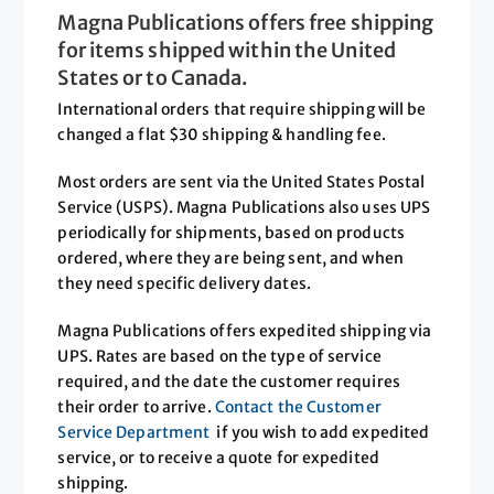
Magna Publications offers free shipping
for items shipped within the United
States or to Canada.
International orders that require shipping will be
changed a flat $30 shipping & handling fee.
Most orders are sent via the United States Postal
Service (USPS). Magna Publications also uses UPS
periodically for shipments, based on products
ordered, where they are being sent, and when
they need specific delivery dates.
Magna Publications offers expedited shipping via
UPS. Rates are based on the type of service
required, and the date the customer requires
their order to arrive.
Contact the Customer
Service Department
if you wish to add expedited
service, or to receive a quote for expedited
shipping.