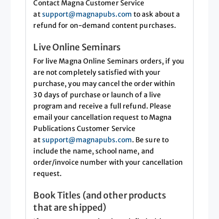
Contact Magna Customer Service
at
support@magnapubs.com
to ask about a
refund for on-demand content purchases.
Live Online Seminars
For live Magna Online Seminars orders, if you
are not completely satisfied with your
purchase, you may cancel the order within
30 days of purchase or launch of a live
program and receive a full refund. Please
email your cancellation request to Magna
Publications Customer Service
at
support@magnapubs.com
. Be sure to
include the name, school name, and
order/invoice number with your cancellation
request.
Book Titles (and other products
that are shipped)