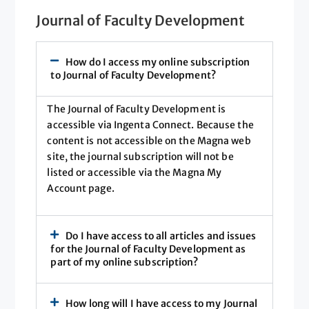
Journal of Faculty Development
How do I access my online subscription
to Journal of Faculty Development?
The Journal of Faculty Development is
accessible via Ingenta Connect. Because the
content is not accessible on the Magna web
site, the journal subscription will not be
listed or accessible via the Magna My
Account page.
Do I have access to all articles and issues
for the Journal of Faculty Development as
part of my online subscription?
How long will I have access to my Journal