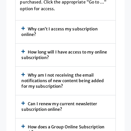
purchased. Click the appropriate “Go to …”
option for access.
Why can’t I access my subscription
online?
How long will I have access to my online
subscription?
Why am I not receiving the email
notifications of new content being added
for my subscription?
Can I renew my current newsletter
subscription online?
How does a Group Online Subscription