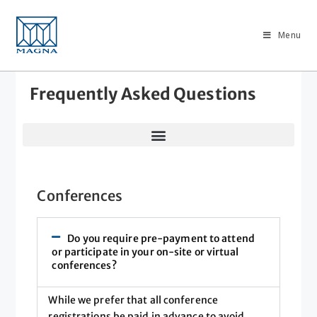
Menu
Frequently Asked Questions
Conferences
Do you require pre-payment to attend
or participate in your on-site or virtual
conferences?
While we prefer that all conference
registrations be paid in advance to avoid