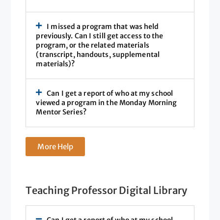
I missed a program that was held
previously. Can I still get access to the
program, or the related materials
(transcript, handouts, supplemental
materials)?
Can I get a report of who at my school
viewed a program in the Monday Morning
Mentor Series?
More Help
Teaching Professor Digital Library