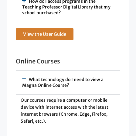
How do I access programs in the
Teaching Professor Digital Library that my
school purchased?
View the User Guide
Online Courses
What technology do I need to view a
Magna Online Course?
Our courses require a computer or mobile
device with internet access with the latest
internet browsers (Chrome, Edge, Firefox,
Safari, etc.).