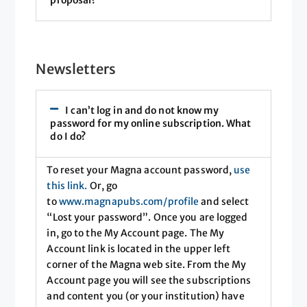
proposal?
Newsletters
I can’t log in and do not know my
password for my online subscription. What
do I do?
To reset your Magna account password,
use
this link
.
Or, go
to
www.magnapubs.com/profile
and select
“Lost your password”. Once you are logged
in, go to the My Account page. The My
Account link is located in the upper left
corner of the Magna web site. From the My
Account page you will see the subscriptions
and content you (or your institution) have