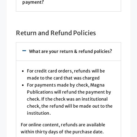
payment?
Return and Refund Policies
What are your return & refund policies?
For credit card orders, refunds will be
made to the card that was charged
For payments made by check, Magna
Publications will refund the payment by
check. If the check was an institutional
check, the refund will be made out to the
institution.
For online content, refunds are available
within thirty days of the purchase date.