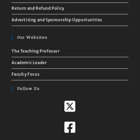
Return and Refund Policy
Advertising and Sponsorship Opportunities
Our Websites
The Teaching Professor
Academic Leader
Faculty Focus
Follow Us