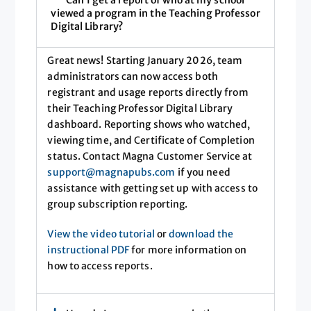
Can I get a report of who at my school
viewed a program in the Teaching Professor
Digital Library?
Great news! Starting January 2026, team
administrators can now access both
registrant and usage reports directly from
their Teaching Professor Digital Library
dashboard. Reporting shows who watched,
viewing time, and Certificate of Completion
status. Contact Magna Customer Service at
support@magnapubs.com
if you need
assistance with getting set up with access to
group subscription reporting.
View the video tutorial
or
download the
instructional PDF
for more information on
how to access reports.