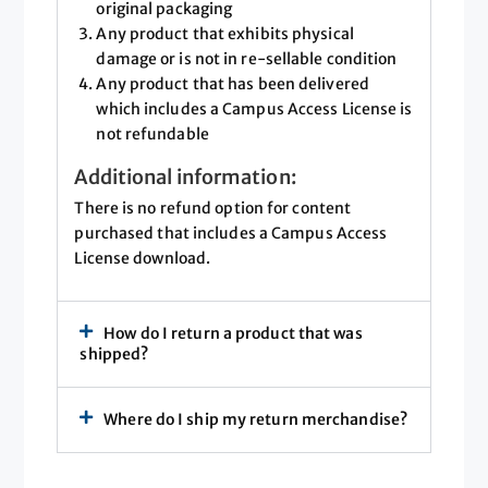
original packaging
Any product that exhibits physical
damage or is not in re-sellable condition
Any product that has been delivered
which includes a Campus Access License is
not refundable
Additional information:
There is no refund option for content
purchased that includes a Campus Access
License download.
How do I return a product that was
shipped?
Where do I ship my return merchandise?