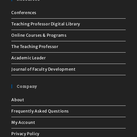
Conferences
Teaching Professor Digital Library
Online Courses & Programs
The Teaching Professor
Academic Leader
Journal of Faculty Development
Company
About
Frequently Asked Questions
My Account
Privacy Policy