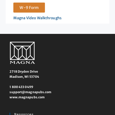
W-9 Form
Magna Video Walkthroughs
2718 Dryden Drive
Madison, WI 53704
1 800 433 0499
support@magnapubs.com
www.magnapubs.com
Resources