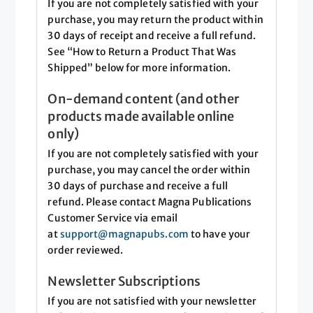
If you are not completely satisfied with your
purchase, you may return the product within
30 days of receipt and receive a full refund.
See “How to Return a Product That Was
Shipped” below for more information.
On-demand content (and other
products made available online
only)
If you are not completely satisfied with your
purchase, you may cancel the order within
30 days of purchase and receive a full
refund. Please contact Magna Publications
Customer Service via email
at
support@magnapubs.com
to have your
order reviewed.
Newsletter Subscriptions
If you are not satisfied with your newsletter