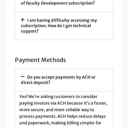
of Faculty Development subscription?
I am having difficulty accessing my
subscription. How do I get technical
support?
Payment Methods
Do you accept payments by ACH or
direct deposit?
Yes! We’re asking customers to consider
paying invoices via ACH because it’s a faster,
more secure, and more reliable way to
process payments. ACH helps reduce delays
and paperwork, making billing simpler for