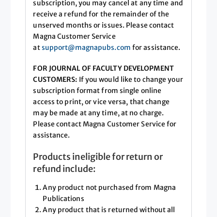
subscription, you may cancel at any time and
receive a refund for the remainder of the
unserved months or issues. Please contact
Magna Customer Service
at
support@magnapubs.com
for assistance.
FOR JOURNAL OF FACULTY DEVELOPMENT
CUSTOMERS:
If you would like to change your
subscription format from single online
access to print, or vice versa, that change
may be made at any time, at no charge.
Please contact Magna Customer Service for
assistance.
Products ineligible for return or
refund include:
Any product not purchased from Magna
Publications
Any product that is returned without all