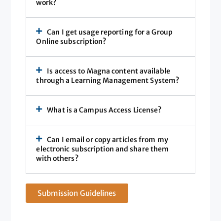
work?
Can I get usage reporting for a Group
Online subscription?
Is access to Magna content available
through a Learning Management System?
What is a Campus Access License?
Can I email or copy articles from my
electronic subscription and share them
with others?
Submission Guidelines