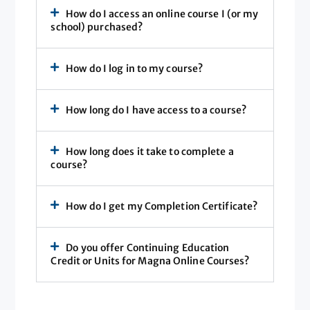
How do I access an online course I (or my
school) purchased?
How do I log in to my course?
How long do I have access to a course?
How long does it take to complete a
course?
How do I get my Completion Certificate?
Do you offer Continuing Education
Credit or Units for Magna Online Courses?