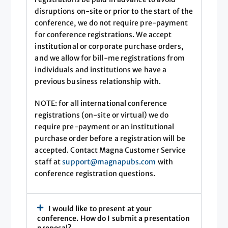
disruptions on-site or prior to the start of the
conference, we do not require pre-payment
for conference registrations. We accept
institutional or corporate purchase orders,
and we allow for bill-me registrations from
individuals and institutions we have a
previous business relationship with.
NOTE: for all international conference
registrations (on-site or virtual) we do
require pre-payment or an institutional
purchase order before a registration will be
accepted. Contact Magna Customer Service
staff at
support@magnapubs.com
with
conference registration questions.
I would like to present at your
conference. How do I submit a presentation