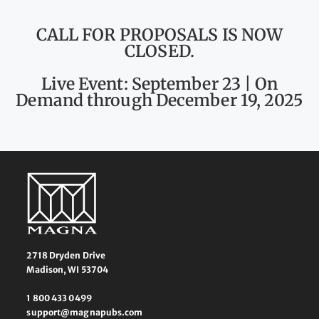
CALL FOR PROPOSALS IS NOW
CLOSED.
Live Event: September 23 | On
Demand through December 19, 2025
2718 Dryden Drive
Madison, WI 53704
1 800 433 0499
support@magnapubs.com