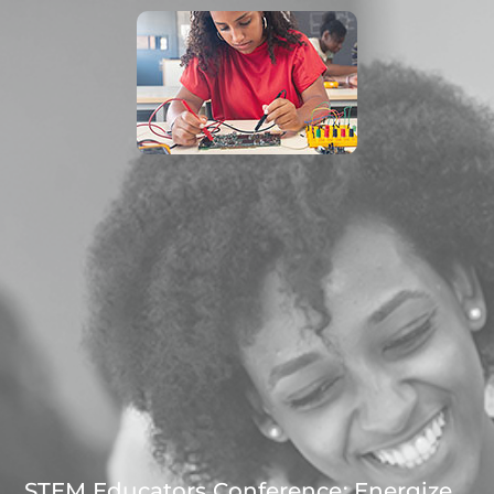
STEM Educators Conference: Energize