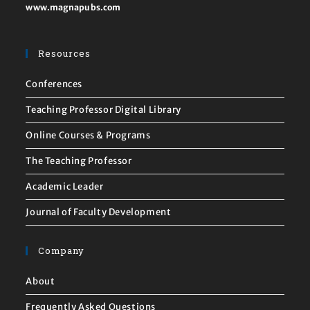
www.magnapubs.com
Resources
Conferences
Teaching Professor Digital Library
Online Courses & Programs
The Teaching Professor
Academic Leader
Journal of Faculty Development
Company
About
Frequently Asked Questions