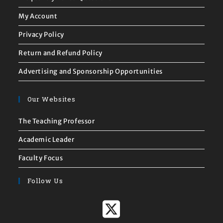
My Account
Privacy Policy
Return and Refund Policy
Advertising and Sponsorship Opportunities
Our Websites
The Teaching Professor
Academic Leader
Faculty Focus
Follow Us