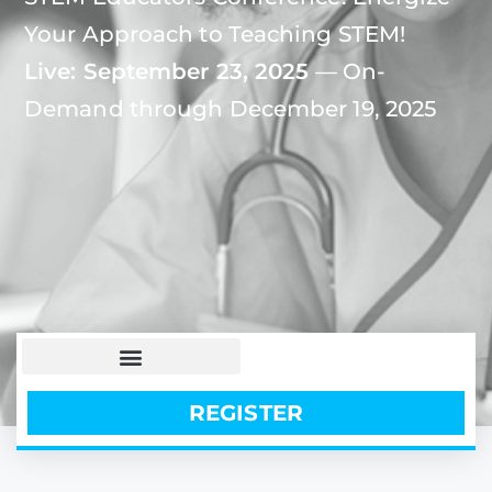
Your Approach to Teaching STEM!
Live: September 23, 2025
— On-
Demand through December 19, 2025
REGISTER