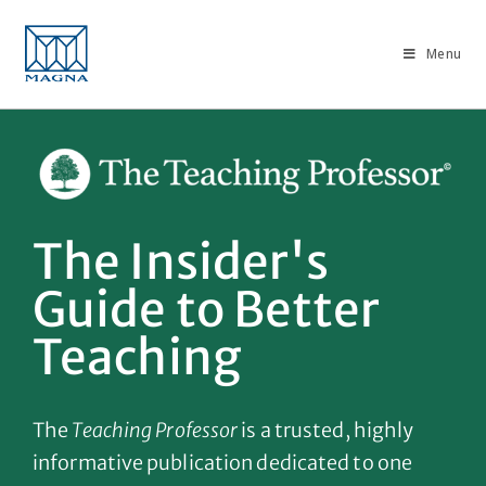
Menu
The Insider's
Guide to Better
Teaching
The
Teaching Professor
is a trusted, highly
informative publication dedicated to one