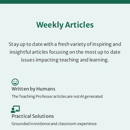
Weekly Articles
Stay up to date with a fresh variety of inspiring and
insightful articles focusing on the most up to date
issues impacting teaching and learning.
Written by Humans
The Teaching Professor articles are not AI generated
Practical Solutions
Grounded in evidence and classroom experience