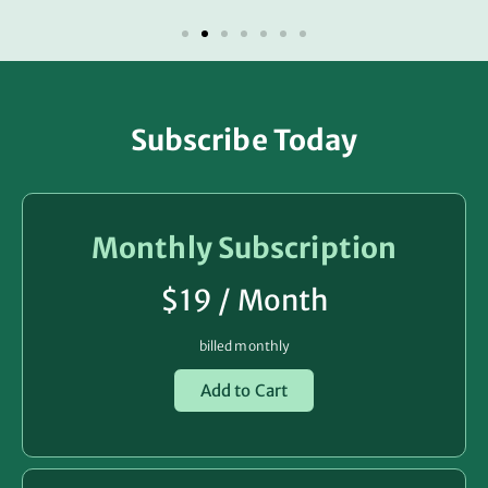
Subscribe Today
Monthly Subscription
$19 / Month
billed monthly
Add to Cart