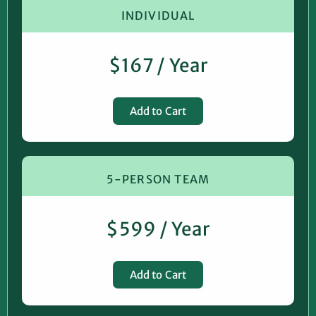
INDIVIDUAL
$167 / Year
Add to Cart
5-PERSON TEAM
$599 / Year
Add to Cart