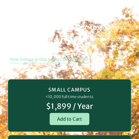
Campus Subscription
Get unlimited access for your whole campus
Group subscription pricing varies based on your
campus
size.
How does a group subscription work?
SMALL CAMPUS
<10,000 full time students
$1,899 / Year
Add to Cart