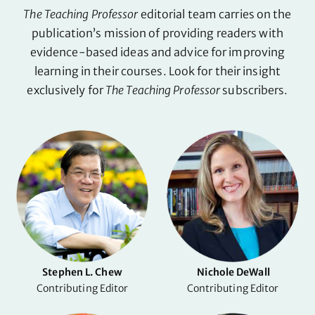
The Teaching Professor
editorial team carries on the
publication’s mission of providing readers with
evidence-based ideas and advice for improving
learning in their courses. Look for their insight
exclusively for
The Teaching Professor
subscribers.
Stephen L. Chew
Nichole DeWall
Contributing Editor
Contributing Editor