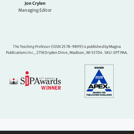
Jon Crylen
Managing Editor
The Teaching Professor
(ISSN 2578-9899) is published by Magna
Publications Inc., 2718 Dryden Drive, Madison, WI 53704. SKU: EPTPAA.