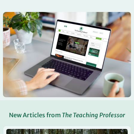
New Articles from
The Teaching Professor