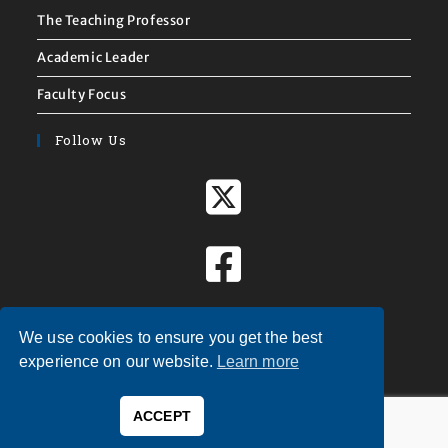
The Teaching Professor
Academic Leader
Faculty Focus
Follow Us
We use cookies to ensure you get the best
experience on our website.
Learn more
ACCEPT