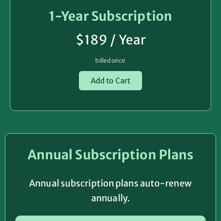
1-Year Subscription
$189 / Year
billed once
Add to Cart
Annual Subscription Plans
Annual subscription plans auto-renew
annually.