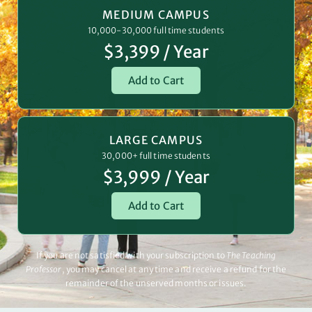
MEDIUM CAMPUS
10,000-30,000 full time students
$3,399 / Year
Add to Cart
LARGE CAMPUS
30,000+ full time students
$3,999 / Year
Add to Cart
If you are not satisfied with your subscription to
The Teaching
Professor
, you may cancel at any time and receive a refund for the
remainder of the unserved months or issues.