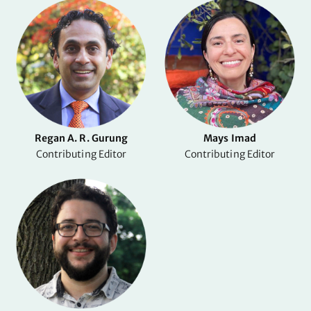
Regan A. R. Gurung
Mays Imad
Contributing Editor
Contributing Editor