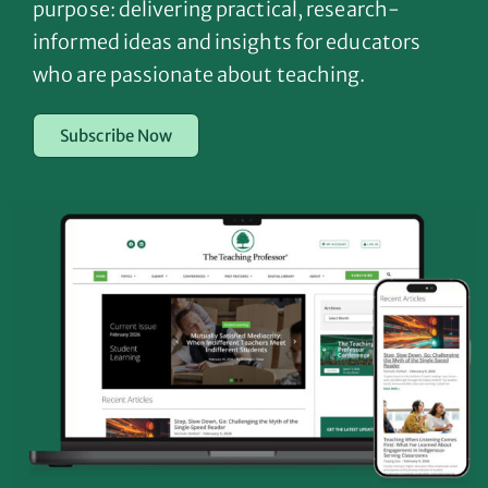
purpose: delivering practical, research-
informed ideas and insights for educators
who are passionate about teaching.
Subscribe Now