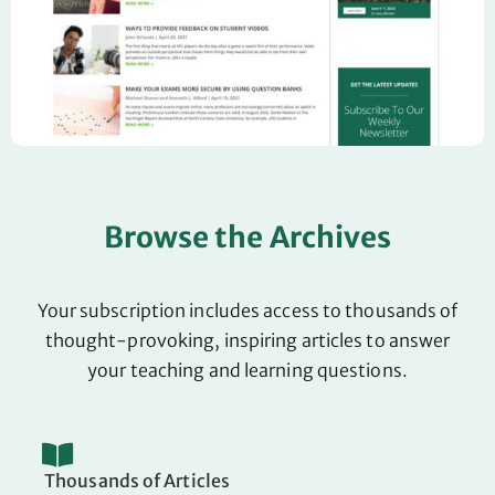
Browse the Archives
Your subscription includes access to thousands of
thought-provoking, inspiring articles to answer
your teaching and learning questions.
Thousands of Articles