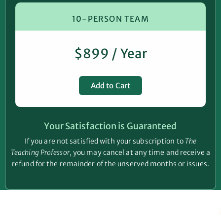
10-PERSON TEAM
$899 / Year
Add to Cart
Your Satisfaction is Guaranteed
If you are not satisfied with your subscription to
The
Teaching Professor
, you may cancel at any time and receive a
refund for the remainder of the unserved months or issues.