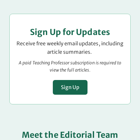
Sign Up for Updates
Receive free weekly email updates, including
article summaries.
A paid Teaching Professor subscription is required to
view the full articles.
Sign Up
Meet the Editorial Team