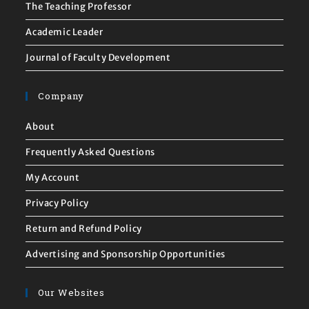
The Teaching Professor
Academic Leader
Journal of Faculty Development
Company
About
Frequently Asked Questions
My Account
Privacy Policy
Return and Refund Policy
Advertising and Sponsorship Opportunities
Our Websites