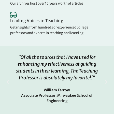
Our archives host over 15 years worth of articles
Leading Voices in Teaching
Get insights from hundreds of experienced college
professors and experts in teaching and learning.
"Of all the sources that I have used for
enhancing my effectiveness at guiding
students in their learning, The Teaching
Professor is absolutely my favorite!!"
William Farrow
Associate Professor, Milwaukee School of
Engineering