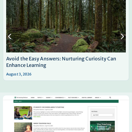
Avoid the Easy Answers: Nurturing Curiosity Can
Enhance Learning
August 3, 2026