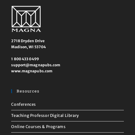
2718 Dryden Drive
Madison, WI 53704
1 800 433 0499
support@magnapubs.com
www.magnapubs.com
Resources
Conferences
Teaching Professor Digital Library
Online Courses & Programs