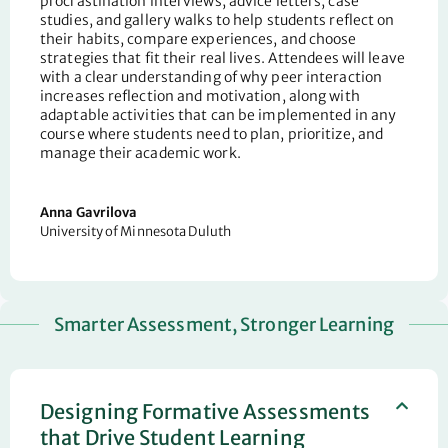
procrastination interviews, advice letters, case
studies, and gallery walks to help students reflect on
their habits, compare experiences, and choose
strategies that fit their real lives. Attendees will leave
with a clear understanding of why peer interaction
increases reflection and motivation, along with
adaptable activities that can be implemented in any
course where students need to plan, prioritize, and
manage their academic work.
Anna
Gavrilova
University of Minnesota Duluth
Smarter Assessment, Stronger Learning
Designing Formative Assessments
that Drive Student Learning