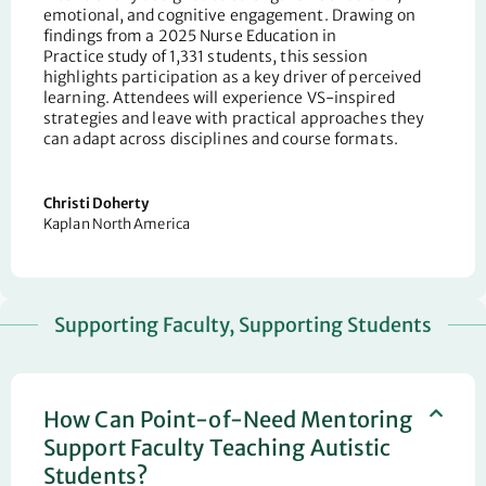
emotional, and cognitive engagement. Drawing on
findings from a 2025
Nurse Education in
Practice
study of 1,331 students, th
is
session
highlights participation as a key driver of perceived
learning. Attendees will experience VS-inspired
strategies and leave with practical approaches they
can adapt across disciplines and course formats.
Christi Doherty
Kaplan North America
Supporting Faculty, Supporting Students
How Can Point-of-Need Mentoring
Support Faculty Teaching Autistic
Students?