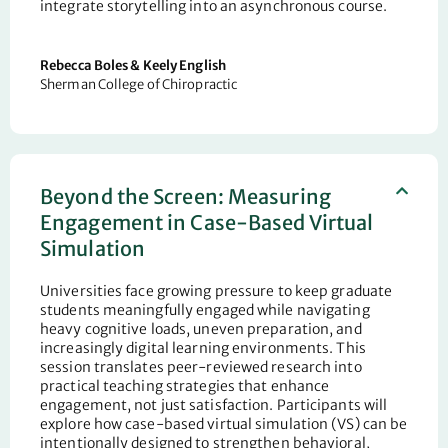
integrate storytelling into an asynchronous course.
Rebecca Boles & Keely English
Sherman College of Chiropractic
Beyond the Screen: Measuring
Engagement in Case-Based Virtual
Simulation
Universities face growing pressure to keep graduate
students meaningfully engaged while navigating
heavy cognitive loads, uneven preparation, and
increasingly digital learning environments. This
session translates peer-reviewed research into
practical teaching strategies that enhance
engagement
,
not just satisfaction. Participants will
explore how case-based virtual simulation (VS) can be
intentionally designed to strengthen behavioral,