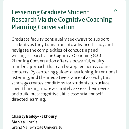
Lessening Graduate Student
Research Via the Cognitive Coaching
Planning Conversation
Graduate faculty continually seek ways to support
students as they transition into advanced study and
navigate the complexities of conducting and
writing
research. The Cognitive Coaching (CC)
Planning Conversation offers a powerful, equity-
minded approach that can be applied across course
contexts. By centering guided questioning, intentional
listening, and the
mediative stance of a coach
, this
strategy creates conditions for students to surface
their thinking, more accurately assess their needs,
and build metacognitive skills essential for self-
directed learning.
Chasity Bailey-Fakhoury
Monica Harris
Grand Valley State University