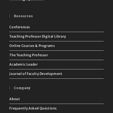
Resources
Conferences
Teaching Professor Digital Library
Online Courses & Programs
The Teaching Professor
Academic Leader
Journal of Faculty Development
Company
About
Frequently Asked Questions