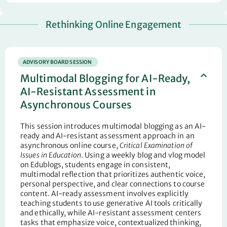
Rethinking Online Engagement
ADVISORY BOARD SESSION
Multimodal Blogging for AI-Ready,
AI-Resistant Assessment in
Asynchronous Courses
This session introduces multimodal blogging as an AI-
ready and AI-resistant assessment approach in an
asynchronous online course,
Critical Examination of
Issues in Education
. Using a weekly blog and vlog model
on Edublogs, students engage in consistent,
multimodal reflection that prioritizes authentic voice,
personal perspective, and clear connections to course
content. AI-ready assessment involves explicitly
teaching students to use generative AI tools critically
and ethically, while AI-resistant assessment centers
tasks that emphasize voice, contextualized thinking,