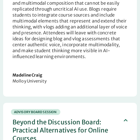
and multimodal composition that cannot be easily
replicated through uncritical AI use. Blogs require
students to integrate course sources and include
multimodal elements that represent and extend their
thinking, with vlogs adding an additional layer of voice
and presence. Attendees will leave with concrete
ideas for designing blog and vlog assessments that
center authentic voice, incorporate multimodality,
and make student thinking more visible in AI-
influenced learning environments.
Madeline Craig
Molloy University
ADVISORY BOARD SESSION
Beyond the Discussion Board:
Practical Alternatives for Online
Courses