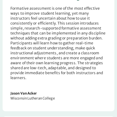
Formative assessment is one of the most effective
ways to improve student learning, yet many
instructors feel uncertain about how to use it
consistently or efficiently. This session introduces
simple, research-supported formative assessment
techniques that can be implemented in any discipline
without adding extra grading or preparation burden.
Participants will learn how to gather real-time
feedback on student understanding, make quick
instructional adjustments, and create a classroom
environment where students are more engaged and
aware of their own learning progress. The strategies
shared are low-tech, adaptable, and designed to
provide immediate benefits for both instructors and
learners.
Jason Van Acker
Wisconsin Lutheran College