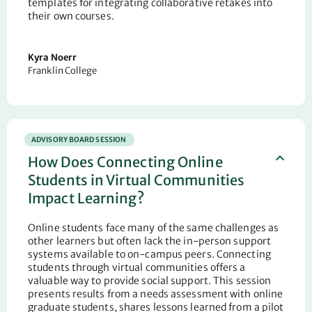
templates for integrating collaborative retakes into
their own courses.
Kyra Noerr
Franklin College
ADVISORY BOARD SESSION
How Does Connecting Online
Students in Virtual Communities
Impact Learning?
Online students face many of the same challenges as
other learners but often lack the in-person support
systems available to on-campus peers. Connecting
students through virtual communities offers a
valuable way to provide social support. This session
presents results from a needs assessment with online
graduate students, shares lessons learned from a pilot