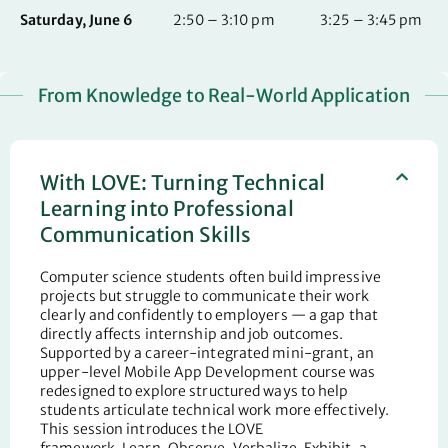
Saturday, June 6
2:50 – 3:10 pm
3:25 – 3:45 pm
From Knowledge to Real-World Application
With LOVE: Turning Technical
Learning into Professional
Communication Skills
Computer science students often build impressive
projects but struggle to communicate their work
clearly and confidently to employers — a gap that
directly affects internship and job outcomes.
Supported by a career-integrated mini-grant, an
upper-level Mobile App Development course was
redesigned to explore structured ways to help
students articulate technical work more effectively.
This session introduces the LOVE
framework
,
Learn,
Observe
, Verbalize, Exhibit
,
a