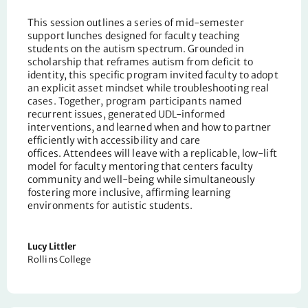
This session outlines a series of mid-semester
support lunches designed for faculty teaching
students on the autism spectrum. Grounded in
scholarship that reframes autism from deficit to
identity, this
specific
program invited faculty to adopt
an explicit asset mindset while troubleshooting real
cases. Together,
program
participants named
recurrent issues, generated UDL-informed
interventions, and learned when and how to partner
efficiently with accessibility and care
offices.
Attendees
will leave with a replicable, low-lift
model for faculty mentoring that centers faculty
community and well-being while simultaneously
fostering more inclusive, affirming learning
environments for autistic students.
Lucy Littler
Rollins College