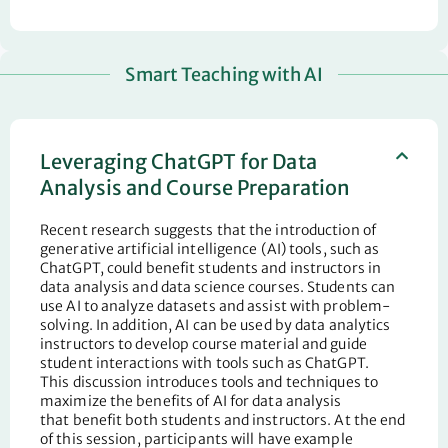
Smart Teaching with AI
Leveraging ChatGPT for Data
Analysis and Course Preparation
Recent research suggests that the introduction of
generative artificial intelligence (AI) tools, such as
ChatGPT, could
benefit
students and instructors in
data analysis and data science courses. Students can
use AI to analyze datasets and
assist
with problem-
solving. In addition, AI can be used by data analytics
instructors to develop course material and guide
student interactions with tools such as ChatGPT.
This
discussion
introduces tools and
techniques to
maximize the benefits of AI for data analysis
that
benefit
both students and instructors. At the end
of this session, participants will have example