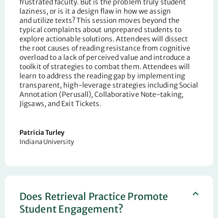
frustrated
faculty. But is the problem truly student
laziness, or is it a design flaw in how we assign
and
utilize
texts? This session moves beyond the
typical complaints about unprepared students to
explore actionable solutions.
Attendees
will dissect
the root causes of reading resistance from cognitive
overload to a lack of perceived value and introduce a
toolkit of strategies to combat them. Attendees will
learn to address the reading gap by implementing
transparent, high-leverage strategies including Social
Annotation (
Perusall
), Collaborative
Note-taking
,
Jigsaws, and Exit Tickets.
Patricia Turley
Indiana University
Does Retrieval Practice Promote
Student Engagement?