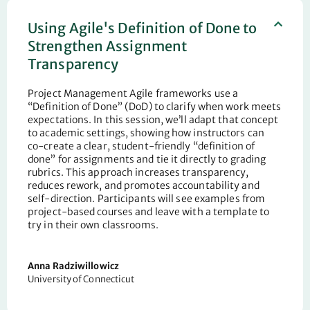
Using Agile's Definition of Done to
Strengthen Assignment
Transparency
Project Management Agile frameworks use a
“Definition of Done” (DoD) to clarify when work meets
expectations. In this session,
we’ll
adapt that concept
to academic settings, showing how instructors can
co-create a clear, student-friendly “definition of
done” for assignments and tie it directly to grading
rubrics. This approach increases transparency,
reduces rework, and promotes accountability and
self-direction. Participants will see examples from
project-based courses and leave with a template to
try in their own classrooms.
Anna
Radziwillowicz
University of Connecticut