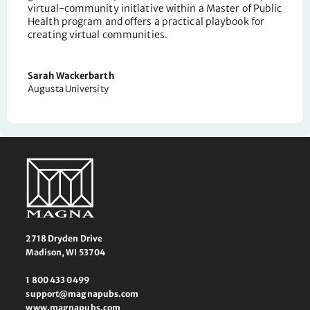
virtual-community initiative within a Master of Public
Health program
and offers a practical playbook for
creating virtual communities.
Sarah Wackerbarth
Augusta University
2718 Dryden Drive
Madison, WI 53704
1 800 433 0499
support@magnapubs.com
www.magnapubs.com