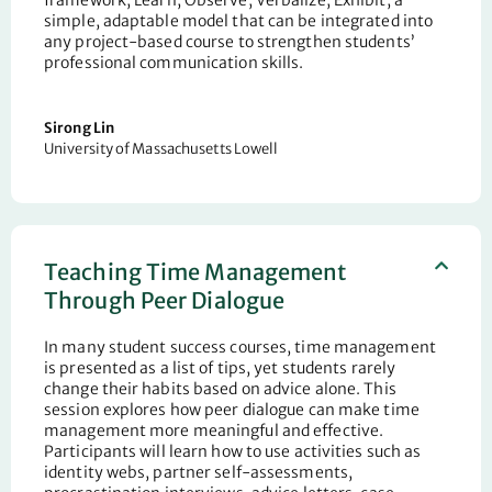
simple, adaptable model that can be integrated into
any project-based course to strengthen students’
professional communication skills.
Sirong
Lin
University of Massachusetts Lowell
Teaching Time Management
Through Peer Dialogue
In many student success courses, time management
is presented as a list of tips, yet students rarely
change their habits based on advice alone. This
session explores how peer dialogue can make time
management more meaningful and effective.
Participants will learn how to use activities such as
identity webs, partner self-assessments,