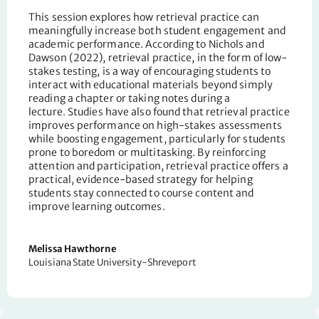
This session
explores how retrieval practice can
meaningfully
increase both
student engagement and
academic performance.
According to Nichols and
Dawson (2022)
,
retrieval practice
,
in the form of low-
stakes testing
,
is a way of encouraging students to
interact with educational materials beyond simply
reading a chapter or taking notes during a
lecture.
Studies have also found that retrieval practice
improves performance on high-stakes assessments
while boosting engagement, particularly for students
prone to boredom or multitasking. By reinforcing
attention and participation, retrieval practice offers a
practical, evidence-based strategy for helping
students stay connected to course content and
improve learning outcomes.
Melissa Hawthorne
Louisiana State University-Shreveport