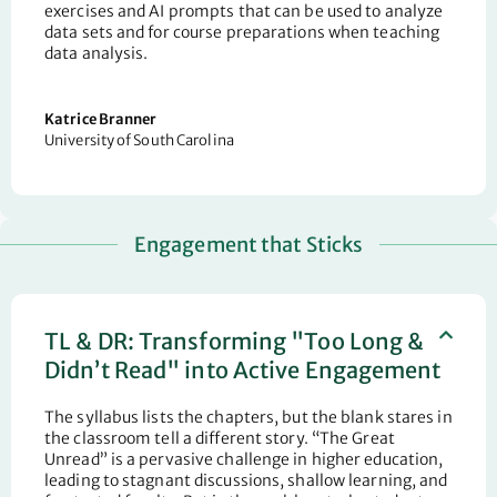
exercises and AI prompts that can be used to analyze
data sets and for course preparations when teaching
data analysis.
Katrice Branner
University of South Carolina
Engagement that Sticks
TL & DR: Transforming "Too Long &
Didn’t Read" into Active Engagement
The syllabus lists the chapters, but the blank stares in
the classroom tell a different story. “The Great
Unread” is a pervasive challenge in higher education,
leading to stagnant discussions, shallow learning, and