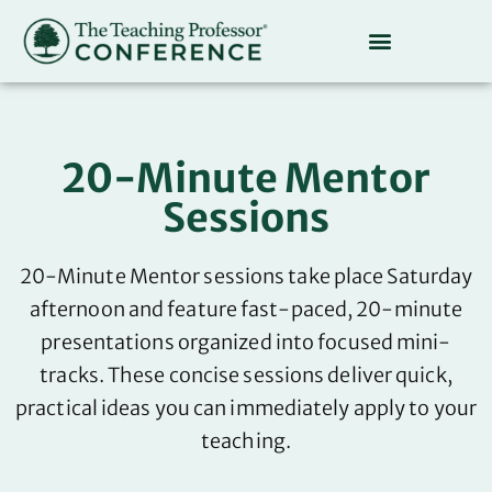
20-Minute Mentor
Sessions
20-Minute Mentor sessions take place Saturday
afternoon and feature fast-paced, 20-minute
presentations organized into focused mini-
tracks. These concise sessions deliver quick,
practical ideas you can immediately apply to your
teaching.