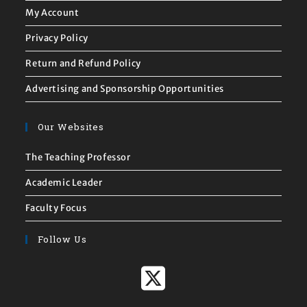
My Account
Privacy Policy
Return and Refund Policy
Advertising and Sponsorship Opportunities
Our Websites
The Teaching Professor
Academic Leader
Faculty Focus
Follow Us