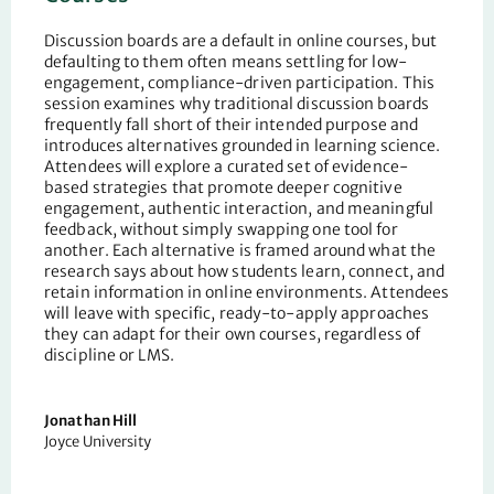
Discussion boards are a default in online courses, but
defaulting to them often means settling for low-
engagement, compliance-driven participation. This
session examines why traditional discussion boards
frequently fall short of their intended purpose and
introduces alternatives grounded in learning science.
Attendees will explore a curated set of evidence-
based strategies that promote deeper cognitive
engagement, authentic interaction, and meaningful
feedback, without simply swapping one tool for
another. Each alternative is framed around what the
research says about how students learn, connect, and
retain information in online environments. Attendees
will leave with specific, ready-to-apply approaches
they can adapt for their own courses, regardless of
discipline or LMS.
Jonathan Hill
Joyce University