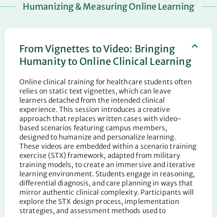
Humanizing & Measuring Online Learning
From Vignettes to Video: Bringing
Humanity to Online Clinical Learning
Online clinical training for healthcare students often
relies on static text vignettes, which can leave
learners detached from the intended clinical
experience. This session introduces a creative
approach that replaces written cases with video-
based scenarios featuring campus members,
designed to humanize and personalize learning.
These videos are embedded within a scenario training
exercise (STX) framework, adapted from military
training models, to create an immersive and iterative
learning environment. Students engage in reasoning,
differential diagnosis, and care planning in ways that
mirror authentic clinical complexity. Participants will
explore the STX design process, implementation
strategies, and assessment methods used to