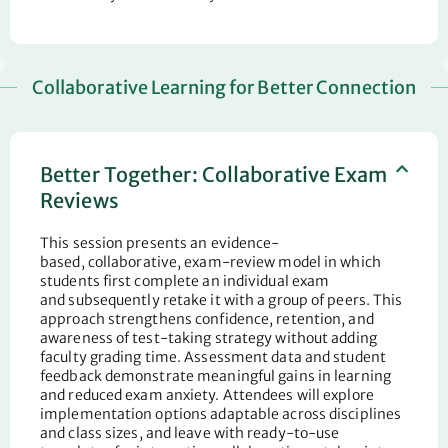
Collaborative Learning for Better Connection
Better Together: Collaborative Exam
Reviews
This session presents an evidence-
based
,
collaborative
,
exam-review model in which
students first complete an individual exam
and
subsequently
retake it with a group of peers. This
approach strengthens confidence, retention, and
awareness of test-taking
strategy
without adding
faculty grading time.
Assessment
data and student
feedback demonstrate meaningful gains in learning
and
reduced
exam anxiety. Attendees will explore
implementation options adaptable across disciplines
and class
sizes, and
leave with ready-to-use