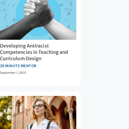
Developing Antiracist
Competencies in Teaching and
Curriculum Design
20 MINUTE MENTOR
September 1, 2025