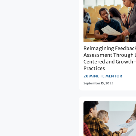
Reimagining Feedbac
Assessment Through 
Centered and Growth
Practices
20 MINUTE MENTOR
September 15, 2025