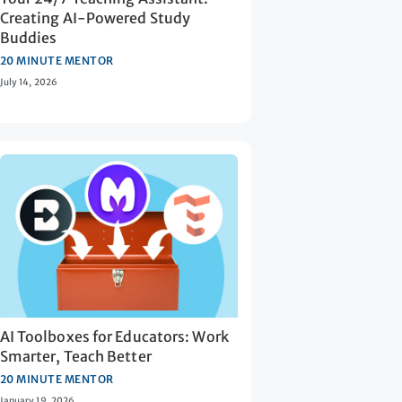
Creating AI-Powered Study
Buddies
20 MINUTE MENTOR
July 14, 2026
AI Toolboxes for Educators: Work
Smarter, Teach Better
20 MINUTE MENTOR
January 19, 2026