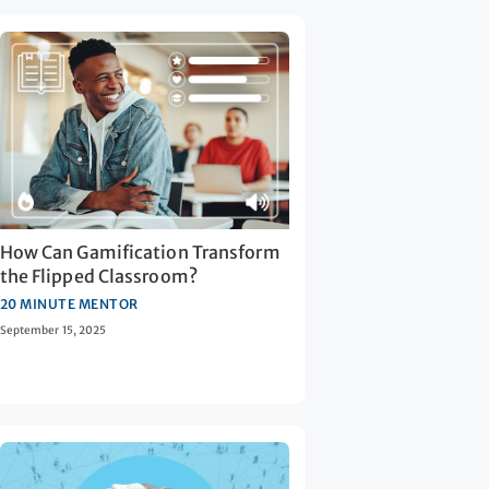
How Can Gamification Transform
the Flipped Classroom?
20 MINUTE MENTOR
September 15, 2025