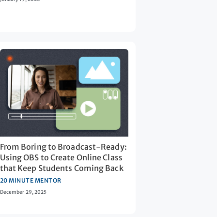
From Boring to Broadcast-Ready:
Using OBS to Create Online Class
that Keep Students Coming Back
20 MINUTE MENTOR
December 29, 2025