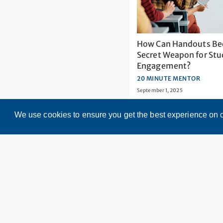
How Can Handouts Be
Secret Weapon for St
Engagement?
20 MINUTE MENTOR
September 1, 2025
We use cookies to ensure you get the best experience on 