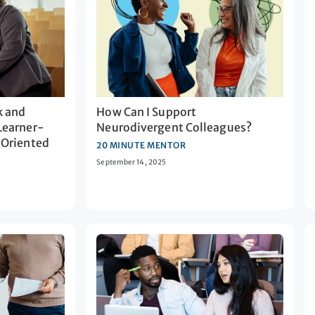
k and
How Can I Support
Learner-
Neurodivergent Colleagues?
-Oriented
20 MINUTE MENTOR
September 14, 2025