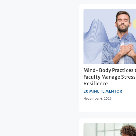
Mind-Body Practices 
Faculty Manage Stress
Resilience
20 MINUTE MENTOR
November 4, 2025