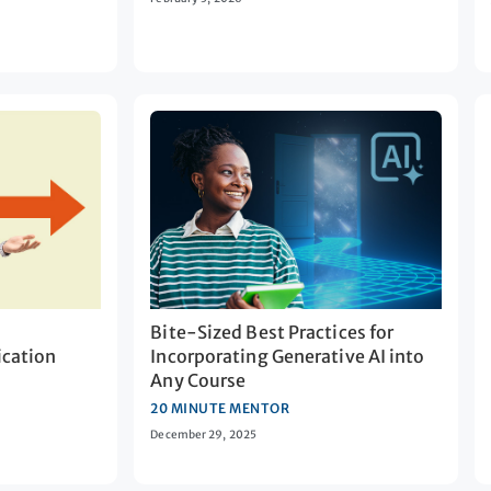
Bite-Sized Best Practices for
cation
Incorporating Generative AI into
Any Course
20 MINUTE MENTOR
December 29, 2025