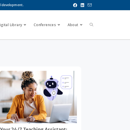
al development.
gital Library
Conferences
About
Your 24/7 Teaching Assistant: