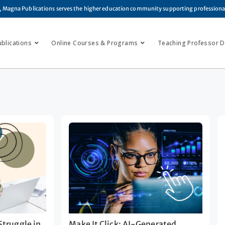
, Magna Publications serves the higher education community supporting profession
ublications
Online Courses & Programs
Teaching Professor Di
truggle in
Make It Click: AI-Generated