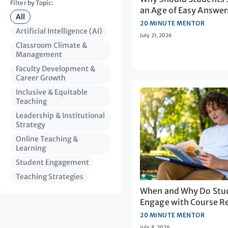
Filter by Topic:
an Age of Easy Answer
All
20 MINUTE MENTOR
Artificial Intelligence (AI)
July 21, 2026
Classroom Climate &
Management
Faculty Development &
Career Growth
Inclusive & Equitable
Teaching
Leadership & Institutional
Strategy
Online Teaching &
Learning
Student Engagement
Teaching Strategies
When and Why Do Stu
Engage with Course R
20 MINUTE MENTOR
July 8, 2026