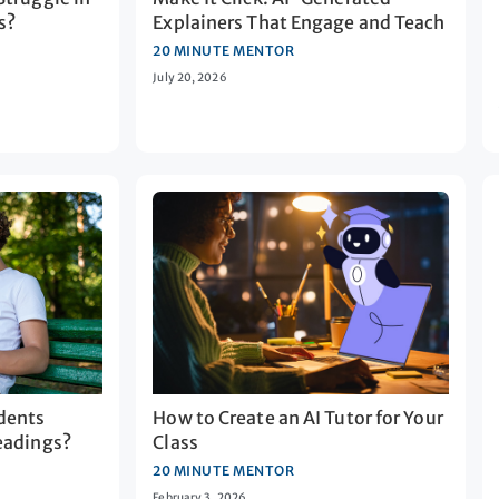
s?
Explainers That Engage and Teach
20 MINUTE MENTOR
July 20, 2026
dents
How to Create an AI Tutor for Your
eadings?
Class
20 MINUTE MENTOR
February 3, 2026