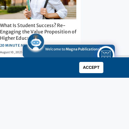
What Is Student Success? Re-
Engaging the Value Proposition of
Higher Education
20 MINUTE MENTOR
Welcome to
Magna Publications!
August 10, 2025
0
ACCEPT