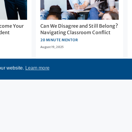
come Your
Can We Disagree and Still Belong?
udent
Navigating Classroom Conflict
20 MINUTE MENTOR
August 19, 2025
our website.
Learn more