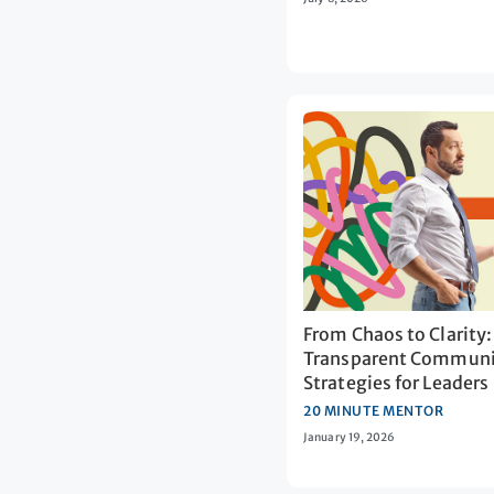
From Chaos to Clarity:
Transparent Communi
Strategies for Leaders
20 MINUTE MENTOR
January 19, 2026