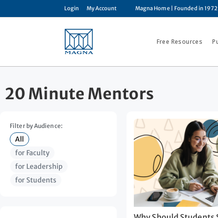
Login
My Account
Magna Home
| Founded in 1972
Free Resources
P
20 Minute Mentors
Filter by Audience:
All
for Faculty
for Leadership
for Students
Why Should Students S