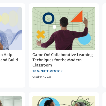
to Help
Game On! Collaborative Learning
 and Build
Techniques for the Modern
Classroom
20 MINUTE MENTOR
October 7, 2025