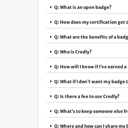
Q: What is an open badge?
Q: How does my certification get 
Q: What are the benefits of a bad
Q: Who is Credly?
Q: How will I know if I’ve earned 
Q: What if I don’t want my badge t
Q: Is there a fee to use Credly?
Q: What’s to keep someone else f
Q: Where and how can I share my 