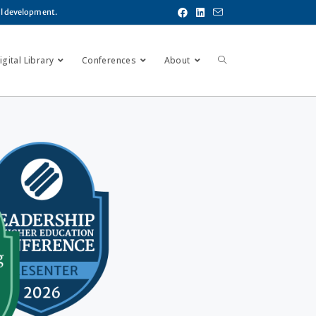
al development.
gital Library
Conferences
About