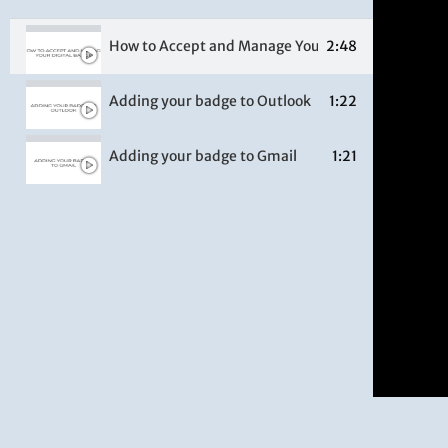
How to Accept and Manage Your Digital Badge
2:48
Adding your badge to Outlook
1:22
Adding your badge to Gmail
1:21