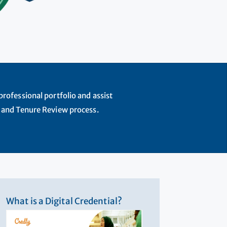
rofessional portfolio and assist
 and Tenure Review process.
What is a Digital Credential?