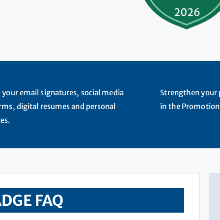
 your email signatures, social media
Strengthen your p
rms, digital resumes and personal
in the Promotion
es.
DGE FAQ