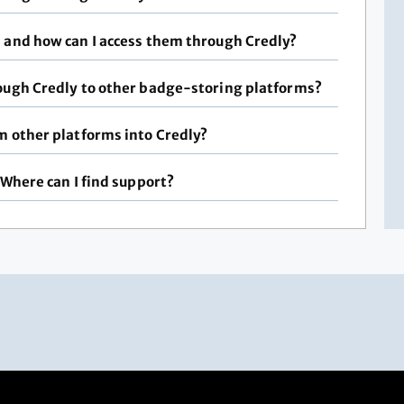
s and how can I access them through Credly?
rough Credly to other badge-storing platforms?
m other platforms into Credly?
 Where can I find support?