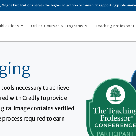
, Magna Publications serves the higher education community supporting profession
ublications
Online Courses & Programs
Teaching Professor Di
ging
 tools necessary to achieve
red with Credly to provide
digital image contains verified
 process required to earn