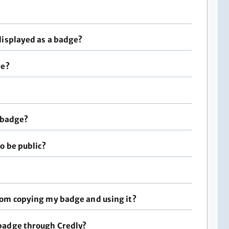
displayed as a badge?
ge?
a badge?
o be public?
rom copying my badge and using it?
badge through Credly?