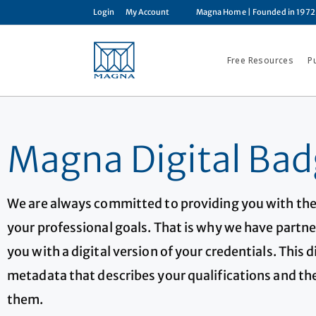
Login
My Account
Magna Home
| Founded in 1972
Free Resources
P
Magna Digital Bad
We are always committed to providing you with the
your professional goals. That is why we have partne
you with a digital version of your credentials. This 
metadata that describes your qualifications and the
them.