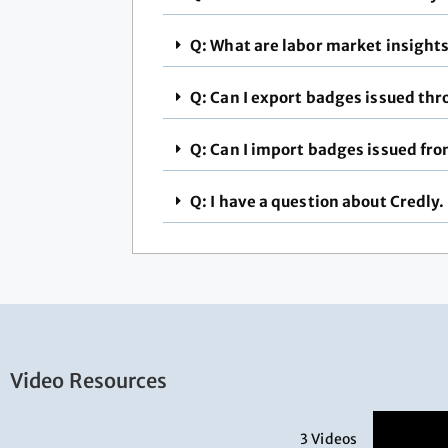
Q: What are labor market insight
Q: Can I export badges issued th
Q: Can I import badges issued fro
Q: I have a question about Credly.
Video Resources
3 Videos