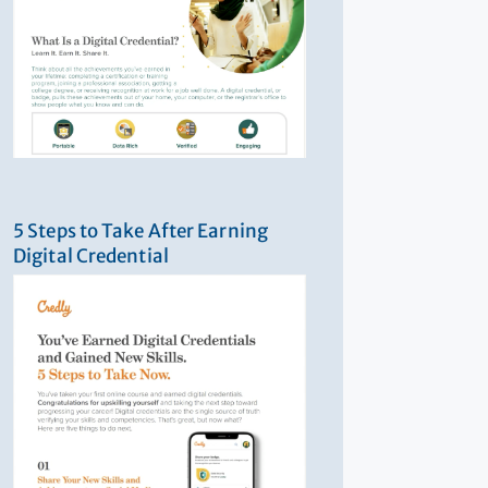
5 Steps to Take After Earning
Digital Credential