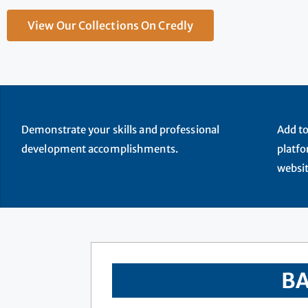
View Our Collections On Credly
Demonstrate your skills and professional
Add to
development accomplishments.
platfo
websit
BA