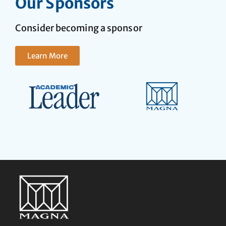
Our Sponsors
Consider becoming a sponsor
Learn More