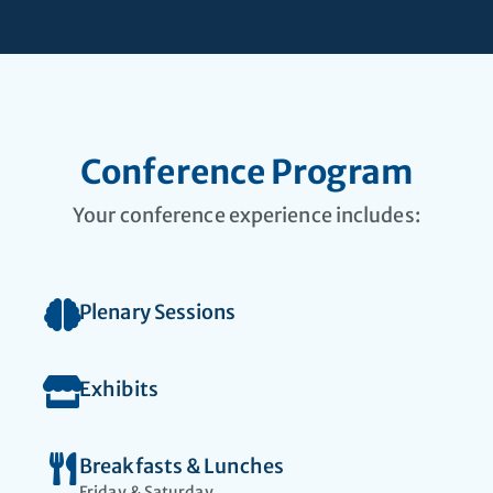
Faculty seeking
leadership
opportunities
Conference Program
Your conference experience includes:
Plenary Sessions
Exhibits
Breakfasts & Lunches
Friday & Saturday