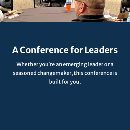
A Conference for Leaders
Whether you’re an emerging leader or a
seasoned changemaker, this conference is
built for you.