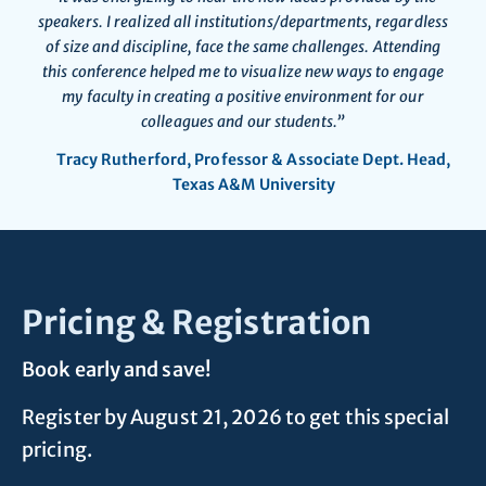
speakers. I realized all institutions/departments, regardless
of size and discipline, face the same challenges. Attending
this conference helped me to visualize new ways to engage
my faculty in creating a positive environment for our
colleagues and our students.”
Tracy Rutherford, Professor & Associate Dept. Head,
Texas A&M University
Pricing & Registration
Book early and save!
Register by August 21, 2026 to get this special
pricing.