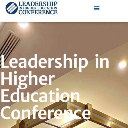
Leadership in
Higher
Education
Conference