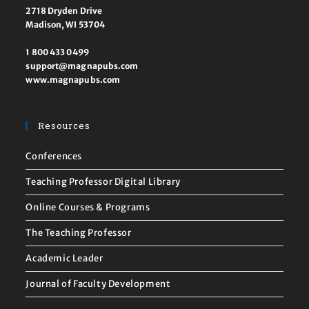
2718 Dryden Drive
Madison, WI 53704
1 800 433 0499
support@magnapubs.com
www.magnapubs.com
Resources
Conferences
Teaching Professor Digital Library
Online Courses & Programs
The Teaching Professor
Academic Leader
Journal of Faculty Development