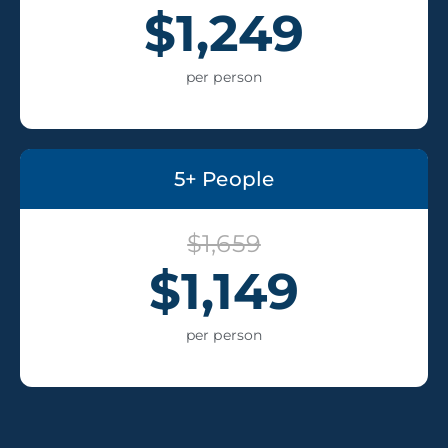
$1,249
per person
5+ People
$1,659
$1,149
per person