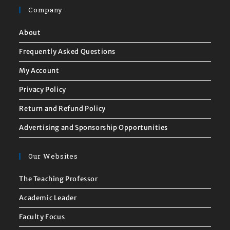
Company
About
Frequently Asked Questions
My Account
Privacy Policy
Return and Refund Policy
Advertising and Sponsorship Opportunities
Our Websites
The Teaching Professor
Academic Leader
Faculty Focus