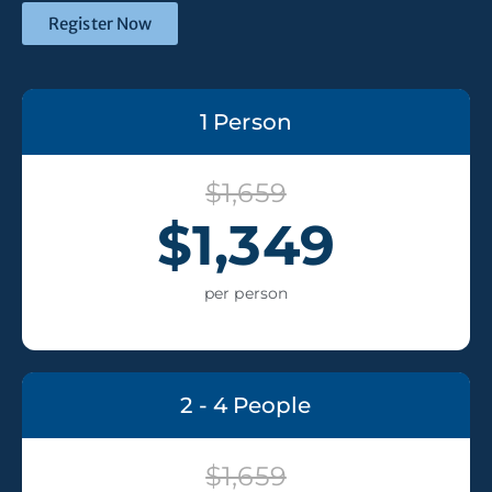
Register Now
1 Person
$1,659
$1,349
per person
2 - 4 People
$1,659