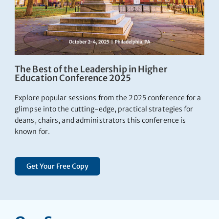
The Best of the Leadership in Higher
Education Conference 2025
Explore popular sessions from the 2025 conference for a
glimpse into the cutting-edge, practical strategies for
deans, chairs, and administrators this conference is
known for.
Get Your Free Copy