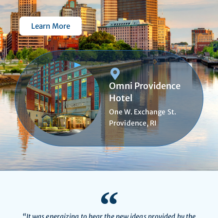
Learn More
Omni Providence
Hotel
One W. Exchange St.
Providence, RI
“It was energizing to hear the new ideas provided by the