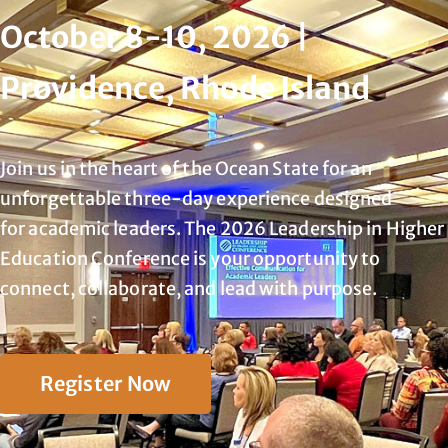
October 8-10, 2026 |
Providence, Rhode Island
Join us in the heart of the Ocean State for an
unforgettable three-day experience designed
for
academic leaders. The 2026 Leadership in Higher
Education Conference is your opportunity to
connect, collaborate, and lead with purpose.
Register Now