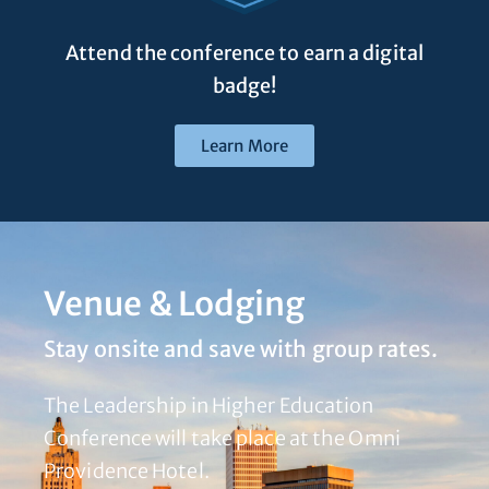
Attend the conference to earn a digital
badge!
Learn More
Venue & Lodging
Stay onsite and save with group rates.
The Leadership in Higher Education
Conference will take place at the Omni
Providence Hotel.