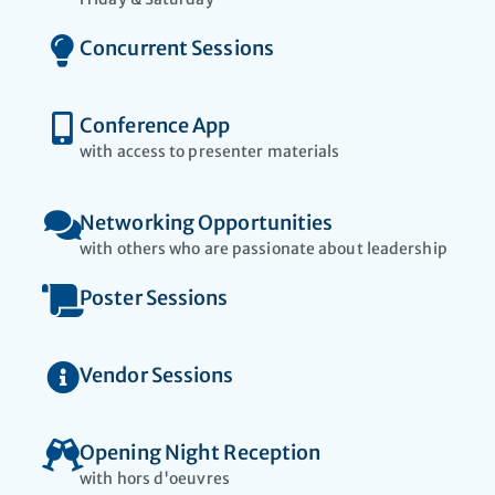
Concurrent Sessions
Conference App
with access to presenter materials​
Networking Opportunities
with others who are passionate about leadership
Poster Sessions
Vendor Sessions
Opening Night Reception
with hors d'oeuvres​