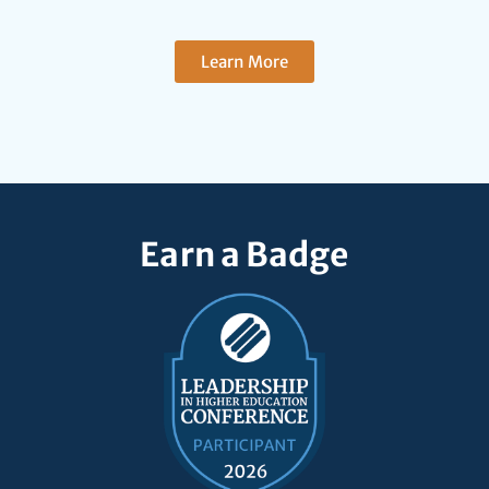
Learn More
Earn a Badge