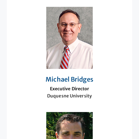
Michael Bridges
Executive Director
Duquesne University