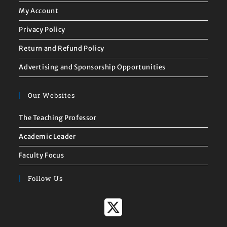
My Account
Privacy Policy
Return and Refund Policy
Advertising and Sponsorship Opportunities
Our Websites
The Teaching Professor
Academic Leader
Faculty Focus
Follow Us