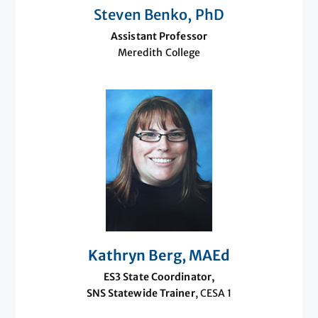
Steven Benko, PhD
Assistant Professor
Meredith College
Kathryn Berg, MAEd
ES3 State Coordinator,
SNS Statewide Trainer
, CESA 1