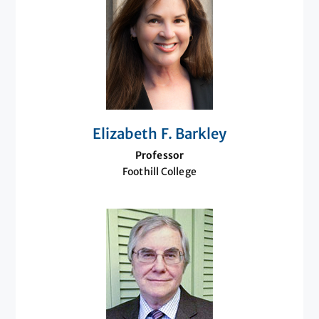
Elizabeth F. Barkley
Professor
Foothill College