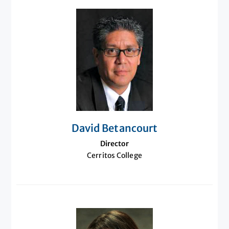
David Betancourt
Director
Cerritos College