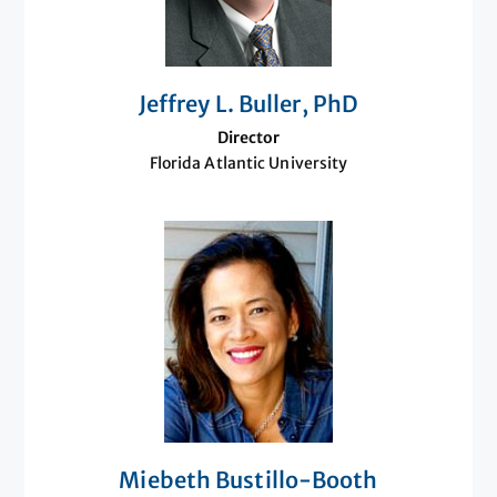
Jeffrey L. Buller, PhD
Director
Florida Atlantic University
Miebeth Bustillo-Booth