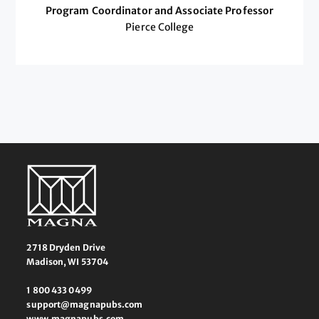
Program Coordinator and Associate Professor
Pierce College
2718 Dryden Drive
Madison, WI 53704
1 800 433 0499
support@magnapubs.com
www.magnapubs.com