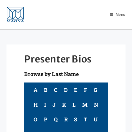
Menu
Presenter Bios
Browse by Last Name
A
B
C
D
E
F
G
H
I
J
K
L
M
N
O
P
Q
R
S
T
U