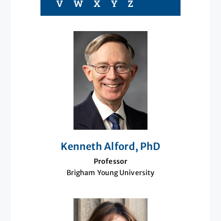
V
W
X
Y
Z
Kenneth Alford, PhD
Professor
Brigham Young University