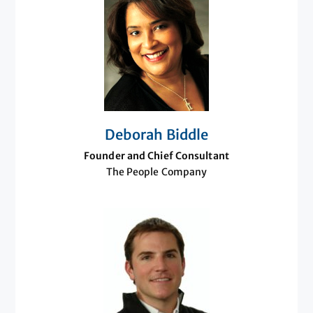
Deborah Biddle
Founder and Chief Consultant
The People Company