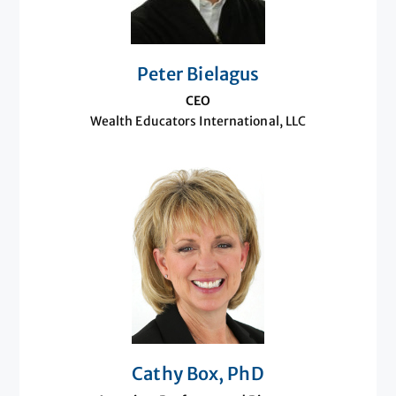
Peter Bielagus
CEO
Wealth Educators International, LLC
Cathy Box, PhD