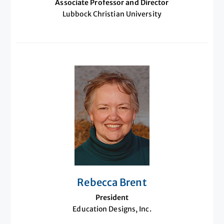
Associate Professor and Director
Lubbock Christian University
Rebecca Brent
President
Education Designs, Inc.