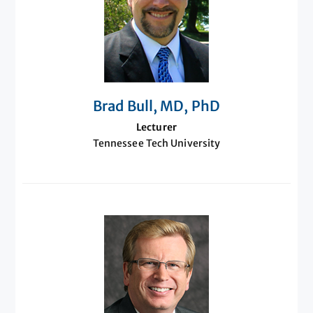
Brad Bull, MD, PhD
Lecturer
Tennessee Tech University