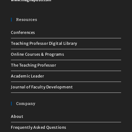
Resources
Conferences
Teaching Professor Digital Library
Online Courses & Programs
The Teaching Professor
Academic Leader
Journal of Faculty Development
Company
About
Frequently Asked Questions