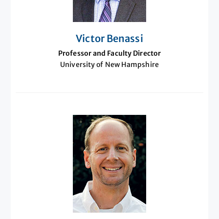
Victor Benassi
Professor and Faculty Director
University of New Hampshire