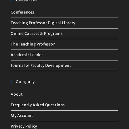
Conferences
Teaching Professor Digital Library
Online Courses & Programs
The Teaching Professor
Academic Leader
Journal of Faculty Development
Company
About
Frequently Asked Questions
My Account
Privacy Policy