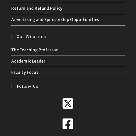
Return and Refund Policy
Advertising and Sponsorship Opportunities
Our Websites
The Teaching Professor
Academic Leader
Faculty Focus
Follow Us