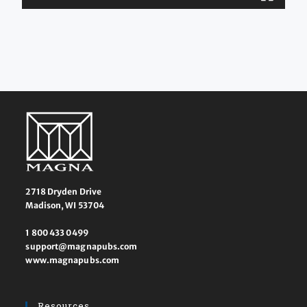
2718 Dryden Drive
Madison, WI 53704
1 800 433 0499
support@magnapubs.com
www.magnapubs.com
Resources