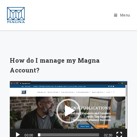
Menu
How do I manage my Magna
Account?
Video
Player
00:00
02:30