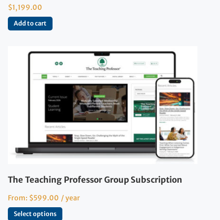
$
1,199.00
Add to cart
The Teaching Professor Group Subscription
From:
$
599.00
/ year
Select options