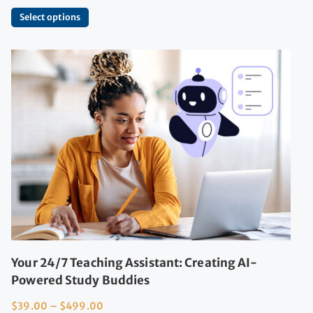
Select options
Your 24/7 Teaching Assistant: Creating AI-
Powered Study Buddies
$
39.00
–
$
499.00