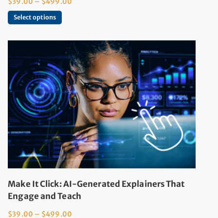
$
39.00
–
$
499.00
Select options
Make It Click: AI-Generated Explainers That
Engage and Teach
$
39.00
–
$
499.00