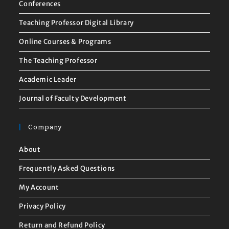
Conferences
Teaching Professor Digital Library
Online Courses & Programs
The Teaching Professor
Academic Leader
Journal of Faculty Development
Company
About
Frequently Asked Questions
My Account
Privacy Policy
Return and Refund Policy