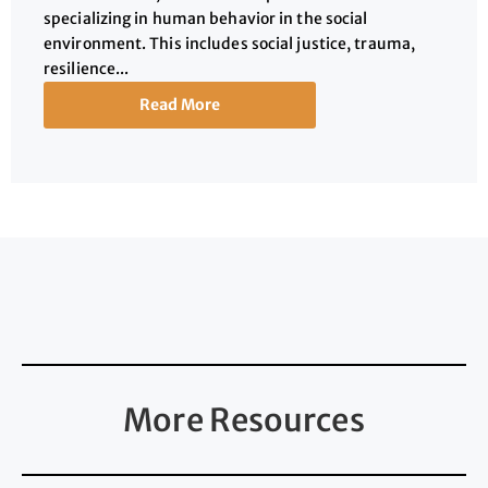
specializing in human behavior in the social
environment. This includes social justice, trauma,
resilience...
Read More
More Resources