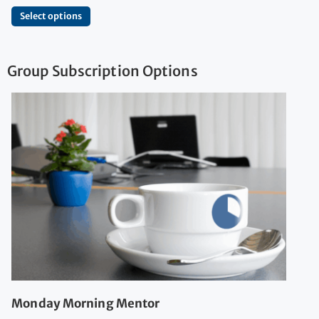
Select options
Group Subscription Options
Monday Morning Mentor