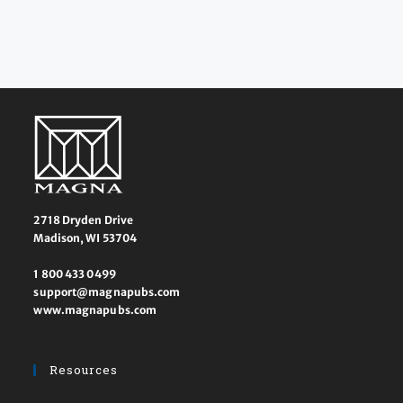
2718 Dryden Drive
Madison, WI 53704
1 800 433 0499
support@magnapubs.com
www.magnapubs.com
Resources