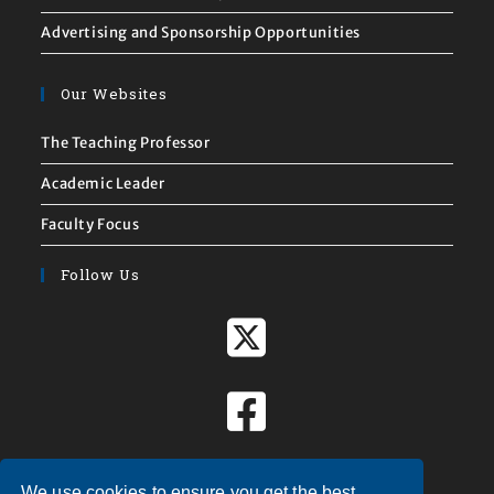
Advertising and Sponsorship Opportunities
Our Websites
The Teaching Professor
Academic Leader
Faculty Focus
Follow Us
We use cookies to ensure you get the best