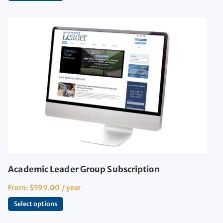
Academic Leader Group Subscription
From:
$
599.00
/ year
Select options