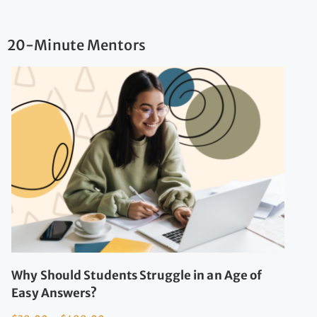
20-Minute Mentors
Why Should Students Struggle in an Age of
Easy Answers?