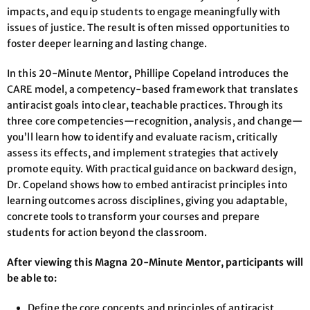
impacts, and equip students to engage meaningfully with
issues of justice. The result is often missed opportunities to
foster deeper learning and lasting change.
In this 20-Minute Mentor, Phillipe Copeland introduces the
CARE model, a competency-based framework that translates
antiracist goals into clear, teachable practices. Through its
three core competencies—recognition, analysis, and change—
you’ll learn how to identify and evaluate racism, critically
assess its effects, and implement strategies that actively
promote equity. With practical guidance on backward design,
Dr. Copeland shows how to embed antiracist principles into
learning outcomes across disciplines, giving you adaptable,
concrete tools to transform your courses and prepare
students for action beyond the classroom.
After viewing this Magna 20-Minute Mentor, participants will
be able to:
Define the core concepts and principles of antiracist