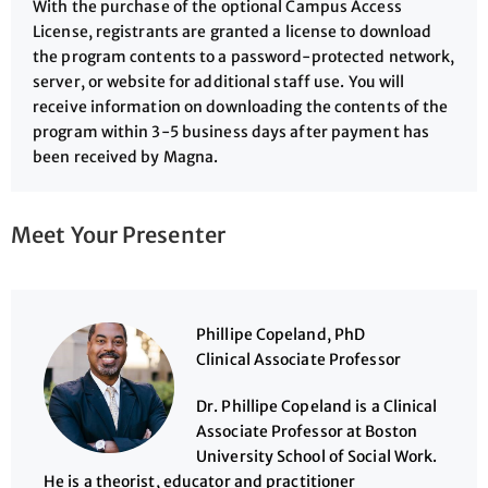
With the purchase of the optional Campus Access
License, registrants are granted a license to download
the program contents to a password-protected network,
server, or website for additional staff use. You will
receive information on downloading the contents of the
program within 3-5 business days after payment has
been received by Magna.
Meet Your Presenter
Phillipe Copeland, PhD
Clinical Associate Professor
Dr. Phillipe Copeland is a Clinical
Associate Professor at Boston
University School of Social Work.
He is a theorist, educator and practitioner