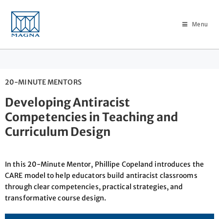
Menu
20-MINUTE MENTORS
Developing Antiracist
Competencies in Teaching and
Curriculum Design
In this 20-Minute Mentor, Phillipe Copeland introduces the
CARE model to help educators build antiracist classrooms
through clear competencies, practical strategies, and
transformative course design.