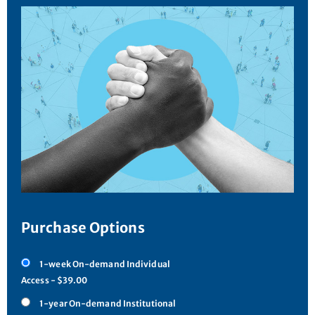
Purchase Options
1-week On-demand Individual
Access - $39.00
1-year On-demand Institutional