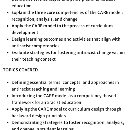
education
Explain the three core competencies of the CARE model:
recognition, analysis, and change
Apply the CARE model to the process of curriculum
development
Design learning outcomes and activities that align with
antiracist competencies
Evaluate strategies for fostering antiracist change within
their teaching context
TOPICS COVERED
Defining essential terms, concepts, and approaches in
antiracist teaching and learning
Introducing the CARE model as a competency-based
framework for antiracist education
Applying the CARE model to curriculum design through
backward design principles
Demonstrating strategies to foster recognition, analysis,
and change in student learning