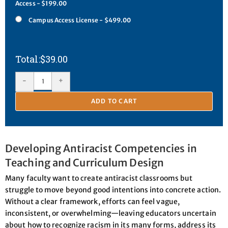
Access - $199.00
Campus Access License - $499.00
$
39.00
-
+
ADD TO CART
Developing Antiracist Competencies in
Teaching and Curriculum Design
Many faculty want to create antiracist classrooms but
struggle to move beyond good intentions into concrete action.
Without a clear framework, efforts can feel vague,
inconsistent, or overwhelming—leaving educators uncertain
about how to recognize racism in its many forms, address its