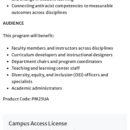
Connecting antiracist competencies to measurable
outcomes across disciplines
AUDIENCE
This program will benefit:
Faculty members and instructors across disciplines
Curriculum developers and instructional designers
Department chairs and program coordinators
Teaching and learning center staff
Diversity, equity, and inclusion (DEI) officers and
specialists
Academic administrators
Product Code: PM25UA
Campus Access License