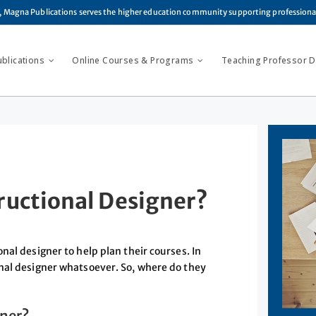
, Magna Publications serves the higher education community supporting profession
ublications
Online Courses & Programs
Teaching Professor Di
ructional Designer?
nal designer to help plan their courses. In
nal designer whatsoever. So, where do they
gner?