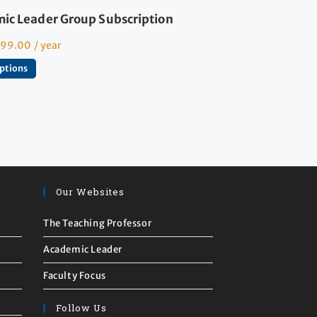
ic Leader Group Subscription
599.00
/ year
options
Our Websites
The Teaching Professor
Academic Leader
Faculty Focus
Follow Us