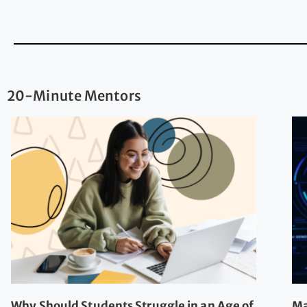
20-Minute Mentors
Why Should Students Struggle in an Age of
Ma