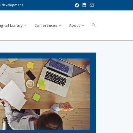
al development.
gital Library
Conferences
About