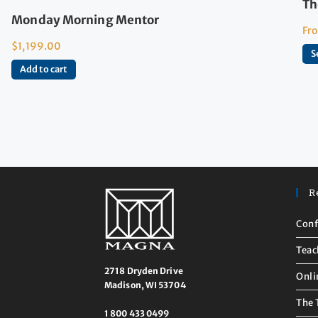
Th
Monday Morning Mentor
Fr
$
1,199.00
S
Add to cart
R
Conf
Teac
2718 Dryden Drive
Onli
Madison, WI 53704
The 
1 800 433 0499