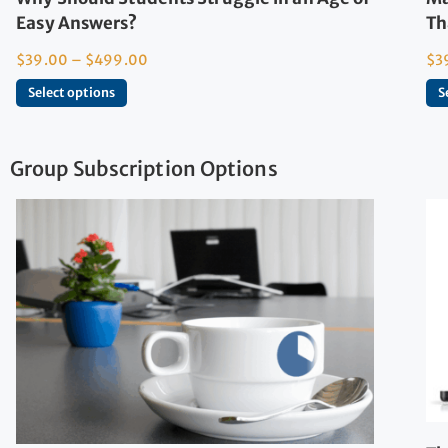
Easy Answers?
Th
$
39.00
–
$
499.00
$
3
Select options
S
Group Subscription Options