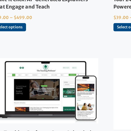
at Engage and Teach
Powere
9.00
–
$
499.00
$
39.00
elect options
Select 