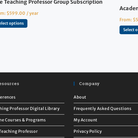
e Teaching Professor Group Subscription
Academ
om:
$
599.00
/ year
From:
$
elect options
Select 
esources
Company
erences
About
hing Professor Digital Library
Frequently Asked Questions
ne Courses & Programs
My Account
Teaching Professor
Privacy Policy