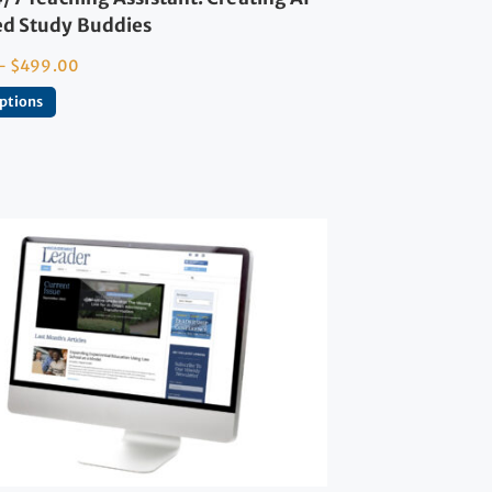
d Study Buddies
–
$
499.00
options