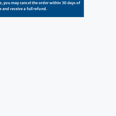
, you may cancel the order within 30 days of
 and receive a full refund.