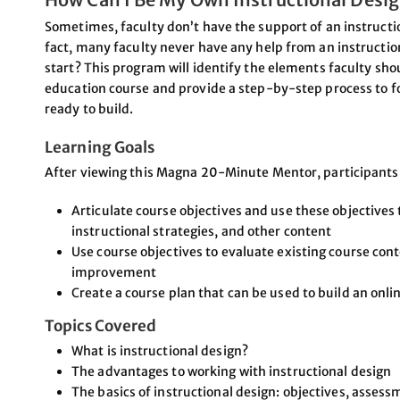
Sometimes, faculty don’t have the support of an instructio
fact, many faculty never have any help from an instructio
start? This program will identify the elements faculty sh
education course and provide a step-by-step process to foll
ready to build.
Learning Goals
After viewing this Magna 20-Minute Mentor, participants w
Articulate course objectives and use these objectives
instructional strategies, and other content
Use course objectives to evaluate existing course con
improvement
Create a course plan that can be used to build an onli
Topics Covered
What is instructional design?
The advantages to working with instructional design
The basics of instructional design: objectives, asses