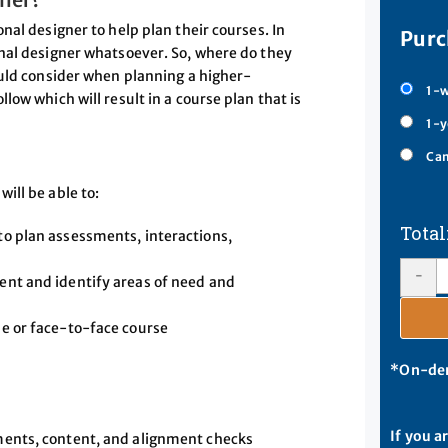
nal designer to help plan their courses. In
Purc
nal designer whatsoever. So, where do they
ould consider when planning a higher-
1-w
ow which will result in a course plan that is
1-y
Cam
ill be able to:
 to plan assessments, interactions,
-
tent and identify areas of need and
ne or face-to-face course
*On-dem
If you a
sments, content, and alignment checks