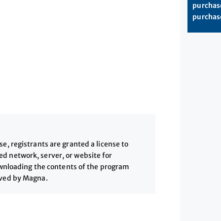
purchase
purchase
, registrants are granted a license to
 network, server, or website for
downloading the contents of the program
ived by Magna.