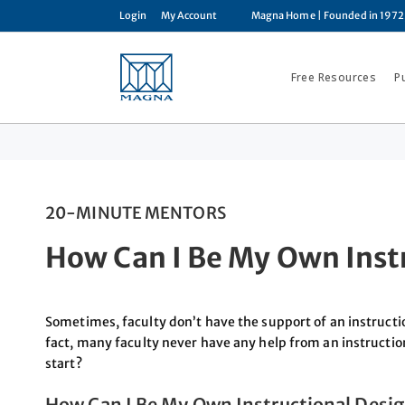
Login
My Account
Magna Home
| Founded in 1972
Free Resources
P
20-MINUTE MENTORS
How Can I Be My Own Inst
Sometimes, faculty don’t have the support of an instructio
fact, many faculty never have any help from an instructio
start?
How Can I Be My Own Instructional Desi