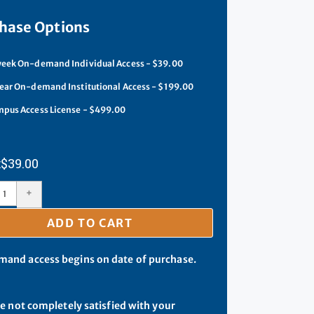
hase Options
eek On-demand Individual Access - $39.00
ear On-demand Institutional Access - $199.00
pus Access License - $499.00
$
39.00
+
ADD TO CART
and access begins on date of purchase.
re not completely satisfied with your