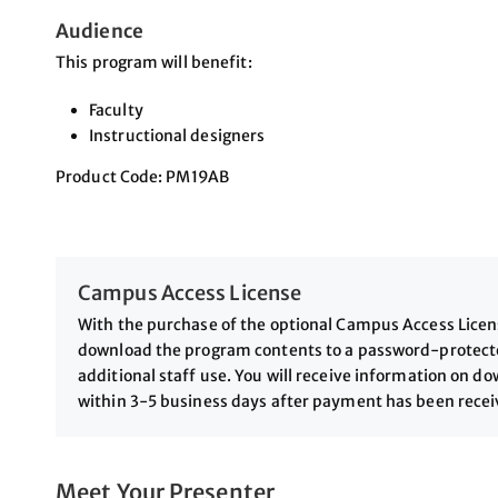
Audience
This program will benefit:
Faculty
Instructional designers
Product Code: PM19AB
Campus Access License
With the purchase of the optional Campus Access License
download the program contents to a password-protected
additional staff use. You will receive information on 
within 3-5 business days after payment has been rece
Meet Your Presenter