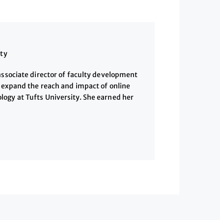
ity
associate director of faculty development
o expand the reach and impact of online
ogy at Tufts University. She earned her