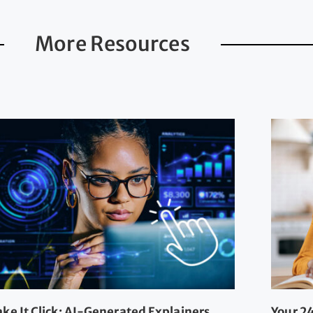
More Resources
ke It Click: AI-Generated Explainers
Your 24