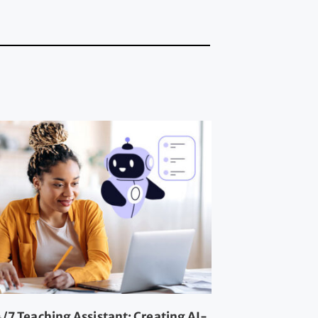
/7 Teaching Assistant: Creating AI-