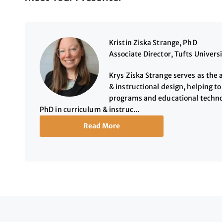
Kristin Ziska Strange, PhD
Associate Director, Tufts Univers
Krys Ziska Strange serves as the 
& instructional design, helping t
programs and educational technol
PhD in curriculum & instruc...
Read More