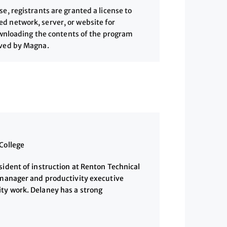
, registrants are granted a license to
 network, server, or website for
downloading the contents of the program
ived by Magna.
College
sident of instruction at Renton Technical
e manager and productivity executive
ty work. Delaney has a strong