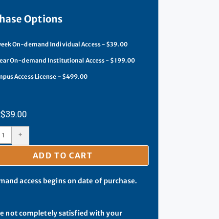
hase Options
eek On-demand Individual Access - $39.00
ear On-demand Institutional Access - $199.00
pus Access License - $499.00
$
39.00
+
ADD TO CART
and access begins on date of purchase.
re not completely satisfied with your