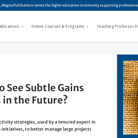
, Magna Publications serves the higher education community supporting profession
ublications
Online Courses & Programs
Teaching Professor Di
o See Subtle Gains
 in the Future?
vity strategies, used by a tenured expert in
 initiatives, to better manage large projects