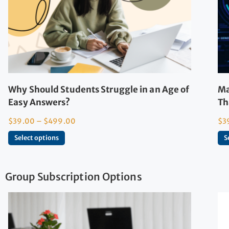
Why Should Students Struggle in an Age of
Ma
Easy Answers?
Th
$
39.00
–
$
499.00
$
3
Select options
S
Group Subscription Options