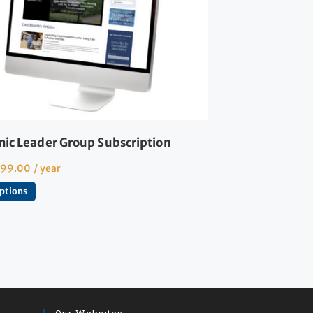
ic Leader Group Subscription
599.00
/ year
options
Our Websites