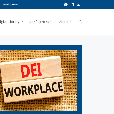
al development.
gital Library
Conferences
About