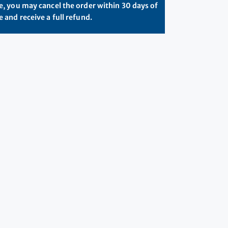
, you may cancel the order within 30 days of
 and receive a full refund.