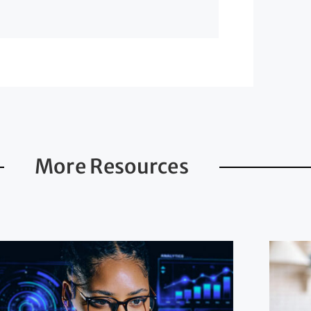
More Resources