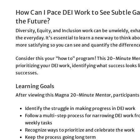
How Can I Pace DEI Work to See Subtle Ga
the Future?
Diversity, Equity, and Inclusion work can be unwieldy, exhau
the everyday. It’s essential to learn a new way to think ab
more satisfying so you can see and quantify the difference
Consider this your “how to” program! This 20-Minute Men
prioritizing your DEI work, identifying what success looks 
successes.
Learning Goals
After viewing this Magna 20-Minute Mentor, participants w
Identify the struggle in making progress in DEI work
Follow a multi-step process for narrowing DEI work fr
weekly tasks
Recognize ways to prioritize and celebrate the work
Keep the process going long term