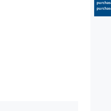
purchase
purchase