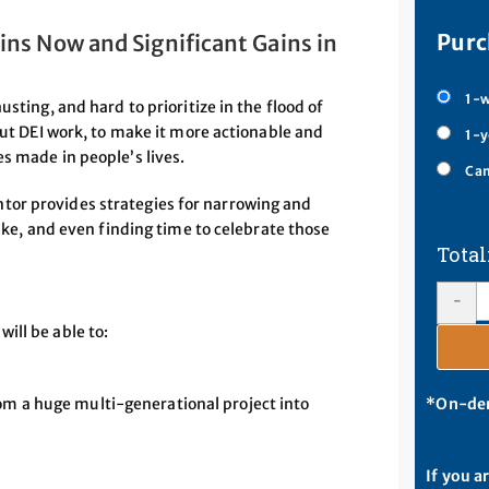
Purc
ins Now and Significant Gains in
1-w
sting, and hard to prioritize in the flood of
out DEI work, to make it more actionable and
1-y
s made in people’s lives.
Cam
tor provides strategies for narrowing and
like, and even finding time to celebrate those
-
ill be able to:
om a huge multi-generational project into
*On-dem
If you a