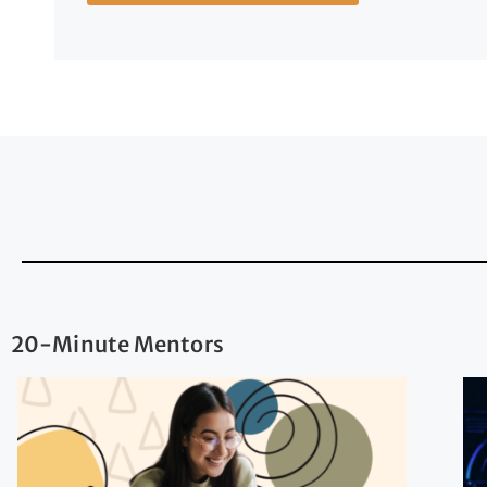
20-Minute Mentors