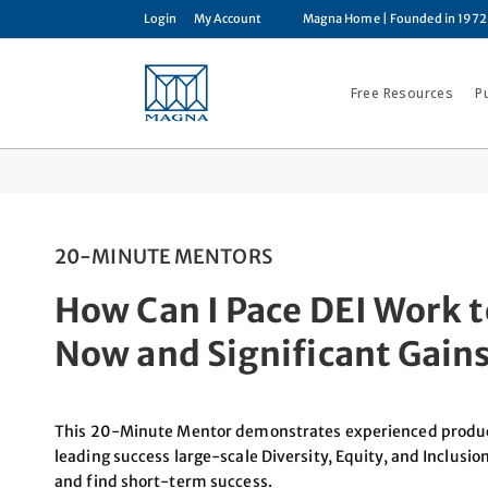
Login
My Account
Magna Home
| Founded in 1972
Free Resources
P
20-MINUTE MENTORS
How Can I Pace DEI Work t
Now and Significant Gains
This 20-Minute Mentor demonstrates experienced producti
leading success large-scale Diversity, Equity, and Inclusion
and find short-term success.