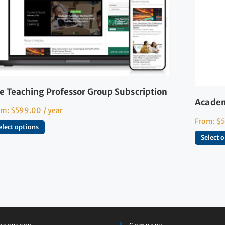
e Teaching Professor Group Subscription
Academ
om:
$
599.00
/ year
From:
$
elect options
Select 
esources
Company