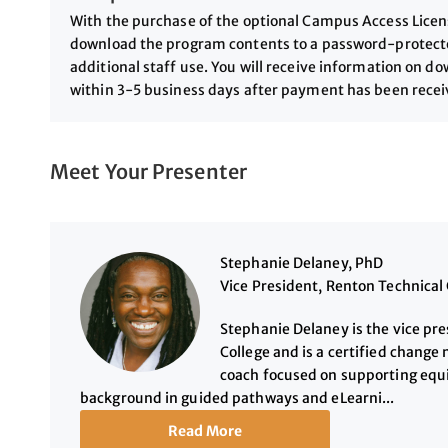
With the purchase of the optional Campus Access License
download the program contents to a password-protected
additional staff use. You will receive information on 
within 3-5 business days after payment has been rece
Meet Your Presenter
Stephanie Delaney, PhD
Vice President, Renton Technical 
Stephanie Delaney is the vice pre
College and is a certified chang
coach focused on supporting equi
background in guided pathways and eLearni...
Read More