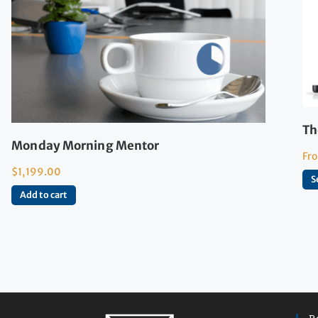
Th
Monday Morning Mentor
Fr
$
1,199.00
S
Add to cart
R