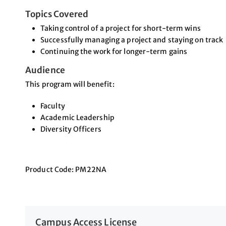
Topics Covered
Taking control of a project for short-term wins
Successfully managing a project and staying on track
Continuing the work for longer-term gains
Audience
This program will benefit:
Faculty
Academic Leadership
Diversity Officers
Product Code: PM22NA
Campus Access License