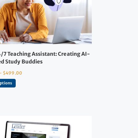
/7 Teaching Assistant: Creating AI-
d Study Buddies
–
$
499.00
options