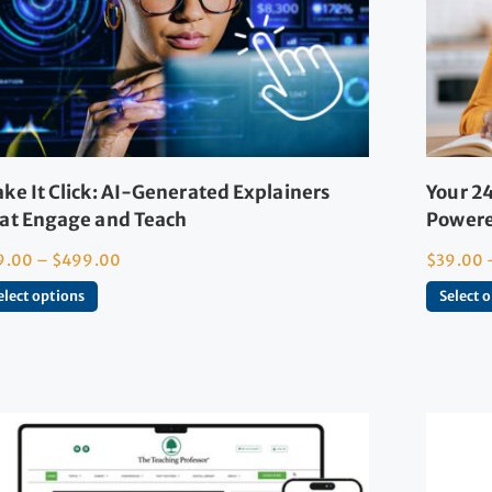
ke It Click: AI-Generated Explainers
Your 24
at Engage and Teach
Powere
9.00
–
$
499.00
$
39.00
elect options
Select 