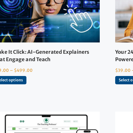
ke It Click: AI-Generated Explainers
Your 24
at Engage and Teach
Powere
9.00
–
$
499.00
$
39.00
elect options
Select 