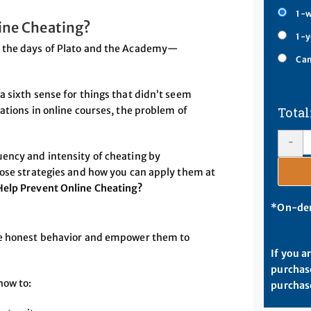
1-w
ine Cheating?
1-y
e the days of Plato and the Academy—
Cam
a sixth sense for things that didn’t seem
ations in online courses, the problem of
-
uency and intensity of cheating by
hose strategies and how you can apply them at
elp Prevent Online Cheating?
*On-dem
ure honest behavior and empower them to
If you a
purchase
how to:
purchase