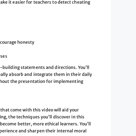
ke it easier for teachers to detect cheating
encourage honesty
rses
y-building statements and directions. You’ll
ally absorb and integrate them in their daily
oughout the presentation for implementing
at come with this video will aid your
ng, the techniques you’ll discover in this
become better, more ethical learners. You’ll
xperience and sharpen their internal moral