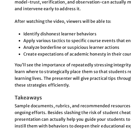
model-trust, verification, and observation-can actually ma
and intervene early to address it.
After watching the video, viewers will be able to:
Identify dishonest learner behaviors
Apply various tactics to specific course events that 
Analyze borderline or suspicious learner actions
Create expectations of academic honesty in their cou
You’ll see the importance of repeatedly stressing integrit
learn where to strategically place them so that students re
learning lives. The presenter will give practical tips thr
these strategies efficiently.
Takeaways
Sample documents, rubrics, and recommended resources th
ongoing efforts. Besides slashing the risk of student cheati
presentation can actually help you guide your students to 
instill them with behaviors to deepen their educational e