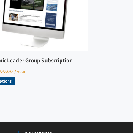
ic Leader Group Subscription
599.00
/ year
options
Our Websites