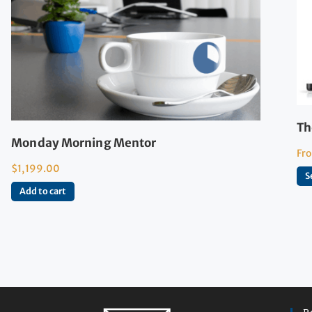
Th
Monday Morning Mentor
Fr
$
1,199.00
S
Add to cart
R