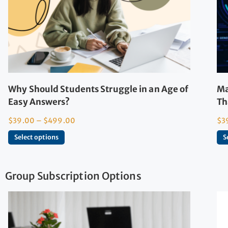
Why Should Students Struggle in an Age of
Ma
Easy Answers?
Th
$
39.00
–
$
499.00
$
3
Select options
S
Group Subscription Options