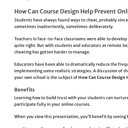
How Can Course Design Help Prevent Onl
Students have always found ways to cheat, probably sinc
sometimes inadvertently, sometimes deliberately.
Teachers in face-to-face classrooms were able to develop 
quite right. But with students and educators at remote loc
cheating has gotten harder to manage.
Educators have been able to dramatically reduce the freq
implementing some realistic strategies. A discussion of t
your own school is the subject of
How Can Course Design H
Benefits
Learning how to build trust with your students can nurt
participate fully in your online courses.
When you view this presentation, you’ll benefit by seeing 