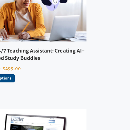
/7 Teaching Assistant: Creating AI-
d Study Buddies
–
$
499.00
options