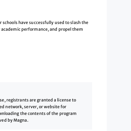
r schools have successfully used to slash the
eir academic performance, and propel them
, registrants are granted a license to
 network, server, or website for
downloading the contents of the program
ived by Magna.