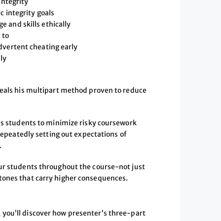
integrity
c integrity goals
 and skills ethically
 to
dvertent cheating early
ly
veals his multipart method proven to reduce
ges students to minimize risky coursework
 repeatedly setting out expectations of
.
our students throughout the course-not just
tones that carry higher consequences.
, you’ll discover how presenter’s three-part