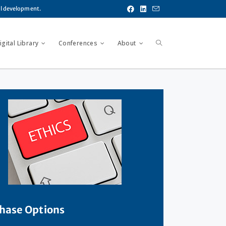
al development.
gital Library
Conferences
About
hase Options