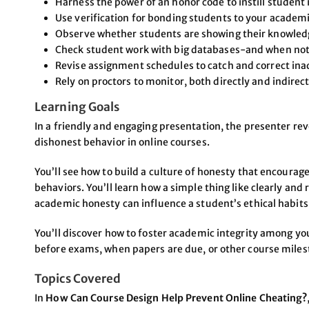
Harness the power of an honor code to instill student 
Use verification for bonding students to your academi
Observe whether students are showing their knowledge
Check student work with big databases-and when not
Revise assignment schedules to catch and correct ina
Rely on proctors to monitor, both directly and indirect
Learning Goals
In a friendly and engaging presentation, the presenter re
dishonest behavior in online courses.
You’ll see how to build a culture of honesty that encoura
behaviors. You’ll learn how a simple thing like clearly and
academic honesty can influence a student’s ethical habits
You’ll discover how to foster academic integrity among y
before exams, when papers are due, or other course miles
Topics Covered
In
How Can Course Design Help Prevent Online Cheating?