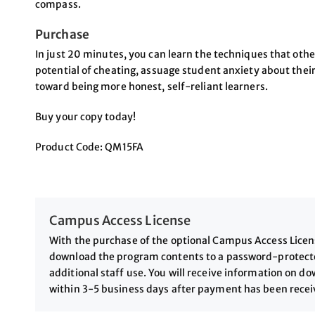
compass.
Purchase
In just 20 minutes, you can learn the techniques that othe
potential of cheating, assuage student anxiety about th
toward being more honest, self-reliant learners.
Buy your copy today!
Product Code: QM15FA
Campus Access License
With the purchase of the optional Campus Access License
download the program contents to a password-protected
additional staff use. You will receive information on 
within 3-5 business days after payment has been rece