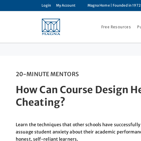
Login
My Account
Magna Home
| Founded in 1972
Free Resources
P
20-MINUTE MENTORS
How Can Course Design He
Cheating?
Learn the techniques that other schools have successfully 
assuage student anxiety about their academic performan
honest, self-reliant learners.