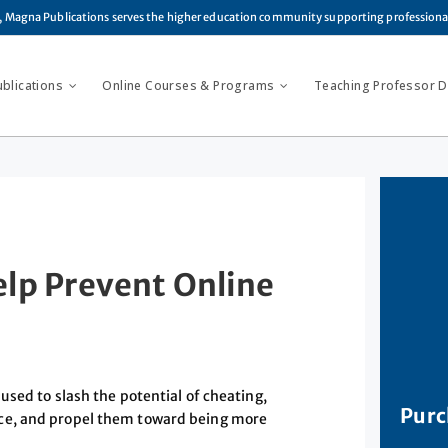
, Magna Publications serves the higher education community supporting profession
ublications
Online Courses & Programs
Teaching Professor Di
lp Prevent Online
used to slash the potential of cheating,
Purc
ce, and propel them toward being more