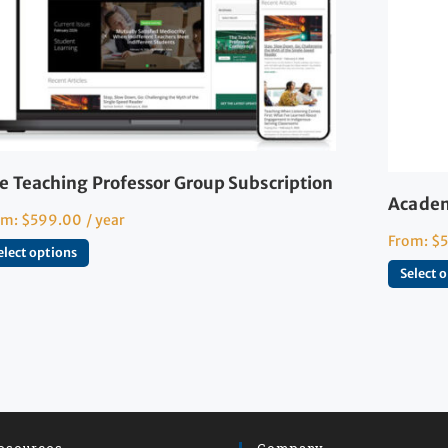
e Teaching Professor Group Subscription
Academ
om:
$
599.00
/ year
From:
$
elect options
Select 
esources
Company