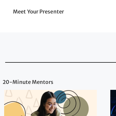
Meet Your Presenter
20-Minute Mentors