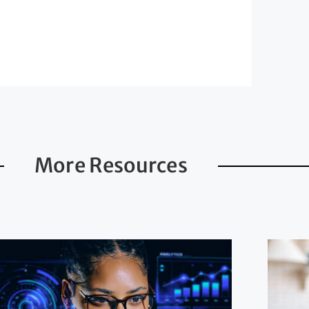
More Resources