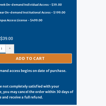
eek On-demand Individual Access - $39.00
ear On-demand Institutional Access - $199.00
pus Access License - $499.00
$
39.00
+
ADD TO CART
and access begins on date of purchase.
re not completely satisfied with your
, you may cancel the order within 30 days of
 and receive a full refund.