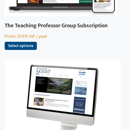
The Teaching Professor Group Subscription
From:
$
599.00
/ year
Select options