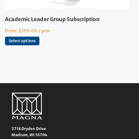
Academic Leader Group Subscription
From:
$
599.00
/ year
Select options
2718 Dryden Drive
Madison, WI 53704