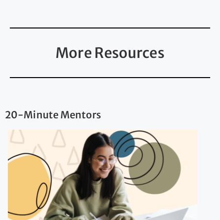
More Resources
20-Minute Mentors