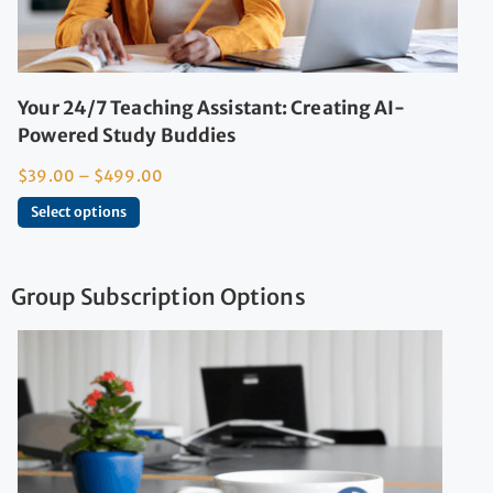
Your 24/7 Teaching Assistant: Creating AI-
Powered Study Buddies
$
39.00
–
$
499.00
Select options
Group Subscription Options