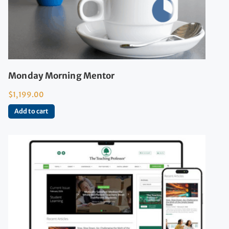
Monday Morning Mentor
$
1,199.00
Add to cart