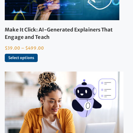
Make It Click: AI-Generated Explainers That
Engage and Teach
$
39.00
–
$
499.00
Select options