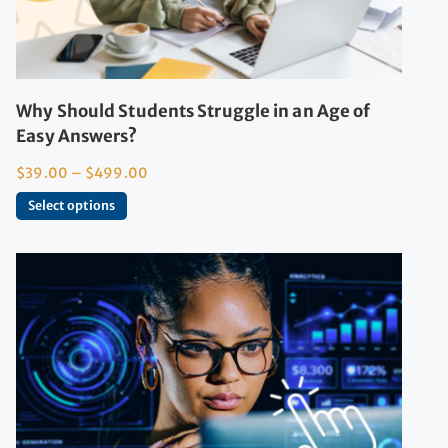
Why Should Students Struggle in an Age of
Easy Answers?
$
39.00
–
$
499.00
Select options