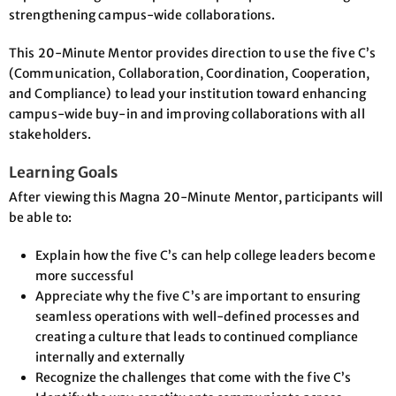
strengthening campus-wide collaborations.
This 20-Minute Mentor provides direction to use the five C’s
(Communication, Collaboration, Coordination, Cooperation,
and Compliance) to lead your institution toward enhancing
campus-wide buy-in and improving collaborations with all
stakeholders.
Learning Goals
After viewing this Magna 20-Minute Mentor, participants will
be able to:
Explain how the five C’s can help college leaders become
more successful
Appreciate why the five C’s are important to ensuring
seamless operations with well-defined processes and
creating a culture that leads to continued compliance
internally and externally
Recognize the challenges that come with the five C’s