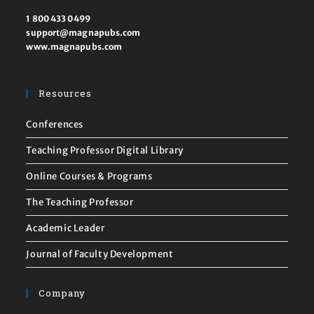
1 800 433 0499
support@magnapubs.com
www.magnapubs.com
Resources
Conferences
Teaching Professor Digital Library
Online Courses & Programs
The Teaching Professor
Academic Leader
Journal of Faculty Development
Company