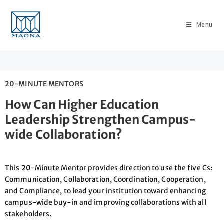
Menu
20-MINUTE MENTORS
How Can Higher Education
Leadership Strengthen Campus-
wide Collaboration?
This 20-Minute Mentor provides direction to use the five Cs:
Communication, Collaboration, Coordination, Cooperation,
and Compliance, to lead your institution toward enhancing
campus-wide buy-in and improving collaborations with all
stakeholders.