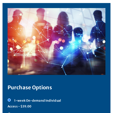
Purchase Options
1-week On-demand Individual
Access - $39.00