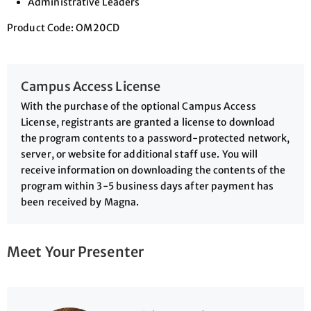
Administrative Leaders
Product Code: OM20CD
Campus Access License
With the purchase of the optional Campus Access
License, registrants are granted a license to download
the program contents to a password-protected network,
server, or website for additional staff use. You will
receive information on downloading the contents of the
program within 3-5 business days after payment has
been received by Magna.
Meet Your Presenter