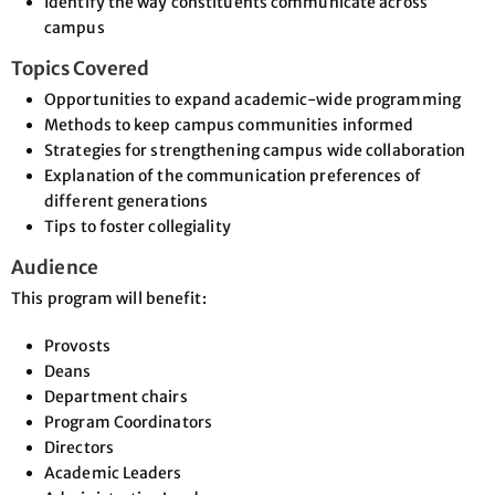
Identify the way constituents communicate across
campus
Topics Covered
Opportunities to expand academic-wide programming
Methods to keep campus communities informed
Strategies for strengthening campus wide collaboration
Explanation of the communication preferences of
different generations
Tips to foster collegiality
Audience
This program will benefit:
Provosts
Deans
Department chairs
Program Coordinators
Directors
Academic Leaders