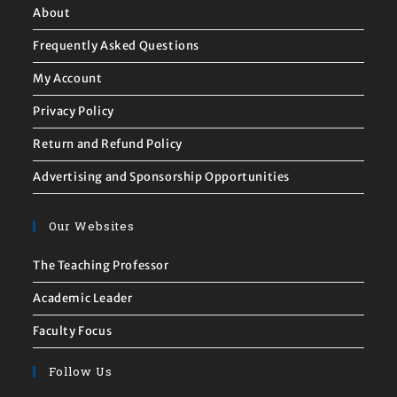
About
Frequently Asked Questions
My Account
Privacy Policy
Return and Refund Policy
Advertising and Sponsorship Opportunities
Our Websites
The Teaching Professor
Academic Leader
Faculty Focus
Follow Us