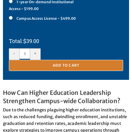
1-year On-demand Institutional
Access - $199.00
Campus Access License - $499.00
$
39.00
-
+
ADD TO CART
How Can Higher Education Leadership
Strengthen Campus-wide Collaboration?
Due to the challenges plaguing higher education institutions,
such as reduced funding, dwindling enrollment, and unstable
graduation and retention rates, academic leadership must
explore strategies to improve campus operations through