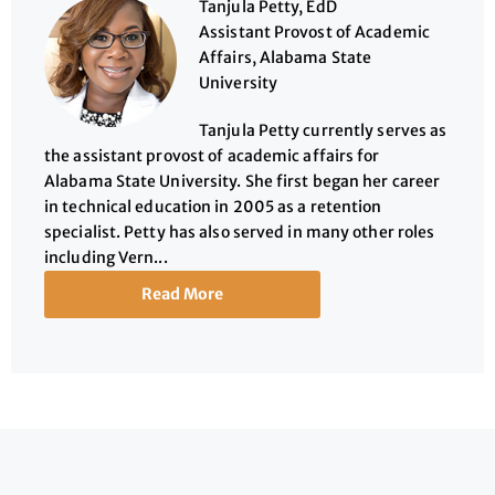
Tanjula Petty, EdD
Assistant Provost of Academic
Affairs, Alabama State
University
Tanjula Petty currently serves as
the assistant provost of academic affairs for
Alabama State University. She first began her career
in technical education in 2005 as a retention
specialist. Petty has also served in many other roles
including Vern...
Read More