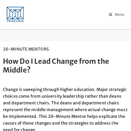
Menu
20-MINUTE MENTORS
How Do I Lead Change from the
Middle?
Change is sweeping through higher education. Major strategic
choices come from university leadership rather than deans
and department chairs. The deans and department chairs
represent the middle management where actual change must
be implemented. This 20-Minute Mentor helps explicate the
causes of these changes and the strategies to address the
need for change.