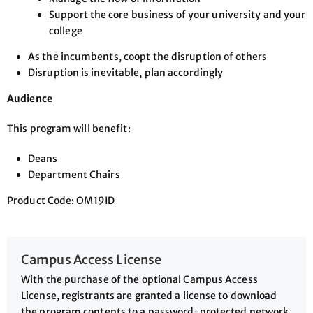
Support the core business of your university and your
college
As the incumbents, coopt the disruption of others
Disruption is inevitable, plan accordingly
Audience
This program will benefit:
Deans
Department Chairs
Product Code: OM19ID
Campus Access License
With the purchase of the optional Campus Access
License, registrants are granted a license to download
the program contents to a password-protected network,