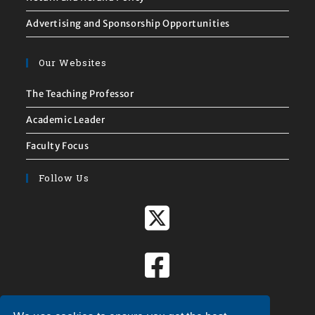
Advertising and Sponsorship Opportunities
Our Websites
The Teaching Professor
Academic Leader
Faculty Focus
Follow Us