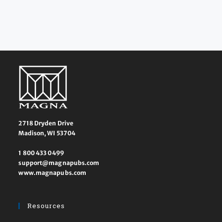
2718 Dryden Drive
Madison, WI 53704
1 800 433 0499
support@magnapubs.com
www.magnapubs.com
Resources