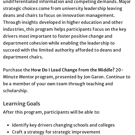
undifferentiated information and competing demands. Major
strategic choices come from university leadership leaving
deans and chairs to focus on innovation management.
Through insights developed in higher education and other
industries, this program helps participants focus on the key
drivers most important to foster positive change and
department cohesion while enabling the leadership to
succeed with the limited authority afforded to deans and
department chairs.
Purchase the
How Do I Lead Change from the Middle?
20-
Minute Mentor program, presented by Jon Garon. Continue to
be a member of your own team through teaching and
scholarship.
Learning Goals
After this program, participants will be able to:
Identify key drivers changing schools and colleges
Craft a strategy for strategic improvement