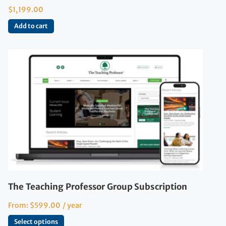
$
1,199.00
Add to cart
The Teaching Professor Group Subscription
From:
$
599.00
/ year
Select options