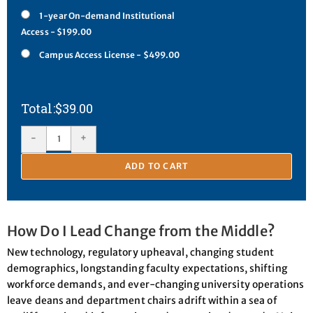
1-year On-demand Institutional
Access - $199.00
Campus Access License - $499.00
$
39.00
-
+
ADD TO CART
How Do I Lead Change from the Middle?
New technology, regulatory upheaval, changing student
demographics, longstanding faculty expectations, shifting
workforce demands, and ever-changing university operations
leave deans and department chairs adrift within a sea of