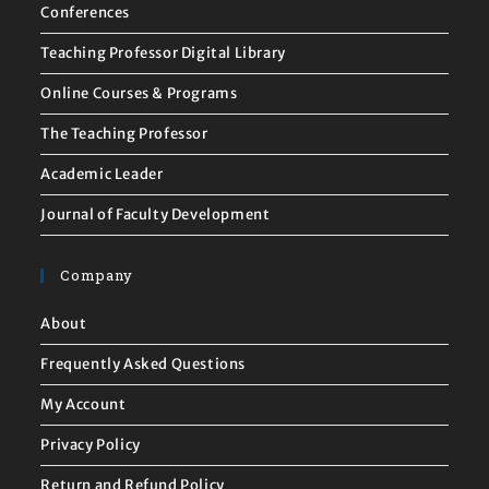
Conferences
Teaching Professor Digital Library
Online Courses & Programs
The Teaching Professor
Academic Leader
Journal of Faculty Development
Company
About
Frequently Asked Questions
My Account
Privacy Policy
Return and Refund Policy