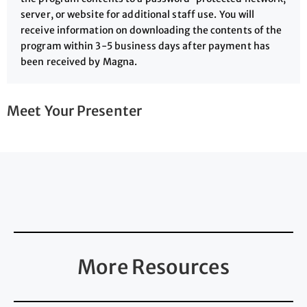
server, or website for additional staff use. You will
receive information on downloading the contents of the
program within 3-5 business days after payment has
been received by Magna.
Meet Your Presenter
More Resources