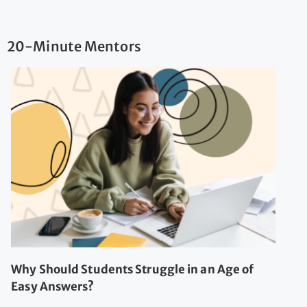
20-Minute Mentors
Why Should Students Struggle in an Age of
Easy Answers?