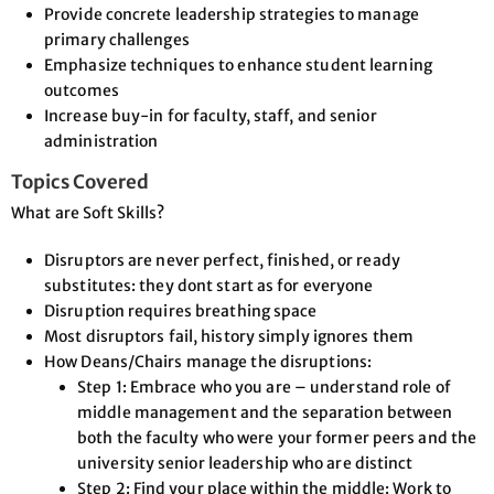
Provide concrete leadership strategies to manage
primary challenges
Emphasize techniques to enhance student learning
outcomes
Increase buy-in for faculty, staff, and senior
administration
Topics Covered
What are Soft Skills?
Disruptors are never perfect, finished, or ready
substitutes: they dont start as for everyone
Disruption requires breathing space
Most disruptors fail, history simply ignores them
How Deans/Chairs manage the disruptions:
Step 1: Embrace who you are – understand role of
middle management and the separation between
both the faculty who were your former peers and the
university senior leadership who are distinct
Step 2: Find your place within the middle: Work to