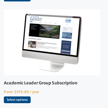
Academic Leader Group Subscription
From:
$
599.00
/ year
Select options