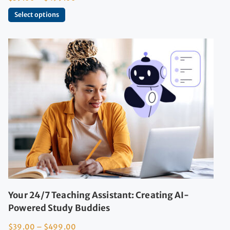
Select options
Your 24/7 Teaching Assistant: Creating AI-
Powered Study Buddies
$
39.00
–
$
499.00