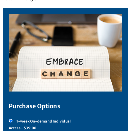
Purchase Options
1-week On-demand Individual
Access - $39.00