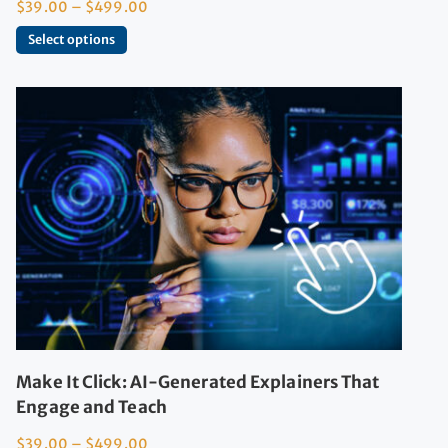
$
39.00
–
$
499.00
Select options
Make It Click: AI-Generated Explainers That
Engage and Teach
$
39.00
–
$
499.00