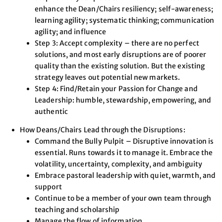
enhance the Dean/Chairs resiliency; self-awareness;
learning agility; systematic thinking; communication
agility; and influence
Step 3: Accept complexity – there are no perfect
solutions, and most early disruptions are of poorer
quality than the existing solution. But the existing
strategy leaves out potential new markets.
Step 4: Find/Retain your Passion for Change and
Leadership: humble, stewardship, empowering, and
authentic
How Deans/Chairs Lead through the Disruptions:
Command the Bully Pulpit – Disruptive innovation is
essential. Runs towards it to manage it. Embrace the
volatility, uncertainty, complexity, and ambiguity
Embrace pastoral leadership with quiet, warmth, and
support
Continue to be a member of your own team through
teaching and scholarship
Manage the flow of information