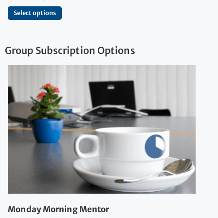
Select options
Group Subscription Options
Monday Morning Mentor