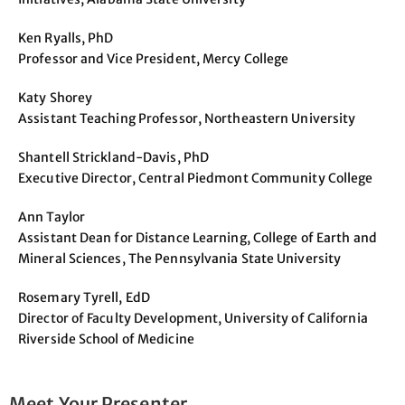
Ken Ryalls, PhD
Professor and Vice President, Mercy College
Katy Shorey
Assistant Teaching Professor, Northeastern University
Shantell Strickland-Davis, PhD
Executive Director, Central Piedmont Community College
Ann Taylor
Assistant Dean for Distance Learning, College of Earth and
Mineral Sciences, The Pennsylvania State University
Rosemary Tyrell, EdD
Director of Faculty Development, University of California
Riverside School of Medicine
Meet Your Presenter