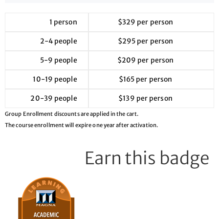
1 person
$329 per person
2-4 people
$295 per person
5-9 people
$209 per person
10-19 people
$165 per person
20-39 people
$139 per person
Group Enrollment discounts are applied in the cart.
The course enrollment will expire one year after activation.
Earn this badge