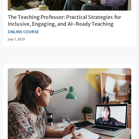
The Teaching Professor: Practical Strategies for
Inclusive, Engaging, and AI-Ready Teaching
ONLINE COURSE
July 1, 2025