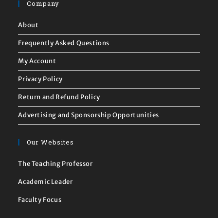
Company
About
Frequently Asked Questions
My Account
Privacy Policy
Return and Refund Policy
Advertising and Sponsorship Opportunities
Our Websites
The Teaching Professor
Academic Leader
Faculty Focus