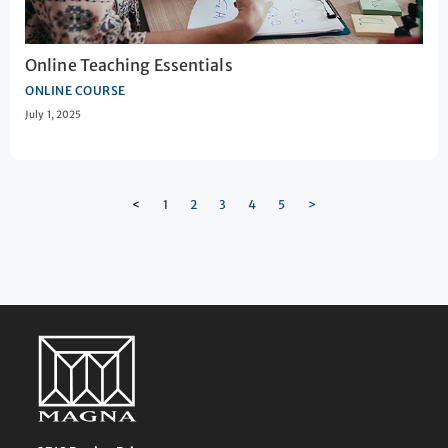
Online Teaching Essentials
ONLINE COURSE
July 1, 2025
<
1
2
3
4
5
>