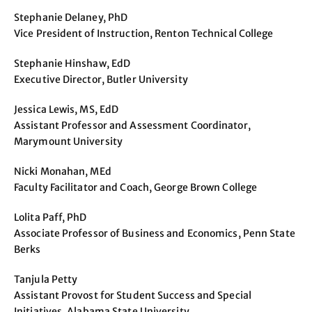
Stephanie Delaney, PhD
Vice President of Instruction, Renton Technical College
Stephanie Hinshaw, EdD
Executive Director, Butler University
Jessica Lewis, MS, EdD
Assistant Professor and Assessment Coordinator,
Marymount University
Nicki Monahan, MEd
Faculty Facilitator and Coach, George Brown College
Lolita Paff, PhD
Associate Professor of Business and Economics, Penn State
Berks
Tanjula Petty
Assistant Provost for Student Success and Special
Initiatives, Alabama State University