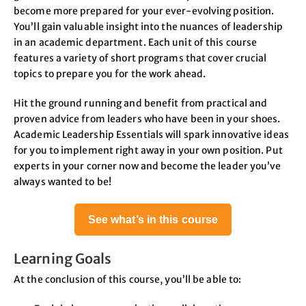
become more prepared for your ever-evolving position.
You’ll gain valuable insight into the nuances of leadership
in an academic department. Each unit of this course
features a variety of short programs that cover crucial
topics to prepare you for the work ahead.
Hit the ground running and benefit from practical and
proven advice from leaders who have been in your shoes.
Academic Leadership Essentials will spark innovative ideas
for you to implement right away in your own position. Put
experts in your corner now and become the leader you’ve
always wanted to be!
See what’s in this course
Learning Goals
At the conclusion of this course, you’ll be able to: