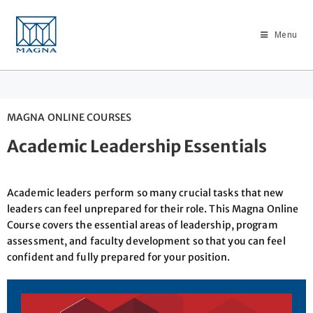
Menu
MAGNA ONLINE COURSES
Academic Leadership Essentials
Academic leaders perform so many crucial tasks that new
leaders can feel unprepared for their role. This Magna Online
Course covers the essential areas of leadership, program
assessment, and faculty development so that you can feel
confident and fully prepared for your position.