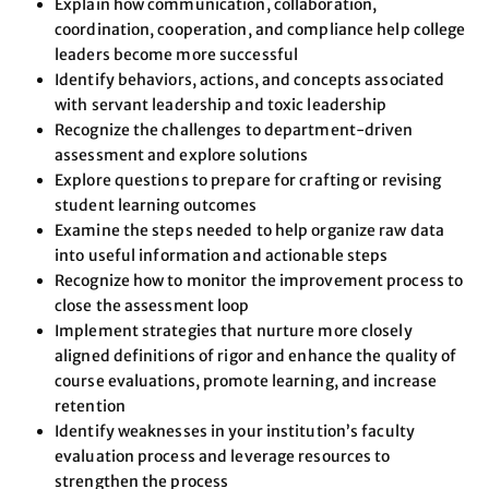
Explain how communication, collaboration,
coordination, cooperation, and compliance help college
leaders become more successful
Identify behaviors, actions, and concepts associated
with servant leadership and toxic leadership
Recognize the challenges to department-driven
assessment and explore solutions
Explore questions to prepare for crafting or revising
student learning outcomes
Examine the steps needed to help organize raw data
into useful information and actionable steps
Recognize how to monitor the improvement process to
close the assessment loop
Implement strategies that nurture more closely
aligned definitions of rigor and enhance the quality of
course evaluations, promote learning, and increase
retention
Identify weaknesses in your institution’s faculty
evaluation process and leverage resources to
strengthen the process