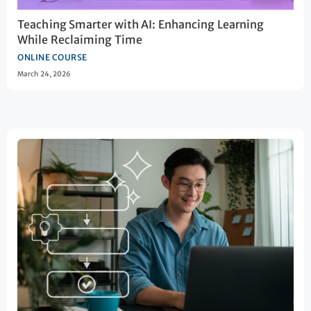
Teaching Smarter with AI: Enhancing Learning
While Reclaiming Time
ONLINE COURSE
March 24, 2026