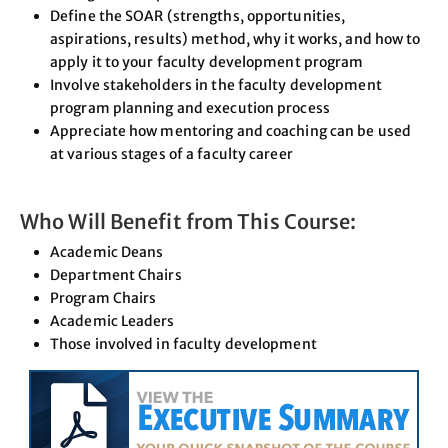
Define the SOAR (strengths, opportunities,
aspirations, results) method, why it works, and how to
apply it to your faculty development program
Involve stakeholders in the faculty development
program planning and execution process
Appreciate how mentoring and coaching can be used
at various stages of a faculty career
Who Will Benefit from This Course:
Academic Deans
Department Chairs
Program Chairs
Academic Leaders
Those involved in faculty development