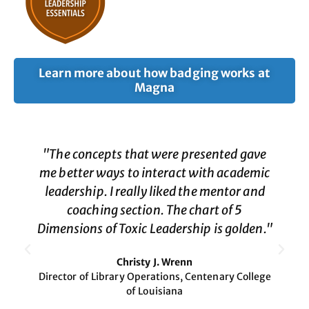
Learn more about how badging works at
Magna
"The concepts that were presented gave
me better ways to interact with academic
leadership. I really liked the mentor and
coaching section. The chart of 5
Dimensions of Toxic Leadership is golden."
Christy J. Wrenn
Director of Library Operations, Centenary College
of Louisiana