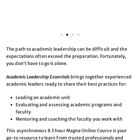
The path to academic leadership can be difficult and the
expectations often exceed the preparation. Fortunately,
you don’t have to go it alone.
Academic Leadership Essentials
brings together experienced
academic leaders ready to share their best practices for:
Leading an academic unit
Evaluating and assessing academic programs and
faculty
Mentoring and coaching the faculty you work with
This asynchronous 8.5 hour Magna Online Course is your
go-to resource to learn from trusted professionals and