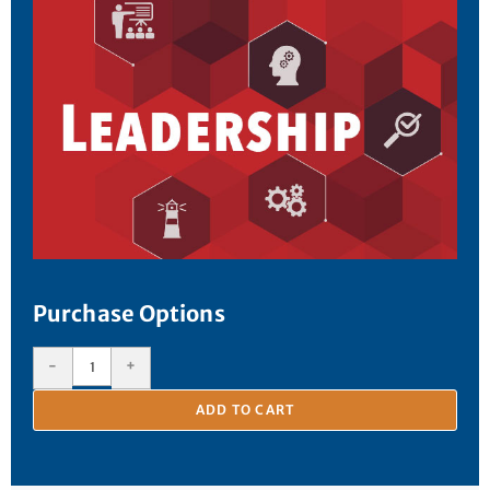
Purchase Options
-
+
ADD TO CART