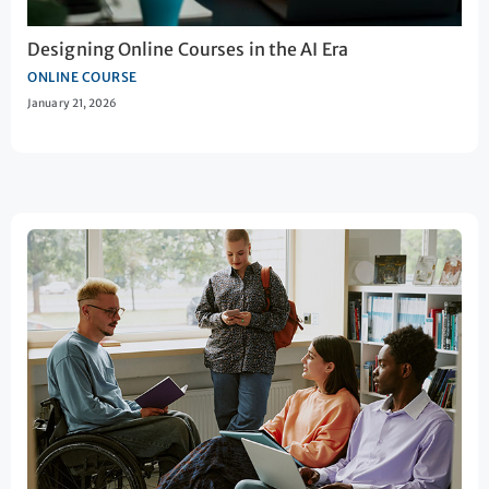
Designing Online Courses in the AI Era
ONLINE COURSE
January 21, 2026