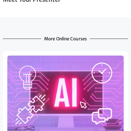
More Online Courses