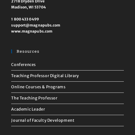
2718 Dryden Drive
Madison, WI 53704
1 800 433 0499
support@magnapubs.com
www.magnapubs.com
Resources
Conferences
Teaching Professor Digital Library
Online Courses & Programs
The Teaching Professor
Academic Leader
Journal of Faculty Development