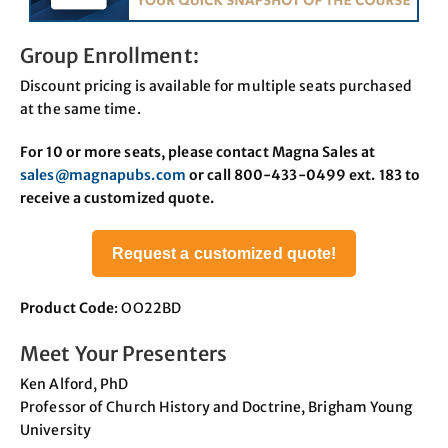
Group Enrollment:
Discount pricing is available for multiple seats purchased
at the same time.
For 10 or more seats, please contact Magna Sales at
sales@magnapubs.com
or call 800-433-0499 ext. 183 to
receive a customized quote.
Request a customized quote!
Product Code
: OO22BD
Meet Your Presenters
Ken Alford, PhD
Professor of Church History and Doctrine, Brigham Young
University