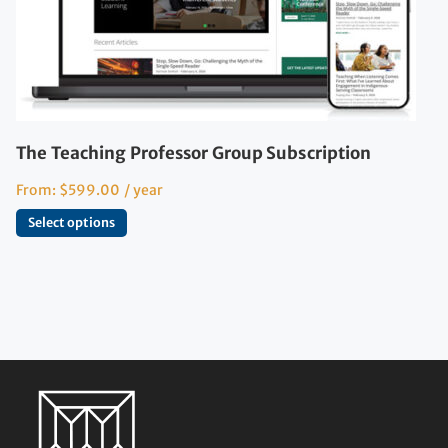
The Teaching Professor Group Subscription
From:
$
599.00
/ year
Select options