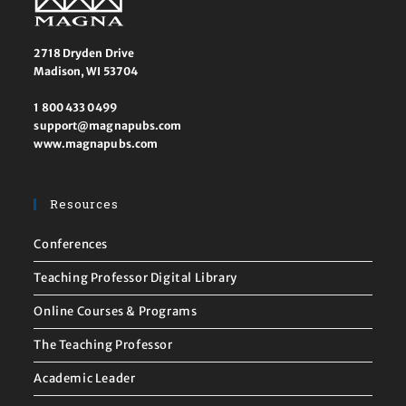
2718 Dryden Drive
Madison, WI 53704
1 800 433 0499
support@magnapubs.com
www.magnapubs.com
Resources
Conferences
Teaching Professor Digital Library
Online Courses & Programs
The Teaching Professor
Academic Leader