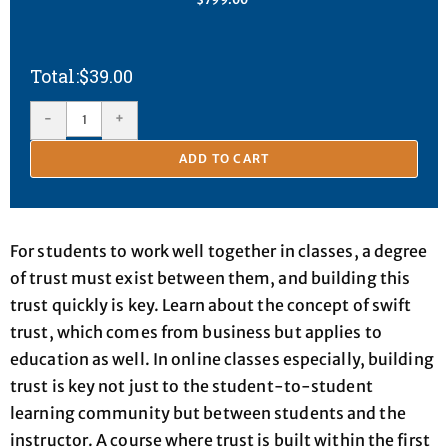
$
39.00
-
+
ADD TO CART
For students to work well together in classes, a degree
of trust must exist between them, and building this
trust quickly is key. Learn about the concept of swift
trust, which comes from business but applies to
education as well. In online classes especially, building
trust is key not just to the student-to-student
learning community but between students and the
instructor. A course where trust is built within the first