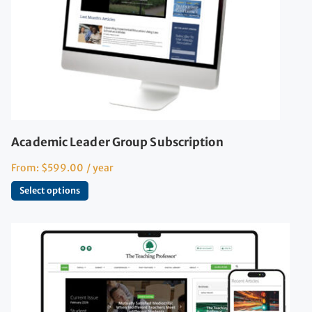
Academic Leader Group Subscription
From:
$
599.00
/ year
Select options