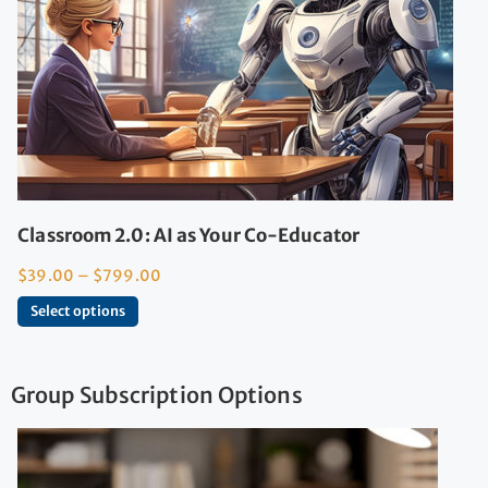
Classroom 2.0: AI as Your Co-Educator
$
39.00
–
$
799.00
Select options
Group Subscription Options