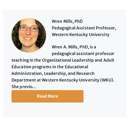
Wren Mills, PhD
Pedagogical Assistant Professor,
Western Kentucky University
Wren A. Mills, PhD, is a
pedagogical assistant professor
teaching in the Organizational Leadership and Adult
Education programs in the Educational
Administration, Leadership, and Research
Department at Western Kentucky University (WKU).
She previo...
Read More