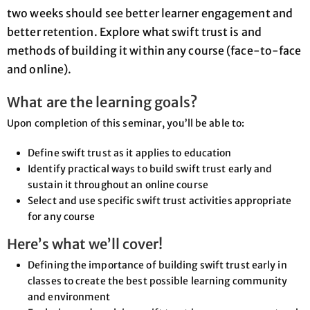
two weeks should see better learner engagement and
better retention. Explore what swift trust is and
methods of building it within any course (face-to-face
and online).
What are the learning goals?
Upon completion of this seminar, you’ll be able to:
Define swift trust as it applies to education
Identify practical ways to build swift trust early and
sustain it throughout an online course
Select and use specific swift trust activities appropriate
for any course
Here’s what we’ll cover!
Defining the importance of building swift trust early in
classes to create the best possible learning community
and environment