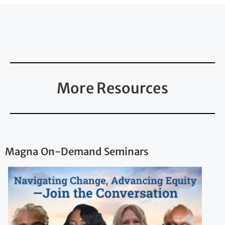
More Resources
Magna On-Demand Seminars