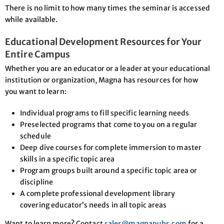
There is no limit to how many times the seminar is accessed
while available.
Educational Development Resources for Your
Entire Campus
Whether you are an educator or a leader at your educational
institution or organization, Magna has resources for how
you want to learn:
Individual programs to fill specific learning needs
Preselected programs that come to you on a regular
schedule
Deep dive courses for complete immersion to master
skills in a specific topic area
Program groups built around a specific topic area or
discipline
A complete professional development library
covering educator’s needs in all topic areas
Want to learn more? Contact
sales@magnapubs.com
for a