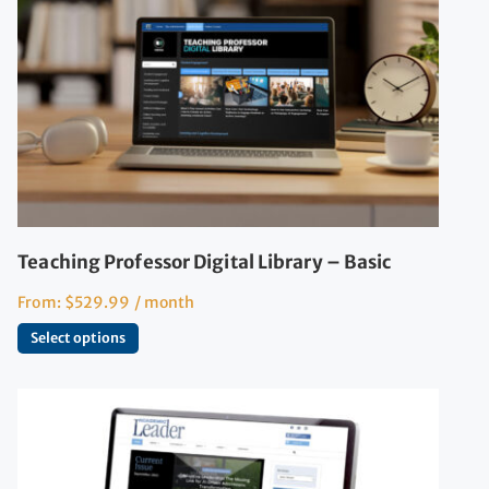
Teaching Professor Digital Library – Basic
From:
$
529.99
/ month
Select options