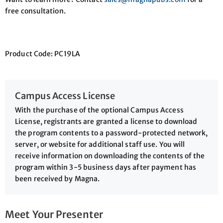
free consultation.
Product Code: PC19LA
Campus Access License
With the purchase of the optional Campus Access
License, registrants are granted a license to download
the program contents to a password-protected network,
server, or website for additional staff use. You will
receive information on downloading the contents of the
program within 3-5 business days after payment has
been received by Magna.
Meet Your Presenter