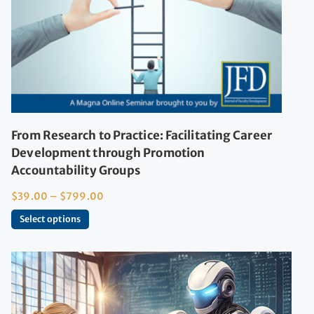
From Research to Practice: Facilitating Career
Development through Promotion
Accountability Groups
$
39.00
–
$
799.00
Select options