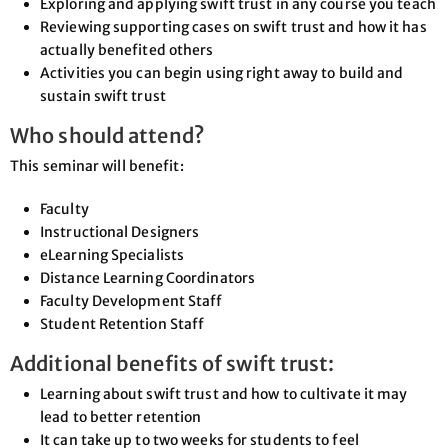
Exploring and applying swift trust in any course you teach
Reviewing supporting cases on swift trust and how it has
actually benefited others
Activities you can begin using right away to build and
sustain swift trust
Who should attend?
This seminar will benefit:
Faculty
Instructional Designers
eLearning Specialists
Distance Learning Coordinators
Faculty Development Staff
Student Retention Staff
Additional benefits of swift trust:
Learning about swift trust and how to cultivate it may
lead to better retention
It can take up to two weeks for students to feel