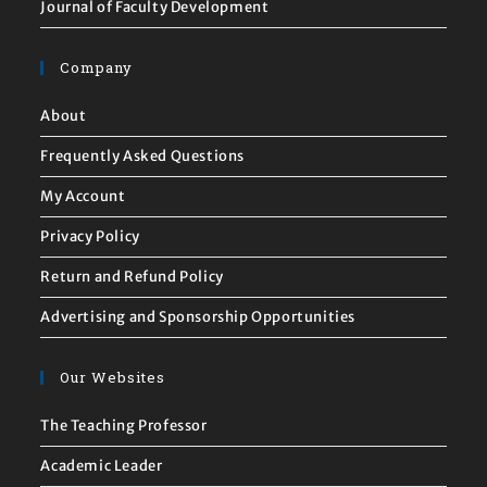
Journal of Faculty Development
Company
About
Frequently Asked Questions
My Account
Privacy Policy
Return and Refund Policy
Advertising and Sponsorship Opportunities
Our Websites
The Teaching Professor
Academic Leader