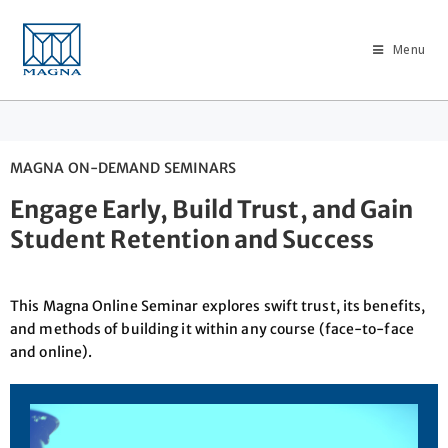
Menu
MAGNA ON-DEMAND SEMINARS
Engage Early, Build Trust, and Gain
Student Retention and Success
This Magna Online Seminar explores swift trust, its benefits,
and methods of building it within any course (face-to-face
and online).