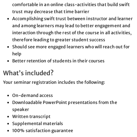
comfortable in an online class-activities that build swift
trust may decrease that time barrier
Accomplishing swift trust between instructor and learner
and among learners may lead to better engagement and
interaction through the rest of the course in all activities,
therefore leading to greater student success
Should see more engaged learners who will reach out for
help
Better retention of students in their courses
What’s included?
Your seminar registration includes the following:
On-demand access
Downloadable PowerPoint presentations from the
speaker
Written transcript
Supplemental materials
100% satisfaction guarantee