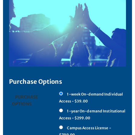
Purchase Options
1-week On-demand Individual
PURCHASE
Access - $39.00
OPTIONS
1-year On-demand Institutional
Access - $299.00
Campus Access License -
$799.00