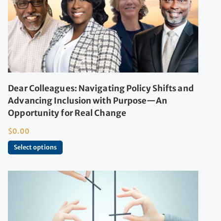
Dear Colleagues: Navigating Policy Shifts and
Advancing Inclusion with Purpose—An
Opportunity for Real Change
$
0.00
Select options