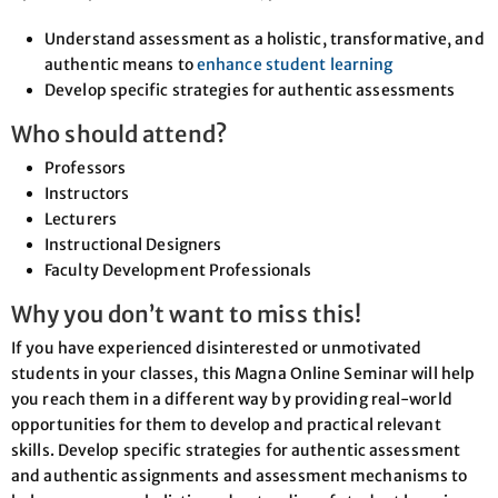
Understand assessment as a holistic, transformative, and
authentic means to
enhance student learning
Develop specific strategies for authentic assessments
Who should attend?
Professors
Instructors
Lecturers
Instructional Designers
Faculty Development Professionals
Why you don’t want to miss this!
If you have experienced disinterested or unmotivated
students in your classes, this Magna Online Seminar will help
you reach them in a different way by providing real-world
opportunities for them to develop and practical relevant
skills. Develop specific strategies for authentic assessment
and authentic assignments and assessment mechanisms to