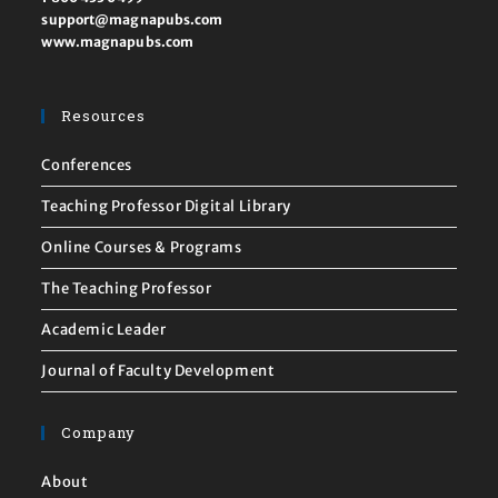
support@magnapubs.com
www.magnapubs.com
Resources
Conferences
Teaching Professor Digital Library
Online Courses & Programs
The Teaching Professor
Academic Leader
Journal of Faculty Development
Company
About