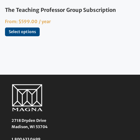
The Teaching Professor Group Subscription
From:
$
599.00
/ year
Select options
2718 Dryden Drive
Madison, WI 53704
1 800 433 0499