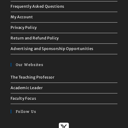
Frequently Asked Questions
My Account
Privacy Policy
Return and Refund Policy
Advertising and Sponsorship Opportunities
Our Websites
The Teaching Professor
Academic Leader
Faculty Focus
Follow Us