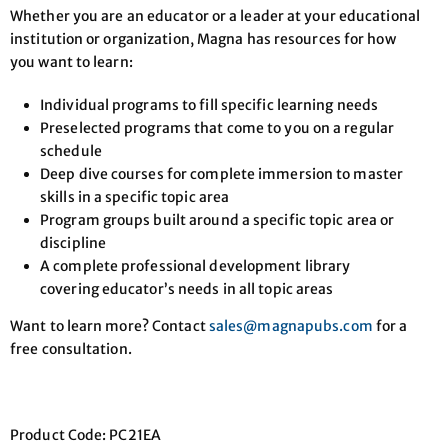
Whether you are an educator or a leader at your educational
institution or organization, Magna has resources for how
you want to learn:
Individual programs to fill specific learning needs
Preselected programs that come to you on a regular
schedule
Deep dive courses for complete immersion to master
skills in a specific topic area
Program groups built around a specific topic area or
discipline
A complete professional development library
covering educator’s needs in all topic areas
Want to learn more? Contact
sales@magnapubs.com
for a
free consultation.
Product Code: PC21EA