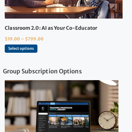
Classroom 2.0: AI as Your Co-Educator
$
39.00
–
$
799.00
Select options
Group Subscription Options