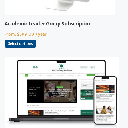
Academic Leader Group Subscription
From:
$
599.00
/ year
Select options