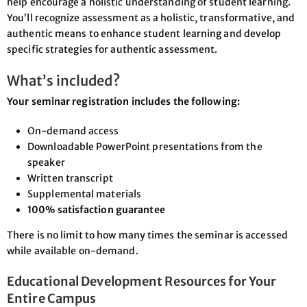
help encourage a holistic understanding of student learning.
You’ll recognize assessment as a holistic, transformative, and
authentic means to enhance student learning and develop
specific strategies for authentic assessment.
What’s included?
Your seminar registration includes the following:
On-demand access
Downloadable PowerPoint presentations from the
speaker
Written transcript
Supplemental materials
100% satisfaction guarantee
There is no limit to how many times the seminar is accessed
while available on-demand.
Educational Development Resources for Your
Entire Campus