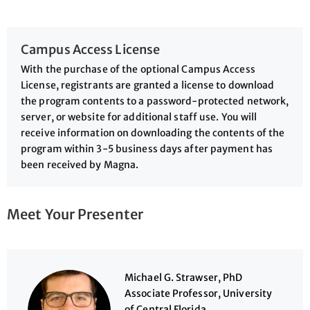
Campus Access License
With the purchase of the optional Campus Access
License, registrants are granted a license to download
the program contents to a password-protected network,
server, or website for additional staff use. You will
receive information on downloading the contents of the
program within 3-5 business days after payment has
been received by Magna.
Meet Your Presenter
Michael G. Strawser, PhD
Associate Professor, University
of Central Florida