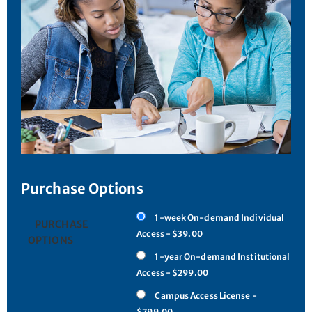
Purchase Options
1-week On-demand Individual
PURCHASE
Access - $39.00
OPTIONS
1-year On-demand Institutional
Access - $299.00
Campus Access License -
$799.00