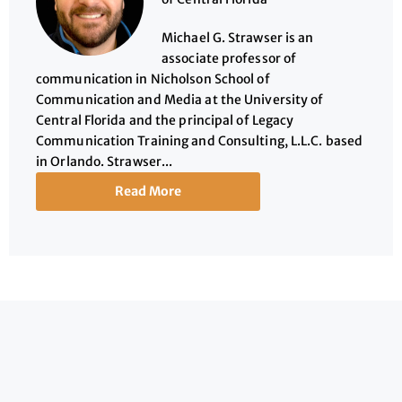
Michael G. Strawser is an
associate professor of
communication in Nicholson School of
Communication and Media at the University of
Central Florida and the principal of Legacy
Communication Training and Consulting, L.L.C. based
in Orlando. Strawser...
Read More