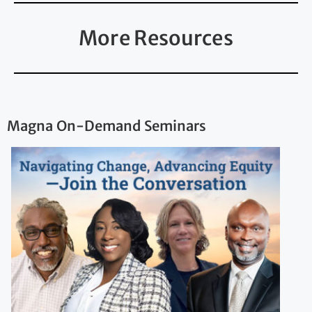
More Resources
Magna On-Demand Seminars