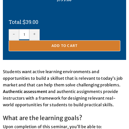
$
39.00
-
+
ADD TO CART
Students want active learning environments and
opportunities to build a skillset that is relevant to today’s job
market and that can help them solve challenging problems.
Authentic assessment
and authentic assignments provide
instructors with a framework for designing relevant real-
world opportunities for students to build practical skills.
What are the learning goals?
Upon completion of this seminar, you’ll be able to: