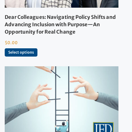
Dear Colleagues: Navigating Policy Shifts and
Advancing Inclusion with Purpose—An
Opportunity for Real Change
$
0.00
Select options