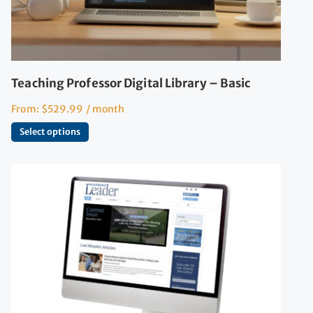
Teaching Professor Digital Library – Basic
From:
$
529.99
/ month
Select options