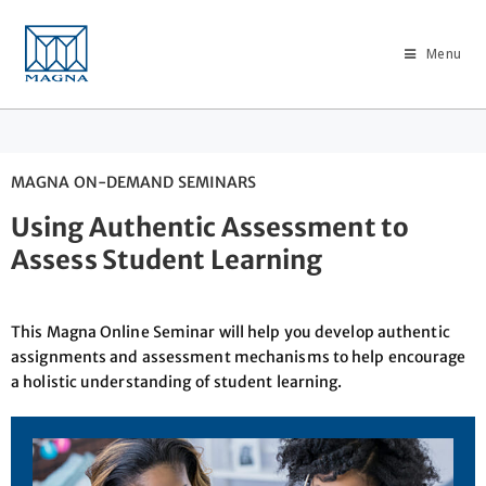
Menu
MAGNA ON-DEMAND SEMINARS
Using Authentic Assessment to
Assess Student Learning
This Magna Online Seminar will help you develop authentic
assignments and assessment mechanisms to help encourage
a holistic understanding of student learning.