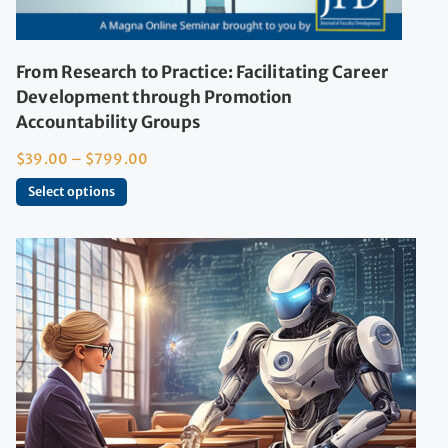
From Research to Practice: Facilitating Career
Development through Promotion
Accountability Groups
$
39.00
–
$
799.00
Select options