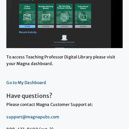
To access Teaching Professor Digital Library please visit
your Magna dashboard.
Go to My Dashboard
Have questions?
Please contact Magna Customer Support at:
support@magnapubs.com