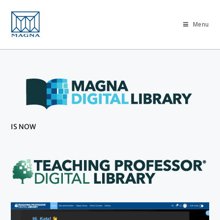
Menu
IS NOW