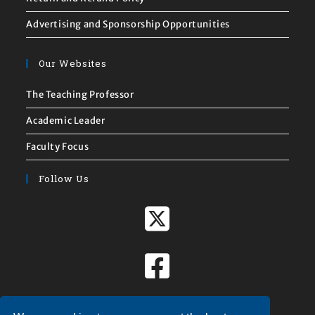
Advertising and Sponsorship Opportunities
Our Websites
The Teaching Professor
Academic Leader
Faculty Focus
Follow Us