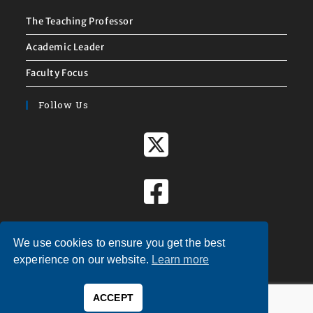
The Teaching Professor
Academic Leader
Faculty Focus
Follow Us
We use cookies to ensure you get the best
experience on our website.
Learn more
ACCEPT