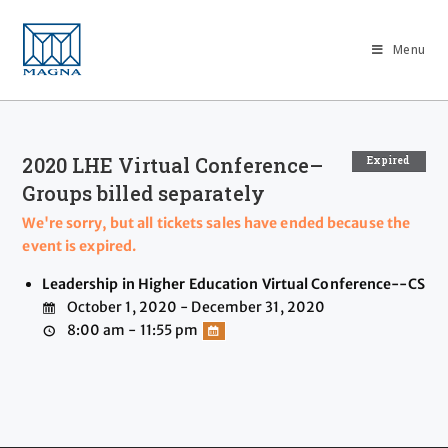
Menu
2020 LHE Virtual Conference–
Expired
Groups billed separately
We're sorry, but all tickets sales have ended because the
event is expired.
Leadership in Higher Education Virtual Conference--CS
October 1, 2020 - December 31, 2020
8:00 am - 11:55 pm