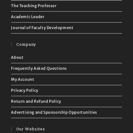
The Teaching Professor
Academic Leader
Journal of Faculty Development
Company
About
Frequently Asked Questions
My Account
Privacy Policy
Return and Refund Policy
Advertising and Sponsorship Opportunities
Our Websites