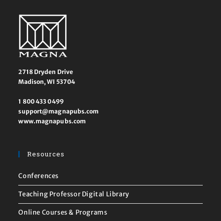
2718 Dryden Drive
Madison, WI 53704
1 800 433 0499
support@magnapubs.com
www.magnapubs.com
Resources
Conferences
Teaching Professor Digital Library
Online Courses & Programs