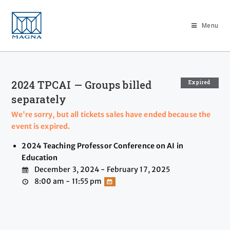
Menu
2024 TPCAI — Groups billed
Expired
separately
We're sorry, but all tickets sales have ended because the
event is expired.
2024 Teaching Professor Conference on AI in
Education
December 3, 2024 - February 17, 2025
8:00 am - 11:55 pm