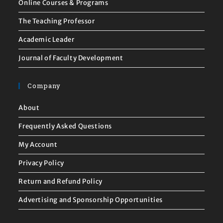
Online Courses & Programs
The Teaching Professor
Academic Leader
Journal of Faculty Development
Company
About
Frequently Asked Questions
My Account
Privacy Policy
Return and Refund Policy
Advertising and Sponsorship Opportunities