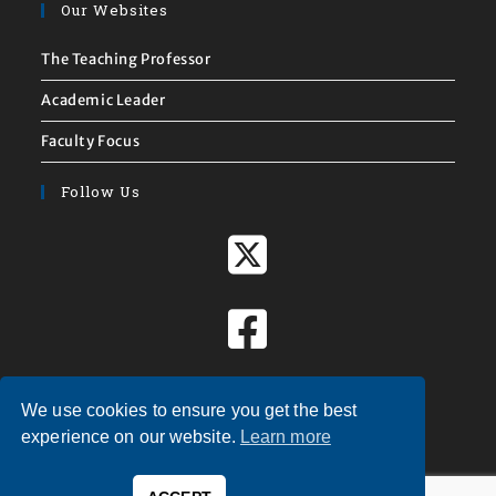
Our Websites
The Teaching Professor
Academic Leader
Faculty Focus
Follow Us
We use cookies to ensure you get the best
experience on our website.
Learn more