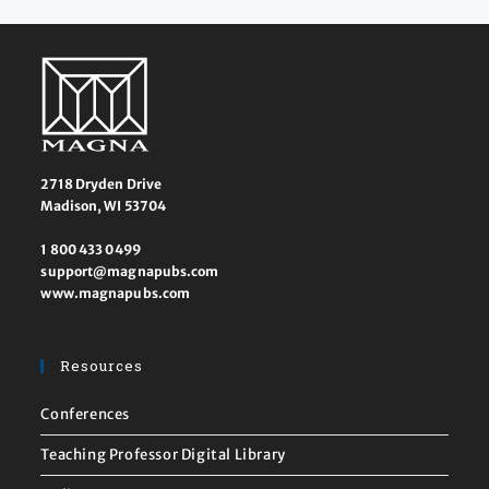
2718 Dryden Drive
Madison, WI 53704
1 800 433 0499
support@magnapubs.com
www.magnapubs.com
Resources
Conferences
Teaching Professor Digital Library