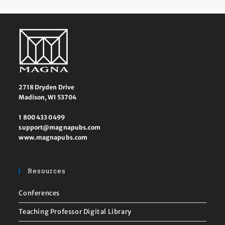
2718 Dryden Drive
Madison, WI 53704
1 800 433 0499
support@magnapubs.com
www.magnapubs.com
Resources
Conferences
Teaching Professor Digital Library