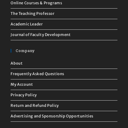
Online Courses & Programs
The Teaching Professor
Academic Leader
Journal of Faculty Development
Company
About
Frequently Asked Questions
My Account
Privacy Policy
Return and Refund Policy
Advertising and Sponsorship Opportunities