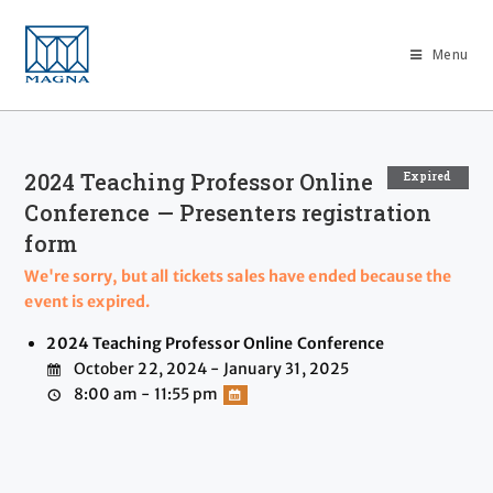
Menu
2024 Teaching Professor Online
Expired
Conference — Presenters registration
form
We're sorry, but all tickets sales have ended because the
event is expired.
2024 Teaching Professor Online Conference
October 22, 2024 - January 31, 2025
8:00 am - 11:55 pm