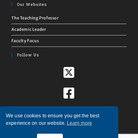
Our Websites
The Teaching Professor
Academic Leader
Faculty Focus
Follow Us
We use cookies to ensure you get the best
experience on our website.
Learn more