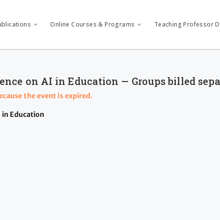
ublications
Online Courses & Programs
Teaching Professor Di
ence on AI in Education — Groups billed sep
because the event is expired.
 in Education