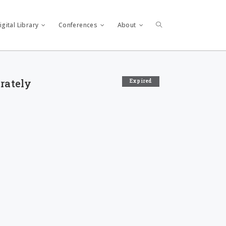
gital Library
Conferences
About
arately
Expired