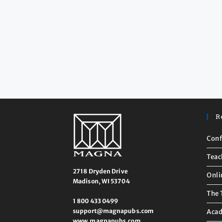
R
Conf
Teac
2718 Dryden Drive
Onli
Madison, WI 53704
The 
1 800 433 0499
support@magnapubs.com
Acad
www.magnapubs.com