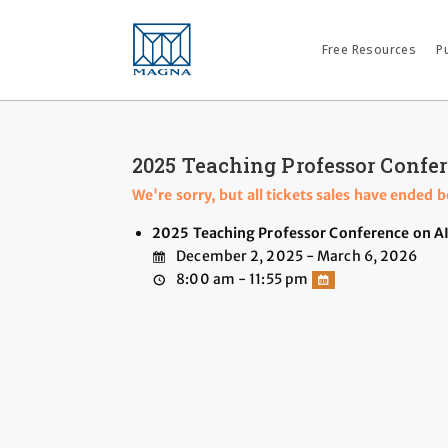
Free Resources
P
2025 Teaching Professor Confer
We're sorry, but all tickets sales have ended 
2025 Teaching Professor Conference on AI
December 2, 2025 - March 6, 2026
8:00 am - 11:55 pm