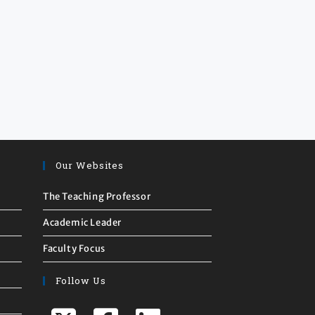
Our Websites
The Teaching Professor
Academic Leader
Faculty Focus
Follow Us