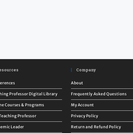
esources
Company
erences
About
hing Professor Digital Library
Frequently Asked Questions
ne Courses & Programs
My Account
Teaching Professor
Privacy Policy
emic Leader
Return and Refund Policy