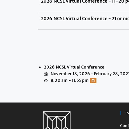
2026 NCSL Virtual Conference - 11-20 p
2026 NCSL Virtual Conference - 21 or m
2026 NCSL Virtual Conference
November 18, 2026 - February 28, 202
8:00 am - 11:55 pm
R
Conf