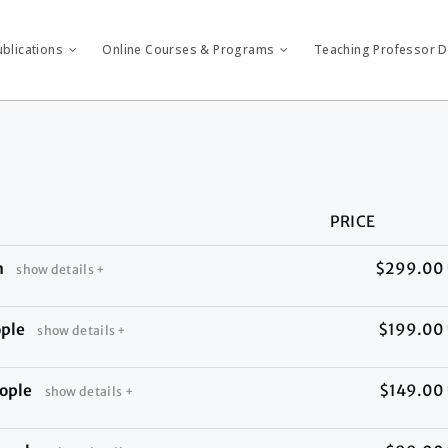
ublications
Online Courses & Programs
Teaching Professor Di
PRICE
n
$299.00
show details +
ople
$199.00
show details +
ople
$149.00
show details +