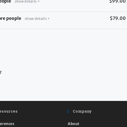
eople
$99.00
show details +
ore people
$79.00
show details +
7
esources
Company
erences
About