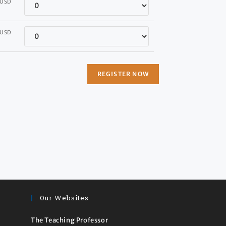
Quantity
USD
Quantity
USD
Our Websites
The Teaching Professor