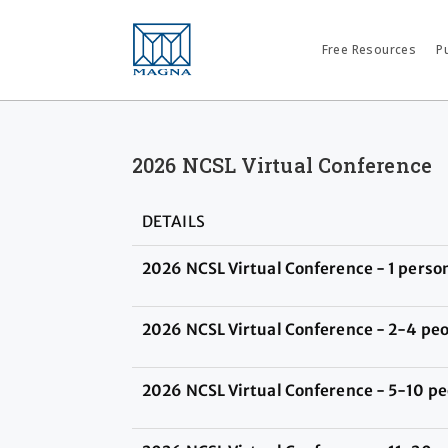
Free Resources
P
2026 NCSL Virtual Conference
DETAILS
2026 NCSL Virtual Conference - 1 perso
2026 NCSL Virtual Conference - 2-4 pe
2026 NCSL Virtual Conference - 5-10 pe