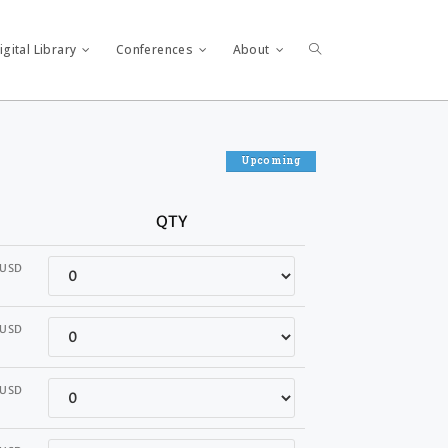
gital Library
Conferences
About
Upcoming
QTY
Quantity
USD
Quantity
USD
Quantity
USD