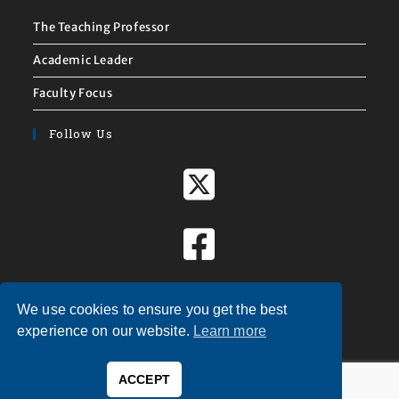
The Teaching Professor
Academic Leader
Faculty Focus
Follow Us
We use cookies to ensure you get the best
experience on our website.
Learn more
ACCEPT