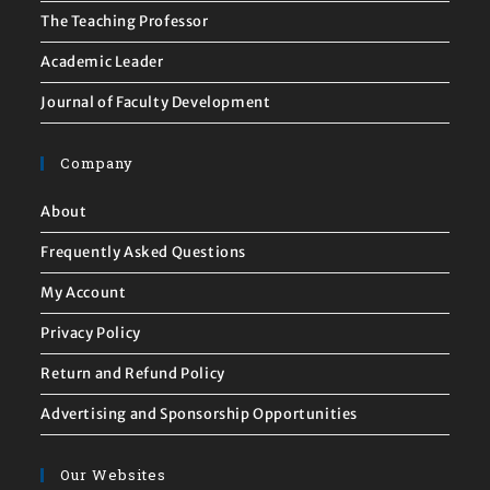
The Teaching Professor
Academic Leader
Journal of Faculty Development
Company
About
Frequently Asked Questions
My Account
Privacy Policy
Return and Refund Policy
Advertising and Sponsorship Opportunities
Our Websites