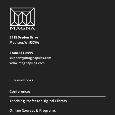
2718 Dryden Drive
Madison, WI 53704
1 800 433 0499
support@magnapubs.com
www.magnapubs.com
Resources
Conferences
Teaching Professor Digital Library
Online Courses & Programs