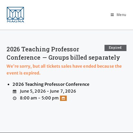
Menu
2026 Teaching Professor
Expired
Conference — Groups billed separately
We're sorry, but all tickets sales have ended because the
event is expired.
2026 Teaching Professor Conference
June 5, 2026 - June 7, 2026
8:00 am - 5:00 pm