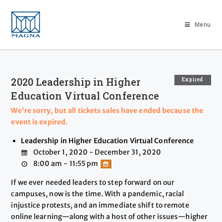
Menu
2020 Leadership in Higher
Expired
Education Virtual Conference
We're sorry, but all tickets sales have ended because the
event is expired.
Leadership in Higher Education Virtual Conference
October 1, 2020 - December 31, 2020
8:00 am - 11:55 pm
If we ever needed leaders to step forward on our
campuses, now is the time. With a pandemic, racial
injustice protests, and an immediate shift to remote
online learning—along with a host of other issues—higher