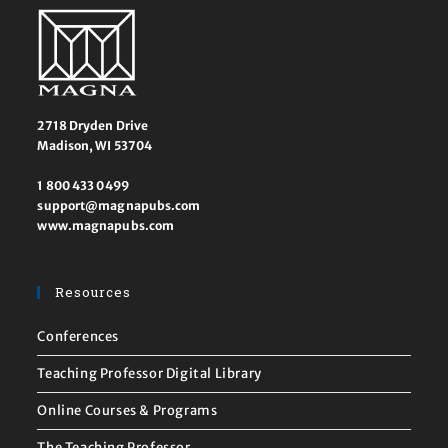
2718 Dryden Drive
Madison, WI 53704
1 800 433 0499
support@magnapubs.com
www.magnapubs.com
Resources
Conferences
Teaching Professor Digital Library
Online Courses & Programs
The Teaching Professor