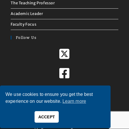
The Teaching Professor
Academic Leader
Faculty Focus
Follow Us
We use cookies to ensure you get the best
experience on our website.
Learn more
ACCEPT
Copyright © 2026 — Magna Publications