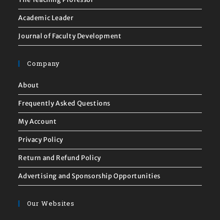
Academic Leader
Journal of Faculty Development
Company
About
Frequently Asked Questions
My Account
Privacy Policy
Return and Refund Policy
Advertising and Sponsorship Opportunities
Our Websites