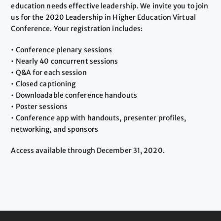
education needs effective leadership. We invite you to join
us for the 2020 Leadership in Higher Education Virtual
Conference. Your registration includes:
• Conference plenary sessions
• Nearly 40 concurrent sessions
• Q&A for each session
• Closed captioning
• Downloadable conference handouts
• Poster sessions
• Conference app with handouts, presenter profiles,
networking, and sponsors
Access available through December 31, 2020.