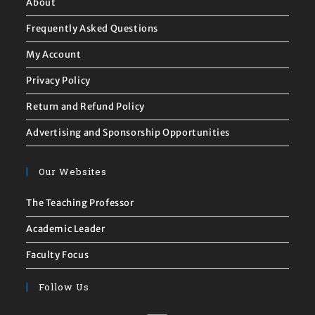
About
Frequently Asked Questions
My Account
Privacy Policy
Return and Refund Policy
Advertising and Sponsorship Opportunities
Our Websites
The Teaching Professor
Academic Leader
Faculty Focus
Follow Us