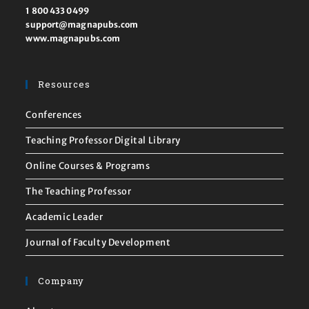
1 800 433 0499
support@magnapubs.com
www.magnapubs.com
Resources
Conferences
Teaching Professor Digital Library
Online Courses & Programs
The Teaching Professor
Academic Leader
Journal of Faculty Development
Company