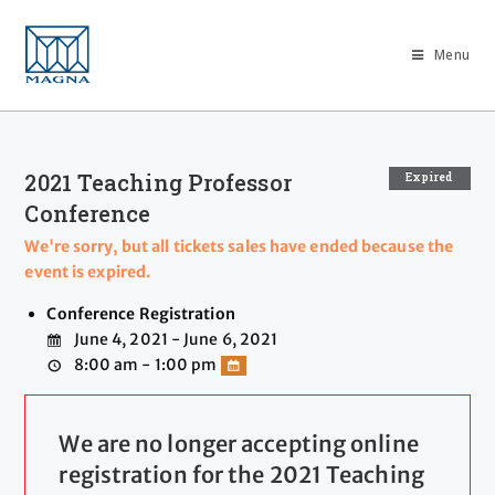
Menu
2021 Teaching Professor
Expired
Conference
We're sorry, but all tickets sales have ended because the
event is expired.
Conference Registration
June 4, 2021 - June 6, 2021
8:00 am - 1:00 pm
We are no longer accepting online
registration for the 2021 Teaching