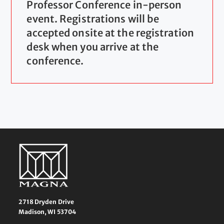
Professor Conference in-person
event. Registrations will be
accepted onsite at the registration
desk when you arrive at the
conference.
2718 Dryden Drive
Madison, WI 53704