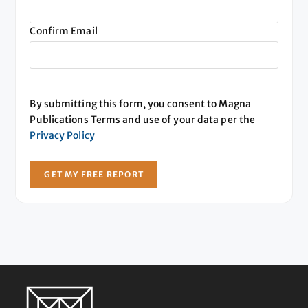
Confirm Email
By submitting this form, you consent to Magna
Publications Terms and use of your data per the
Privacy Policy