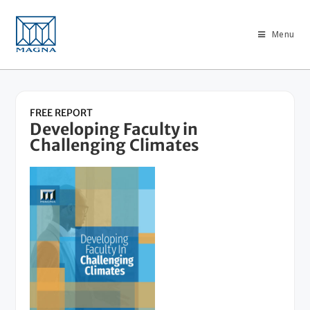
Menu
FREE REPORT
Developing Faculty in
Challenging Climates