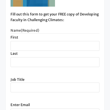
Fill out this form to get your FREE copy of Developing
Faculty in Challenging Climates:
Name
(Required)
First
Last
Job Title
Email
(Required)
Enter Email