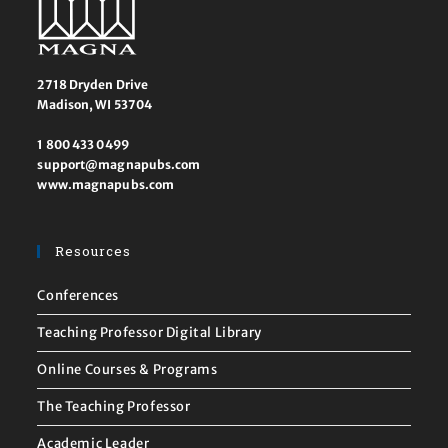
2718 Dryden Drive
Madison, WI 53704
1 800 433 0499
support@magnapubs.com
www.magnapubs.com
Resources
Conferences
Teaching Professor Digital Library
Online Courses & Programs
The Teaching Professor
Academic Leader