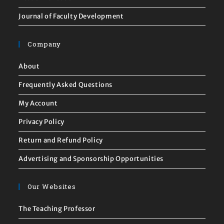
Journal of Faculty Development
Company
About
Frequently Asked Questions
My Account
Privacy Policy
Return and Refund Policy
Advertising and Sponsorship Opportunities
Our Websites
The Teaching Professor