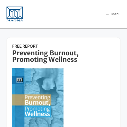
Menu
FREE REPORT
Preventing Burnout,
Promoting Wellness