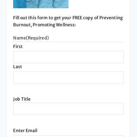
Fill out this form to get your FREE copy of Preventing
Burnout, Promoting Wellness:
Name
(Required)
First
Last
Job Title
Email
(Required)
Enter Email