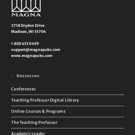
2718 Dryden Drive
Madison, WI 53704
1 800 433 0499
support@magnapubs.com
www.magnapubs.com
Resources
Conferences
Teaching Professor Digital Library
Online Courses & Programs
The Teaching Professor
Academic Leader