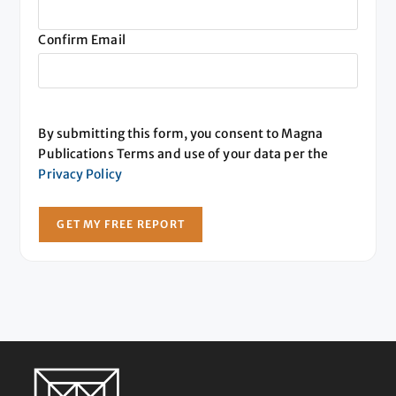
Confirm Email
By submitting this form, you consent to Magna
Publications Terms and use of your data per the
Privacy Policy