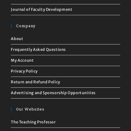
Journal of Faculty Development
Company
About
Frequently Asked Questions
My Account
Privacy Policy
Return and Refund Policy
Advertising and Sponsorship Opportunities
Our Websites
The Teaching Professor