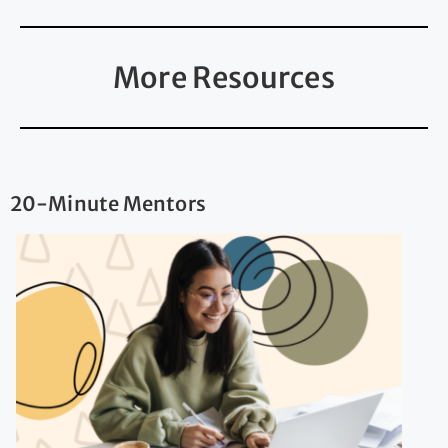
More Resources
20-Minute Mentors