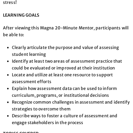
stress!
LEARNING GOALS
After viewing this Magna 20-Minute Mentor, participants will
be able to:
Clearly articulate the purpose and value of assessing
student learning
Identify at least two areas of assessment practice that
could be evaluated or improved at their institution
Locate and utilize at least one resource to support
assessment efforts
Explain how assessment data can be used to inform
curriculum, programs, or institutional decisions
Recognize common challenges in assessment and identify
strategies to overcome them
Describe ways to foster a culture of assessment and
engage stakeholders in the process