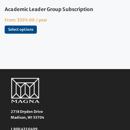
Academic Leader Group Subscription
From:
$
599.00
/ year
Select options
2718 Dryden Drive
Madison, WI 53704
1 800 433 0499