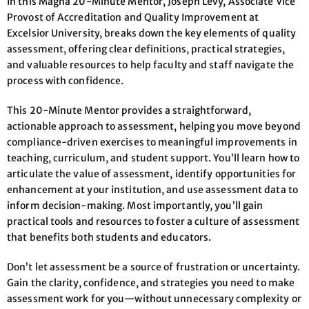
In this Magna 20-Minute Mentor, Joseph Levy, Associate Vice
Provost of Accreditation and Quality Improvement at
Excelsior University, breaks down the key elements of quality
assessment, offering clear definitions, practical strategies,
and valuable resources to help faculty and staff navigate the
process with confidence.
This 20-Minute Mentor provides a straightforward,
actionable approach to assessment, helping you move beyond
compliance-driven exercises to meaningful improvements in
teaching, curriculum, and student support. You’ll learn how to
articulate the value of assessment, identify opportunities for
enhancement at your institution, and use assessment data to
inform decision-making. Most importantly, you’ll gain
practical tools and resources to foster a culture of assessment
that benefits both students and educators.
Don’t let assessment be a source of frustration or uncertainty.
Gain the clarity, confidence, and strategies you need to make
assessment work for you—without unnecessary complexity or