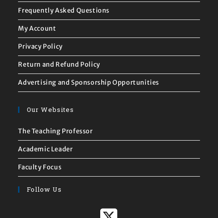
Frequently Asked Questions
My Account
Privacy Policy
Return and Refund Policy
Advertising and Sponsorship Opportunities
Our Websites
The Teaching Professor
Academic Leader
Faculty Focus
Follow Us