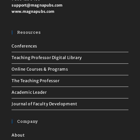
support@magnapubs.com
www.magnapubs.com
Resources
Conferences
Teaching Professor Digital Library
Online Courses & Programs
The Teaching Professor
Academic Leader
Journal of Faculty Development
Company
About