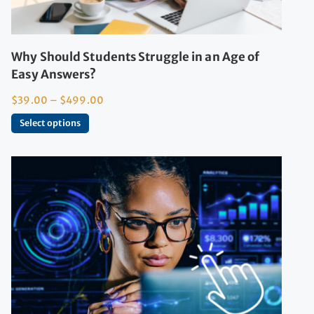
Why Should Students Struggle in an Age of
Easy Answers?
$
39.00
–
$
499.00
Select options