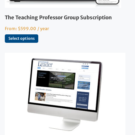
The Teaching Professor Group Subscription
From:
$
599.00
/ year
Select options