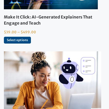
Make It Click: AI-Generated Explainers That
Engage and Teach
$
39.00
–
$
499.00
Select options