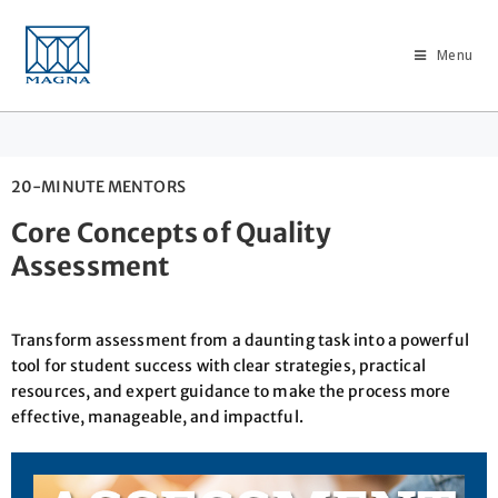
Menu
20-MINUTE MENTORS
Core Concepts of Quality
Assessment
Transform assessment from a daunting task into a powerful
tool for student success with clear strategies, practical
resources, and expert guidance to make the process more
effective, manageable, and impactful.