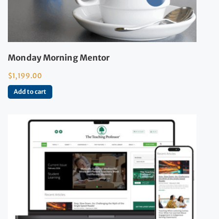
Monday Morning Mentor
$
1,199.00
Add to cart