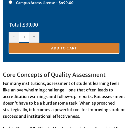
Campus Access License - $499.00
$
39.00
-
+
ADD TO CART
Core Concepts of Quality Assessment
For many institutions, assessment of student learning feels
like an overwhelming challenge—one that often leads to
accreditation warnings and follow-up reports. But assessment
doesn’t have to be a burdensome task. When approached
strategically, it becomes a powerful tool for improving student
success and institutional effectiveness.