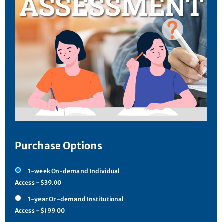
Purchase Options
1-week On-demand Individual
Access - $39.00
1-year On-demand Institutional
Access - $199.00