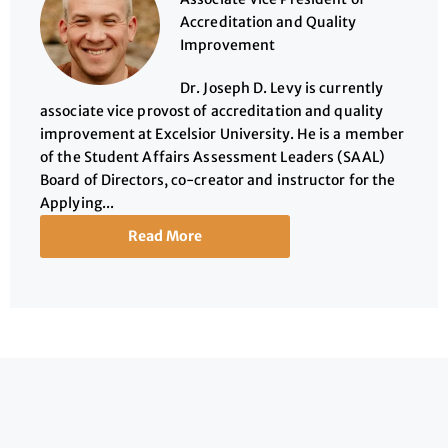
Accreditation and Quality
Improvement
Dr. Joseph D. Levy is currently
associate vice provost of accreditation and quality
improvement at Excelsior University. He is a member
of the Student Affairs Assessment Leaders (SAAL)
Board of Directors, co-creator and instructor for the
Applying...
Read More