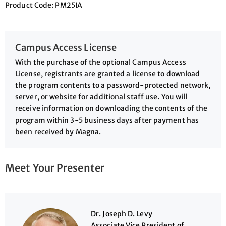
Product Code:
PM25IA
Campus Access License
With the purchase of the optional Campus Access
License, registrants are granted a license to download
the program contents to a password-protected network,
server, or website for additional staff use. You will
receive information on downloading the contents of the
program within 3-5 business days after payment has
been received by Magna.
Meet Your Presenter
Dr. Joseph D. Levy
Associate Vice President of