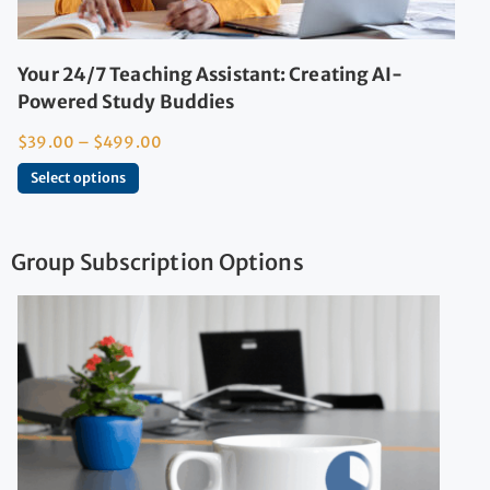
Your 24/7 Teaching Assistant: Creating AI-
Powered Study Buddies
$
39.00
–
$
499.00
Select options
Group Subscription Options