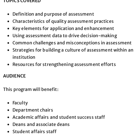
TOPICS COVERED
Definition and purpose of assessment
Characteristics of quality assessment practices
Key elements for application and enhancement
Using assessment data to drive decision-making
Common challenges and misconceptions in assessment
Strategies for building a culture of assessment within an
institution
Resources for strengthening assessment efforts
AUDIENCE
This program will benefit:
Faculty
Department chairs
Academic affairs and student success staff
Deans and associate deans
Student affairs staff