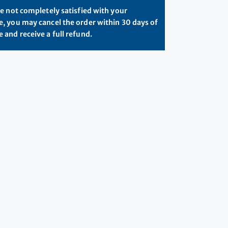
re not completely satisfied with your
, you may cancel the order within 30 days of
 and receive a full refund.