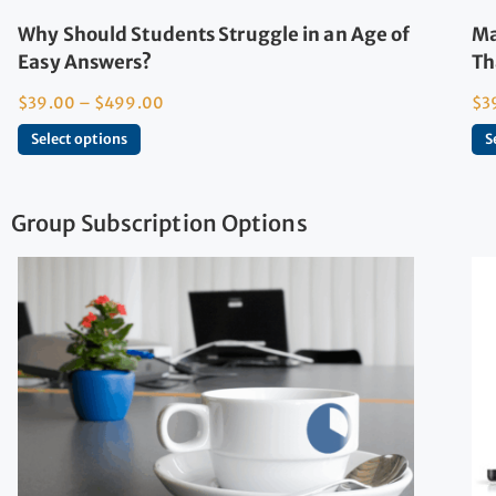
Why Should Students Struggle in an Age of
Ma
Easy Answers?
Th
$
39.00
–
$
499.00
$
3
Select options
S
Group Subscription Options