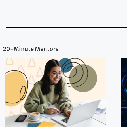
20-Minute Mentors