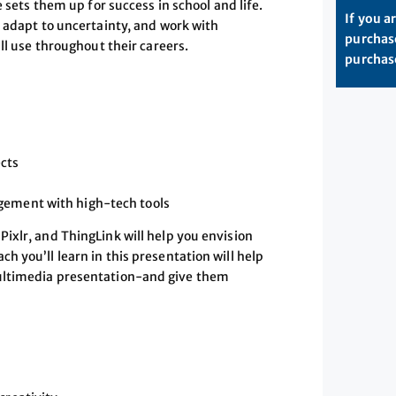
 sets them up for success in school and life.
If you a
, adapt to uncertainty, and work with
purchase
ll use throughout their careers.
purchase
ects
gement with high-tech tools
ixlr, and ThingLink will help you envision
 you’ll learn in this presentation will help
ultimedia presentation-and give them