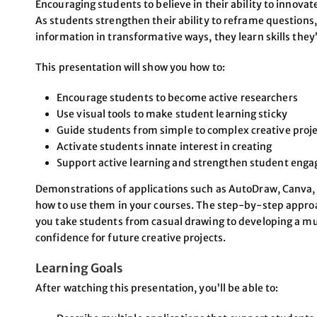
Encouraging students to believe in their ability to innovate
As students strengthen their ability to reframe questions
information in transformative ways, they learn skills they’
This presentation will show you how to:
Encourage students to become active researchers
Use visual tools to make student learning sticky
Guide students from simple to complex creative proj
Activate students innate interest in creating
Support active learning and strengthen student enga
Demonstrations of applications such as AutoDraw, Canva, P
how to use them in your courses. The step-by-step approach
you take students from casual drawing to developing a m
confidence for future creative projects.
Learning Goals
After watching this presentation, you’ll be able to: