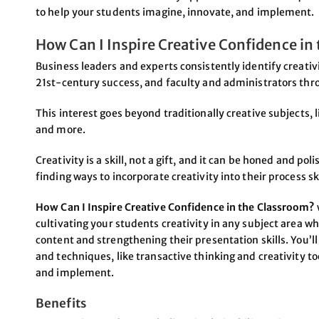
to help your students imagine, innovate, and implement.
How Can I Inspire Creative Confidence in
Business leaders and experts consistently identify creativi
21st-century success, and faculty and administrators thro
This interest goes beyond traditionally creative subjects, 
and more.
Creativity is a skill, not a gift, and it can be honed and 
finding ways to incorporate creativity into their process sk
How Can I Inspire Creative Confidence in the Classroom?
cultivating your students creativity in any subject area 
content and strengthening their presentation skills. You’
and techniques, like transactive thinking and creativity to
and implement.
Benefits