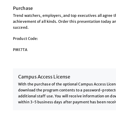
Purchase
Trend watchers, employers, and top executives all agree th
achievement of all kinds. Order this presentation today a
succeed.
Product Code:
PM17TA
Campus Access License
With the purchase of the optional Campus Access License
download the program contents to a password-protected
additional staff use. You will receive information on 
within 3-5 business days after payment has been rece