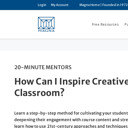
Login
My Account
Magna Home
| Founded in 1972
Free Resources
P
20-MINUTE MENTORS
How Can I Inspire Creativ
Classroom?
Learn a step-by-step method for cultivating your students
deepening their engagement with course content and streng
learn how to use 21st-century approaches and techniques, l