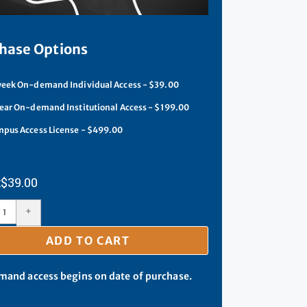
hase Options
eek On-demand Individual Access - $39.00
ear On-demand Institutional Access - $199.00
pus Access License - $499.00
$
39.00
+
ADD TO CART
and access begins on date of purchase.