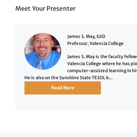
Meet Your Presenter
James S. May, EdD
Professor, Valencia College
James S. May is the faculty fello
Valencia College where he has pi
computer-assisted learning in hi
He is also on the Sunshine State TESOL b...
Read More