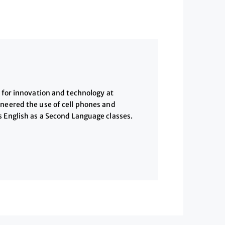
w for innovation and technology at
oneered the use of cell phones and
s English as a Second Language classes.