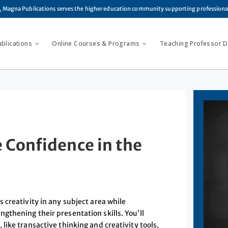
, Magna Publications serves the higher education community supporting profession
ublications
Online Courses & Programs
Teaching Professor Di
e Confidence in the
 creativity in any subject area while
thening their presentation skills. You’ll
ike transactive thinking and creativity tools,