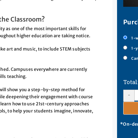
 the Classroom?
Purc
ty as one of the most important skills for
ughout higher education are taking notice.
1-w
1-y
like art and music, to include STEM subjects
Cam
polished. Campuses everywhere are currently
ills teaching.
will show you a step-by-step method for
-
while deepening their engagement with course
ll learn how to use 21st-century approaches
ols, to help your students imagine, innovate,
*On-dem