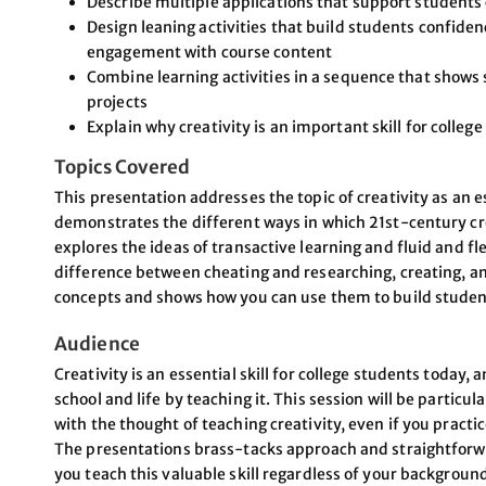
Describe multiple applications that support students 
Design leaning activities that build students confidenc
engagement with course content
Combine learning activities in a sequence that shows s
projects
Explain why creativity is an important skill for colleg
Topics Covered
This presentation addresses the topic of creativity as an es
demonstrates the different ways in which 21st-century crea
explores the ideas of transactive learning and fluid and fle
difference between cheating and researching, creating, an
concepts and shows how you can use them to build students
Audience
Creativity is an essential skill for college students today,
school and life by teaching it. This session will be particul
with the thought of teaching creativity, even if you practic
The presentations brass-tacks approach and straightforwar
you teach this valuable skill regardless of your background