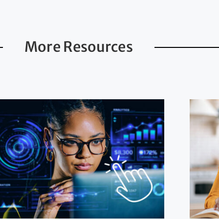
More Resources