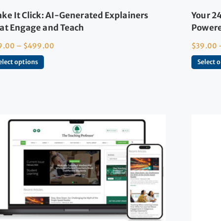
ke It Click: AI-Generated Explainers
Your 24
at Engage and Teach
Powere
9.00
–
$
499.00
$
39.00
elect options
Select 