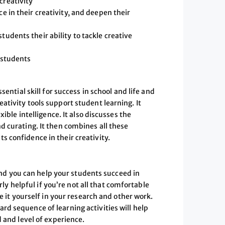
creativity
e in their creativity, and deepen their
tudents their ability to tackle creative
e students
sential skill for success in school and life and
tivity tools support student learning. It
xible intelligence. It also discusses the
d curating. It then combines all these
 confidence in their creativity.
 and you can help your students succeed in
arly helpful if you’re not all that comfortable
e it yourself in your research and other work.
d sequence of learning activities will help
 and level of experience.