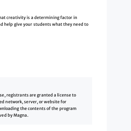
at creativity is a determining factor in
nd help give your students what they need to
, registrants are granted a license to
 network, server, or website for
downloading the contents of the program
ived by Magna.