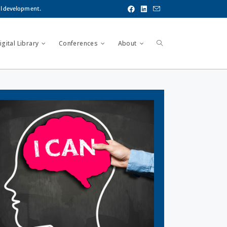
al development.
gital Library
Conferences
About