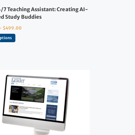
/7 Teaching Assistant: Creating AI-
d Study Buddies
–
$
499.00
options