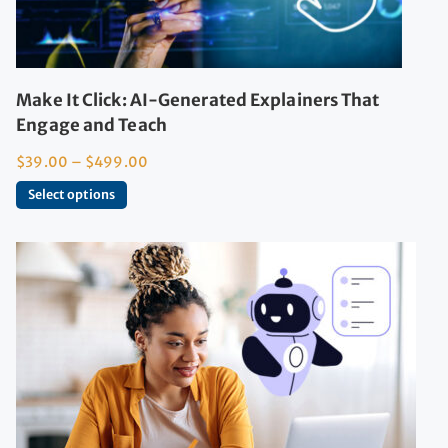
Make It Click: AI-Generated Explainers That
Engage and Teach
$
39.00
–
$
499.00
Select options