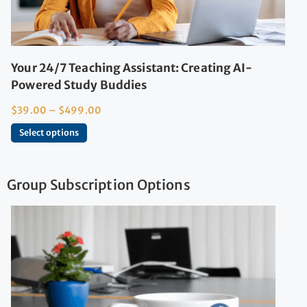
Your 24/7 Teaching Assistant: Creating AI-
Powered Study Buddies
$
39.00
–
$
499.00
Select options
Group Subscription Options