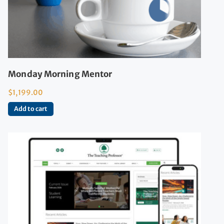
Monday Morning Mentor
$
1,199.00
Add to cart