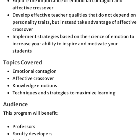
Explore the importance of emotional contagion and
affective crossover
Develop effective teacher qualities that do not depend on
personality traits, but instead take advantage of affective
crossover
Implement strategies based on the science of emotion to
increase your ability to inspire and motivate your
students
Topics Covered
Emotional contagion
Affective crossover
Knowledge emotions
Techniques and strategies to maximize learning
Audience
This program will benefit:
Professors
Faculty developers