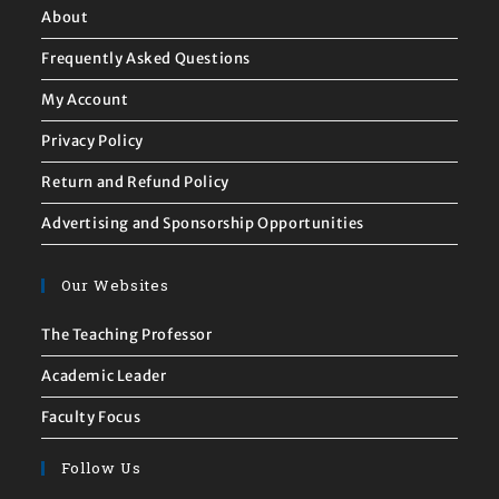
About
Frequently Asked Questions
My Account
Privacy Policy
Return and Refund Policy
Advertising and Sponsorship Opportunities
Our Websites
The Teaching Professor
Academic Leader
Faculty Focus
Follow Us