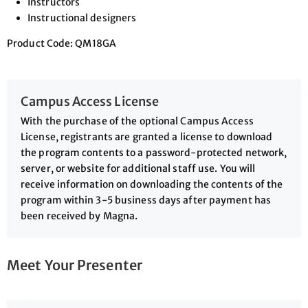
Instructors
Instructional designers
Product Code: QM18GA
Campus Access License
With the purchase of the optional Campus Access
License, registrants are granted a license to download
the program contents to a password-protected network,
server, or website for additional staff use. You will
receive information on downloading the contents of the
program within 3-5 business days after payment has
been received by Magna.
Meet Your Presenter