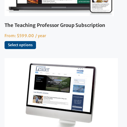
The Teaching Professor Group Subscription
From:
$
599.00
/ year
Select options