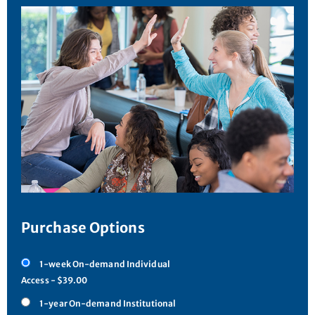
Purchase Options
1-week On-demand Individual
Access - $39.00
1-year On-demand Institutional