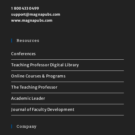
1 800 433 0499
support@magnapubs.com
www.magnapubs.com
Resources
Conferences
Teaching Professor Digital Library
Online Courses & Programs
The Teaching Professor
Academic Leader
Journal of Faculty Development
Company