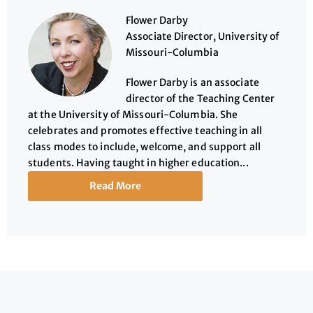
Flower Darby
Associate Director, University of
Missouri-Columbia
Flower Darby is an associate
director of the Teaching Center
at the University of Missouri-Columbia. She
celebrates and promotes effective teaching in all
class modes to include, welcome, and support all
students. Having taught in higher education...
Read More