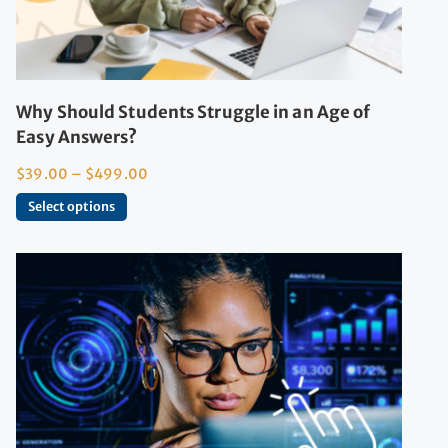
Why Should Students Struggle in an Age of
Easy Answers?
$
39.00
–
$
499.00
Select options