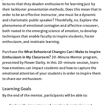
lectures that they deaden enthusiasm for learning just by
their lackluster presentation methods. Does this mean that in
order to be an effective instructor, one must be a dynamic
and charismatic public speaker? Thankfully, no. Explore the
phenomena of emotional contagion and affective crossover,
both rooted in the emerging science of emotion, to develop
techniques that enable faculty to inspire students, foster
enthusiasm, and motivate learning.
Purchase the
What Behavioral Changes Can I Make to Inspire
Enthusiasm in My Classroom?
20-Minute Mentor program,
presented by Flower Darby. In this 20-minute session, learn
how emotions can impact students and how to capture the
emotional attention of your students in order to inspire them
to share our enthusiasm.
Learning Goals
By the end of the mentor, participants will be able to: