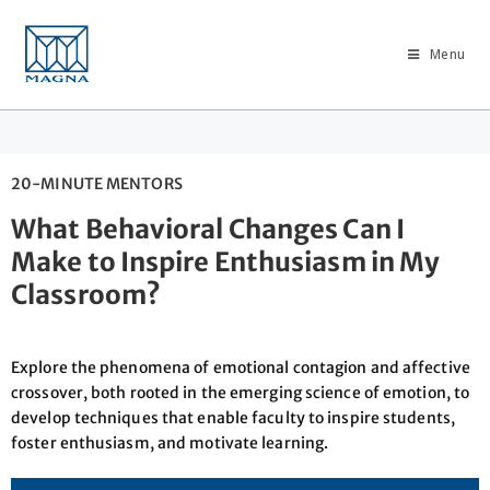
Menu
20-MINUTE MENTORS
What Behavioral Changes Can I
Make to Inspire Enthusiasm in My
Classroom?
Explore the phenomena of emotional contagion and affective
crossover, both rooted in the emerging science of emotion, to
develop techniques that enable faculty to inspire students,
foster enthusiasm, and motivate learning.