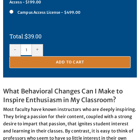
Access - $199.00
Campus Access License - $499.00
$
39.00
-
+
ADD TO CART
What Behavioral Changes Can I Make to
Inspire Enthusiasm in My Classroom?
Most faculty have known instructors who are deeply inspiring.
They bring a passion for their content, coupled with a strong
desire to impart that passion, that ignites student interest
and learning in their classes. By contrast, it is easy to think of
professors who seem to have so little interest in their own