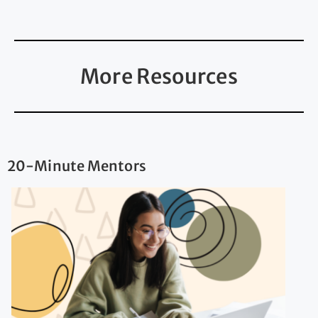
More Resources
20-Minute Mentors