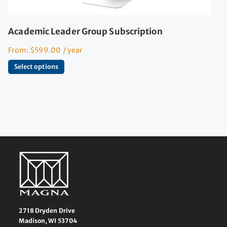
Academic Leader Group Subscription
From:
$
599.00
/ year
Select options
2718 Dryden Drive
Madison, WI 53704