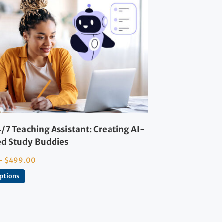
/7 Teaching Assistant: Creating AI-
d Study Buddies
–
$
499.00
options