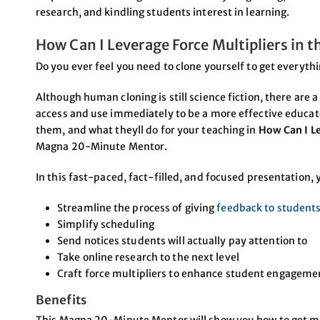
research, and kindling students interest in learning.
How Can I Leverage Force Multipliers in 
Do you ever feel you need to clone yourself to get everyth
Although human cloning is still science fiction, there are 
access and use immediately to be a more effective educato
them, and what theyll do for your teaching in
How Can I Le
Magna 20-Minute Mentor.
In this fast-paced, fact-filled, and focused presentation, y
Streamline the process of giving
feedback to student
Simplify scheduling
Send notices students will actually pay attention to
Take online research to the next level
Craft force multipliers to enhance student engagem
Benefits