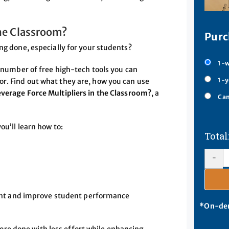
the Classroom?
Purc
ing done, especially for your students?
1-w
a number of free high-tech tools you can
1-y
r. Find out what they are, how you can use
verage Force Multipliers in the Classroom?
, a
Cam
ou’ll learn how to:
s
-
ent and improve student performance
*On-dem