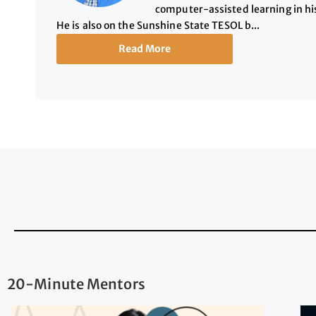
computer-assisted learning in hi
He is also on the Sunshine State TESOL b...
Read More
20-Minute Mentors