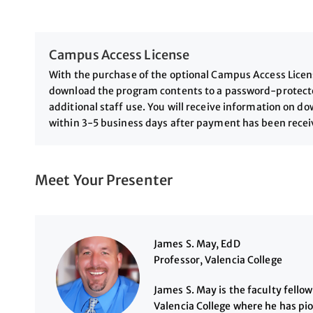
Campus Access License
With the purchase of the optional Campus Access License
download the program contents to a password-protected
additional staff use. You will receive information on 
within 3-5 business days after payment has been rece
Meet Your Presenter
James S. May, EdD
Professor, Valencia College
James S. May is the faculty fello
Valencia College where he has pi