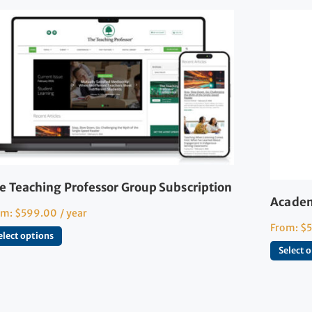
e Teaching Professor Group Subscription
Academ
om:
$
599.00
/ year
From:
$
elect options
Select 