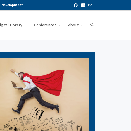
al development.
gital Library
Conferences
About