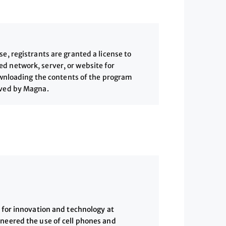
, registrants are granted a license to
 network, server, or website for
downloading the contents of the program
ived by Magna.
w for innovation and technology at
oneered the use of cell phones and