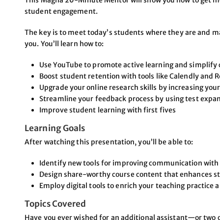
This Magna 20-Minute Mentor will show you how to get mo
student engagement.
The key is to meet today’s students where they are and make
you. You’ll learn how to:
Use YouTube to promote active learning and simplif
Boost student retention with tools like Calendly and
Upgrade your online research skills by increasing yo
Streamline your feedback process by using test expa
Improve student learning with first fives
Learning Goals
After watching this presentation, you’ll be able to:
Identify new tools for improving communication with
Design share-worthy course content that enhances 
Employ digital tools to enrich your teaching practice 
Topics Covered
Have you ever wished for an additional assistant—or two o