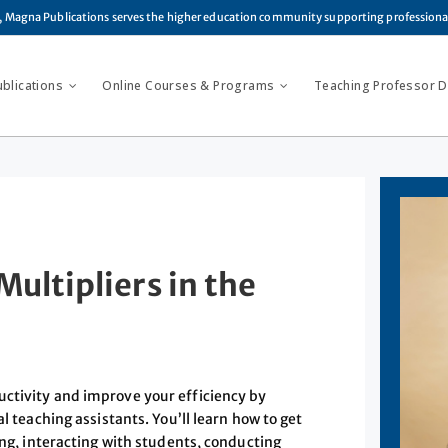
, Magna Publications serves the higher education community supporting profession
ublications
Online Courses & Programs
Teaching Professor Di
ultipliers in the
uctivity and improve your efficiency by
l teaching assistants. You’ll learn how to get
ing, interacting with students, conducting