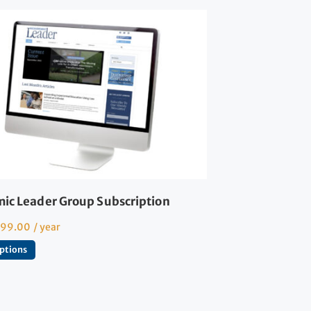
ic Leader Group Subscription
599.00
/ year
options