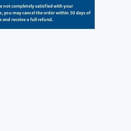
re not completely satisfied with your
, you may cancel the order within 30 days of
 and receive a full refund.