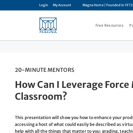
Login
My Account
Magna Home
| Founded in 1972
Free Resources
P
20-MINUTE MENTORS
How Can I Leverage Force M
Classroom?
This presentation will show you how to enhance your prod
accessing a host of what could easily be described as virtua
help with all the things that matter to you: grading, teach