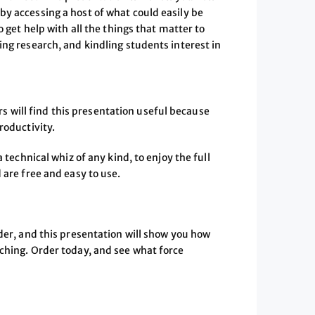
by accessing a host of what could easily be
o get help with all the things that matter to
ing research, and kindling students interest in
eers will find this presentation useful because
roductivity.
 technical whiz of any kind, to enjoy the full
 are free and easy to use.
rder, and this presentation will show you how
aching. Order today, and see what force