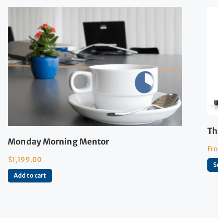
Th
Monday Morning Mentor
Fr
$
1,199.00
S
Add to cart