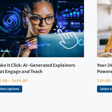
ke It Click: AI-Generated Explainers
Your 24
at Engage and Teach
Powere
9.00
–
$
499.00
$
39.00
elect options
Select 