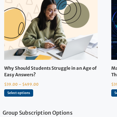
Why Should Students Struggle in an Age of
Ma
Easy Answers?
Th
$
39.00
–
$
499.00
$
3
Select options
S
Group Subscription Options