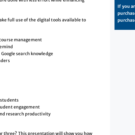
re done with less effort while enhancing
If you a
purchase
 full use of the digital tools available to
purchase
y course management
 Remind
ur Google search knowledge
nders
 students
student engagement
and research productivity
r three? This presentation will show you how