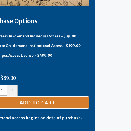
hase Options
eek On-demand Individual Access - $39.00
ear On-demand Institutional Access - $199.00
pus Access License - $499.00
$
39.00
+
ADD TO CART
and access begins on date of purchase.