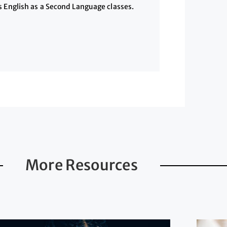
s English as a Second Language classes.
More Resources