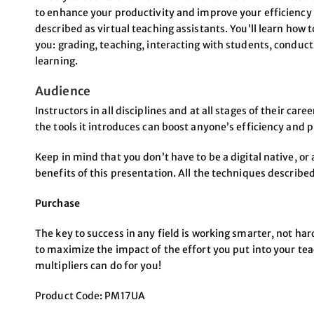
to enhance your productivity and improve your efficiency 
described as virtual teaching assistants. You’ll learn how t
you: grading, teaching, interacting with students, conduct
learning.
Audience
Instructors in all disciplines and at all stages of their car
the tools it introduces can boost anyone’s efficiency and p
Keep in mind that you don’t have to be a digital native, or a
benefits of this presentation. All the techniques described
Purchase
The key to success in any field is working smarter, not ha
to maximize the impact of the effort you put into your te
multipliers can do for you!
Product Code: PM17UA