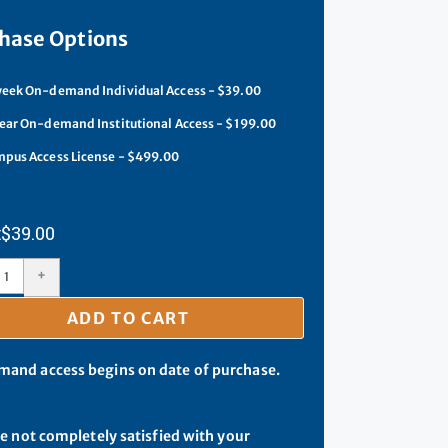
hase Options
eek On-demand Individual Access - $39.00
ear On-demand Institutional Access - $199.00
pus Access License - $499.00
$
39.00
+
ADD TO CART
and access begins on date of purchase.
re not completely satisfied with your