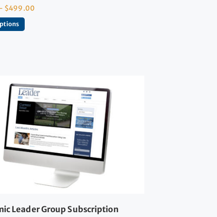
–
$
499.00
options
ic Leader Group Subscription