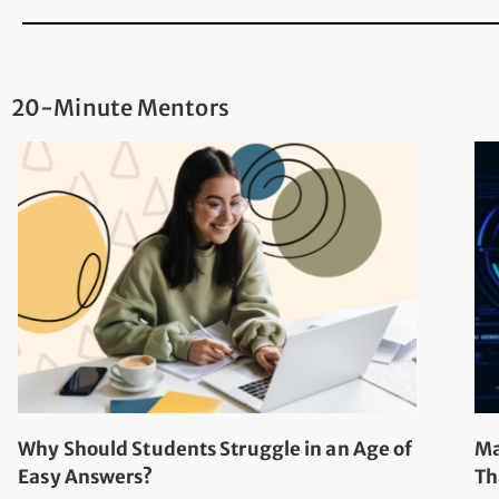
20-Minute Mentors
Why Should Students Struggle in an Age of
Ma
Easy Answers?
Th