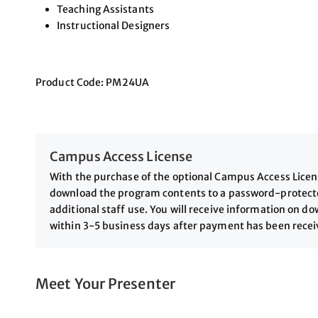
Teaching Assistants
Instructional Designers
Product Code: PM24UA
Campus Access License
With the purchase of the optional Campus Access License
download the program contents to a password-protected
additional staff use. You will receive information on 
within 3-5 business days after payment has been rece
Meet Your Presenter