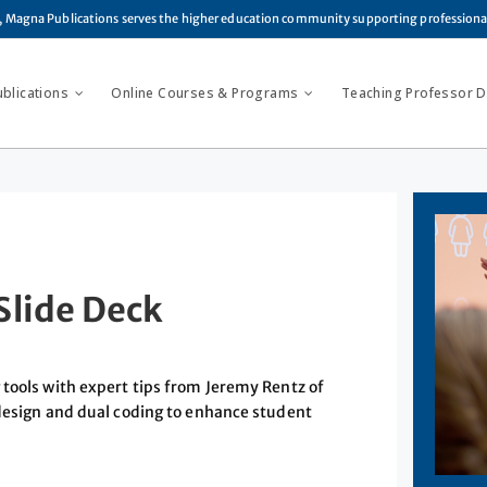
, Magna Publications serves the higher education community supporting profession
ublications
Online Courses & Programs
Teaching Professor Di
Slide Deck
 tools with expert tips from Jeremy Rentz of
 design and dual coding to enhance student