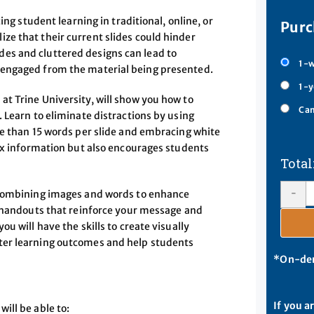
ing student learning in traditional, online, or
Purc
e that their current slides could hinder
es and cluttered designs can lead to
1-w
sengaged from the material being presented.
1-y
t Trine University, will show you how to
Cam
 Learn to eliminate distractions by using
re than 15 words per slide and embracing white
lex information but also encourages students
-
g—combining images and words to enhance
e handouts that reinforce your message and
u will have the skills to create visually
ter learning outcomes and help students
*On-dem
If you a
ill be able to: