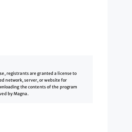
, registrants are granted a license to
 network, server, or website for
downloading the contents of the program
ived by Magna.