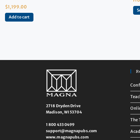
$
1,199.00
S
Add to cart
R
Conf
Teac
2718 Dryden Drive
Onli
Madison, WI 53704
The 
1 800 433 0499
support@magnapubs.com
Acad
www.magnapubs.com