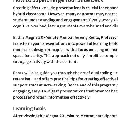
Creating effective slide presentations is crucial for enhanc
hybrid classrooms. However, many educators may not realiz
student understanding and engagement. Overly wordy slid
cognitive overload, leaving students overwhelmed and di
In this Magna 20-Minute Mentor, Jeremy Rentz, Professor a
transform your presentations into powerful learning tools.
minimalist design principles, with a focus on using no mo
space for clarity. This approach not only simplifies comp
to engage actively with the content.
Rentz will also guide you through the art of dual codin
retention—and offers practical tips for creating effectiv
support student note-taking. By the end of this program, yo
engaging, easy-to-digest presentations that promote bet
process and retain information effectively.
Learning Goals
After viewing this Magna 20-Minute Mentor, participants w