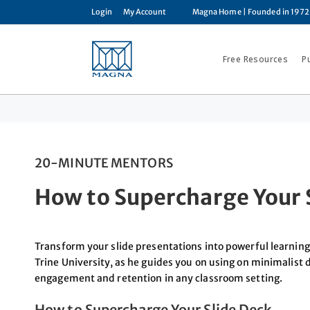
Login
My Account
Magna Home
| Founded in 1972
Free Resources
P
20-MINUTE MENTORS
How to Supercharge Your 
Transform your slide presentations into powerful learning
Trine University, as he guides you on using on minimalist
engagement and retention in any classroom setting.
How to Supercharge Your Slide Deck