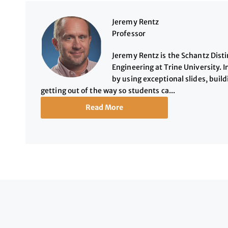
Jeremy Rentz
Professor
Jeremy Rentz is the Schantz Dist
Engineering at Trine University. I
by using exceptional slides, buil
getting out of the way so students ca...
Read More