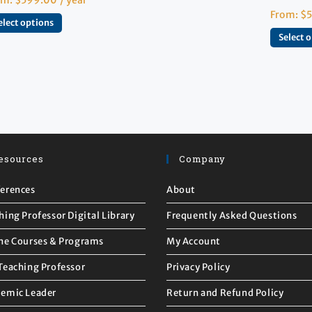
From:
$
elect options
Select 
esources
Company
erences
About
hing Professor Digital Library
Frequently Asked Questions
ne Courses & Programs
My Account
Teaching Professor
Privacy Policy
emic Leader
Return and Refund Policy