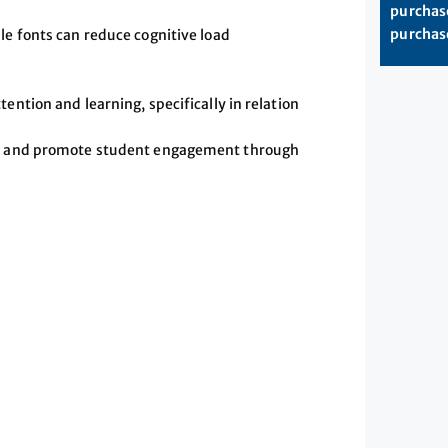
purchase
purchase
le fonts can reduce cognitive load
ention and learning, specifically in relation
ics and promote student engagement through