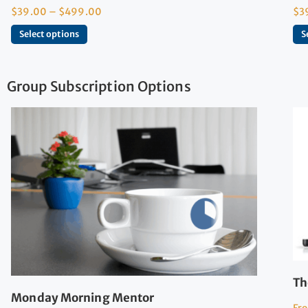
$
39.00
–
$
499.00
$
3
Select options
S
Group Subscription Options
Th
Monday Morning Mentor
Fr