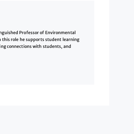
inguished Professor of Environmental
n this role he supports student learning
ding connections with students, and