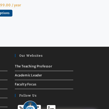
599.00
/ year
options
Our Websites
The Teaching Professor
Academic Leader
Faculty Focus
Follow Us