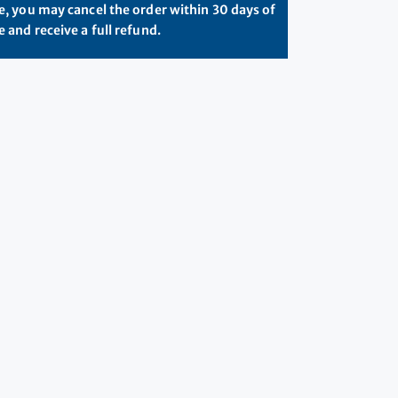
, you may cancel the order within 30 days of
 and receive a full refund.