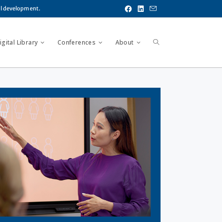
al development.
gital Library
Conferences
About