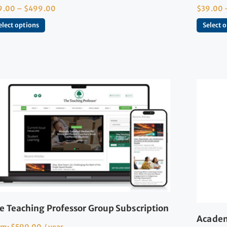
9.00
–
$
499.00
$
39.00
elect options
Select 
e Teaching Professor Group Subscription
Academ
om:
$
599.00
/ year