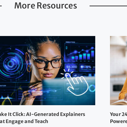
More Resources
ke It Click: AI-Generated Explainers
Your 24
at Engage and Teach
Powere