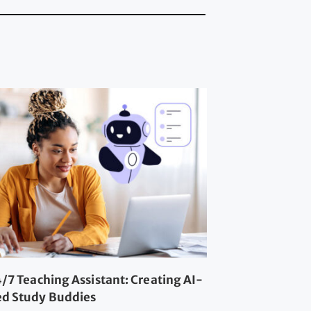
/7 Teaching Assistant: Creating AI-
d Study Buddies