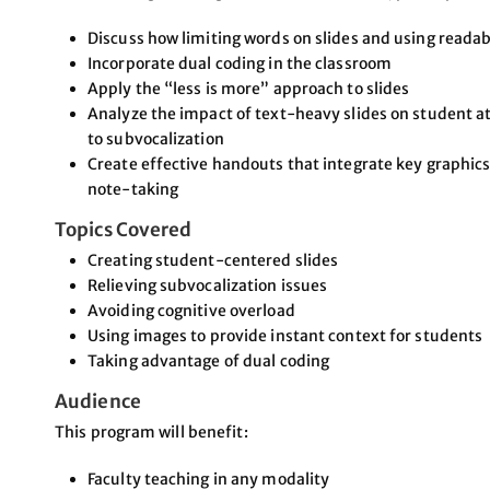
Discuss how limiting words on slides and using readab
Incorporate dual coding in the classroom
Apply the “less is more” approach to slides
Analyze the impact of text-heavy slides on student att
to subvocalization
Create effective handouts that integrate key graph
note-taking
Topics Covered
Creating student-centered slides
Relieving subvocalization issues
Avoiding cognitive overload
Using images to provide instant context for students
Taking advantage of dual coding
Audience
This program will benefit:
Faculty teaching in any modality