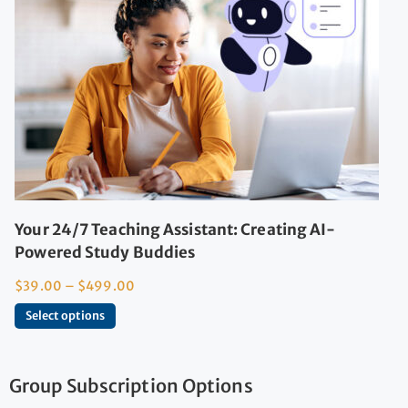
Your 24/7 Teaching Assistant: Creating AI-
Powered Study Buddies
$
39.00
–
$
499.00
Select options
Group Subscription Options