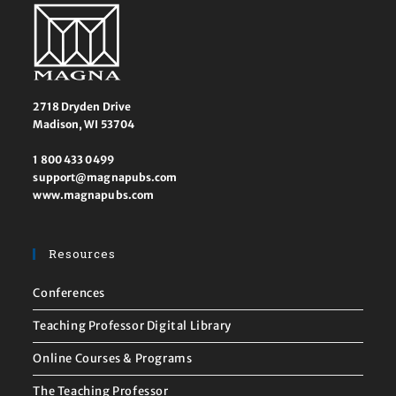
2718 Dryden Drive
Madison, WI 53704
1 800 433 0499
support@magnapubs.com
www.magnapubs.com
Resources
Conferences
Teaching Professor Digital Library
Online Courses & Programs
The Teaching Professor