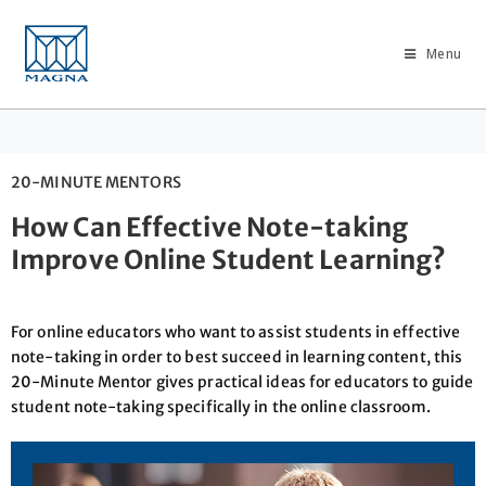
Menu
20-MINUTE MENTORS
How Can Effective Note-taking
Improve Online Student Learning?
For online educators who want to assist students in effective
note-taking in order to best succeed in learning content, this
20-Minute Mentor gives practical ideas for educators to guide
student note-taking specifically in the online classroom.