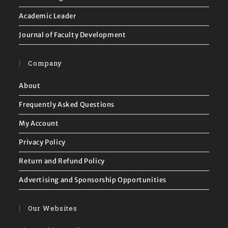
Academic Leader
Journal of Faculty Development
Company
About
Frequently Asked Questions
My Account
Privacy Policy
Return and Refund Policy
Advertising and Sponsorship Opportunities
Our Websites