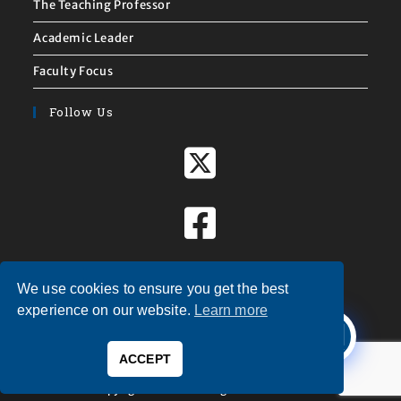
The Teaching Professor
Academic Leader
Faculty Focus
Follow Us
We use cookies to ensure you get the best
X
experience on our website.
Learn more
Welcome to
Magna Publications!
ACCEPT
0
Copyright © 2026 — Magna Publications