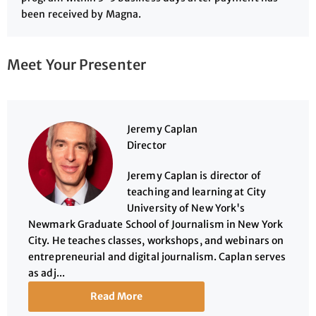
been received by Magna.
Meet Your Presenter
Jeremy Caplan
Director
Jeremy Caplan is director of
teaching and learning at City
University of New York's
Newmark Graduate School of Journalism in New York
City. He teaches classes, workshops, and webinars on
entrepreneurial and digital journalism. Caplan serves
as adj...
Read More