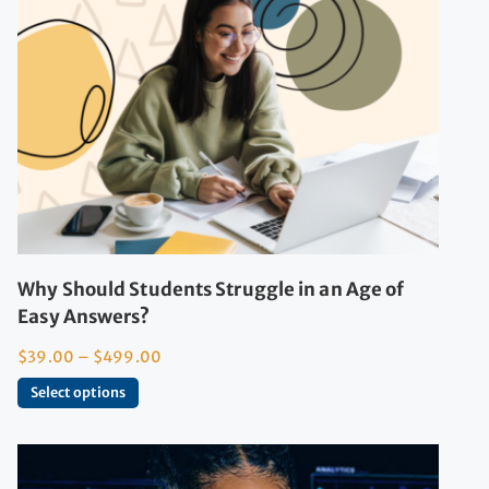
Why Should Students Struggle in an Age of
Easy Answers?
$
39.00
–
$
499.00
Select options