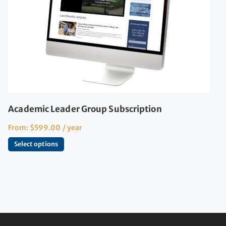
Academic Leader Group Subscription
From:
$
599.00
/ year
Select options