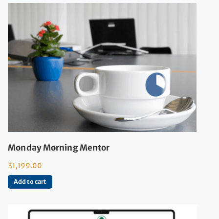
Monday Morning Mentor
$
1,199.00
Add to cart