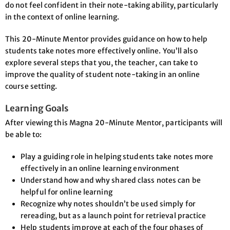
do not feel confident in their note-taking ability, particularly
in the context of online learning.
This 20-Minute Mentor provides guidance on how to help
students take notes more effectively online. You’ll also
explore several steps that you, the teacher, can take to
improve the quality of student note-taking in an online
course setting.
Learning Goals
After viewing this Magna 20-Minute Mentor, participants will
be able to:
Play a guiding role in helping students take notes more
effectively in an online learning environment
Understand how and why shared class notes can be
helpful for online learning
Recognize why notes shouldn’t be used simply for
rereading, but as a launch point for retrieval practice
Help students improve at each of the four phases of