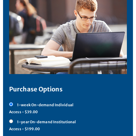
Purchase Options
1-week On-demand Individual
Access - $39.00
1-year On-demand Institutional
Access - $199.00