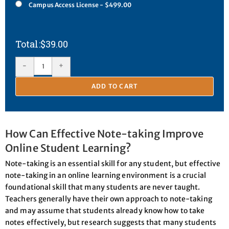
Campus Access License - $499.00
$
39.00
-
+
ADD TO CART
How Can Effective Note-taking Improve
Online Student Learning?
Note-taking is an essential skill for any student, but effective
note-taking in an online learning environment is a crucial
foundational skill that many students are never taught.
Teachers generally have their own approach to note-taking
and may assume that students already know how to take
notes effectively, but research suggests that many students