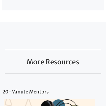
More Resources
20-Minute Mentors