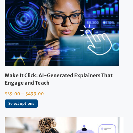
Make It Click: AI-Generated Explainers That
Engage and Teach
$
39.00
–
$
499.00
Select options