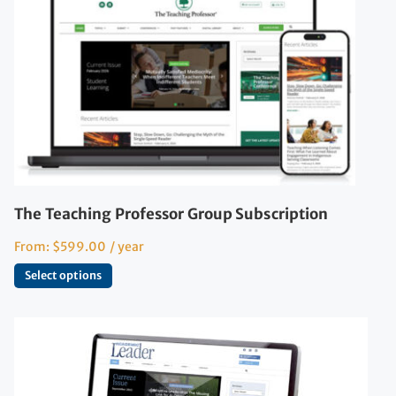
The Teaching Professor Group Subscription
From:
$
599.00
/ year
Select options