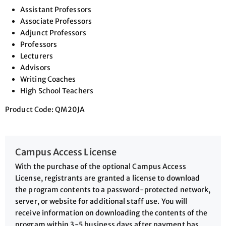
Assistant Professors
Associate Professors
Adjunct Professors
Professors
Lecturers
Advisors
Writing Coaches
High School Teachers
Product Code: QM20JA
Campus Access License
With the purchase of the optional Campus Access
License, registrants are granted a license to download
the program contents to a password-protected network,
server, or website for additional staff use. You will
receive information on downloading the contents of the
program within 3-5 business days after payment has