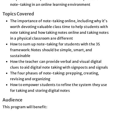
note-taking in an online learning environment
Topics Covered
The importance of note-taking online, including why it’s
worth devoting valuable class time to help students with
note taking and how taking notes online and taking notes
in a physical classroom are different
How to sum up note-taking for students with the 3S
framework: Notes should be simple, smart, and
sustainable
How the teacher can provide verbal and visual digital
clues to aid digital note taking with signposts and signals
The four phases of note-taking: prepping, creating,
revising and organizing
How to empower students to refine the system they use
for taking and storing digital notes
Audience
This program will benefit: