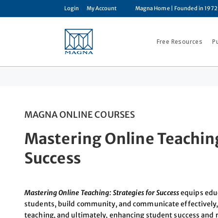
Login
My Account
Magna Home
| Founded in 1972
Free Resources
P
MAGNA ONLINE COURSES
Mastering Online Teaching
Success
Mastering Online Teaching: Strategies for Success
equips educ
students, build community, and communicate effectively, 
teaching, and ultimately, enhancing student success and 