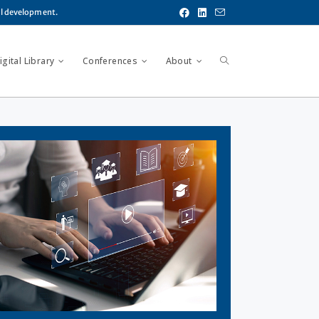
al development.
gital Library
Conferences
About