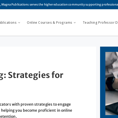
, Magna Publications serves the higher education community supporting profession
ublications
Online Courses & Programs
Teaching Professor Di
: Strategies for
ators with proven strategies to engage
helping you become proficient in online
retention.