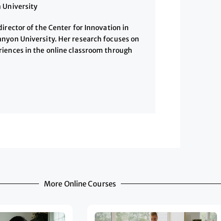
 University
irector of the Center for Innovation in
nyon University. Her research focuses on
iences in the online classroom through
More Online Courses