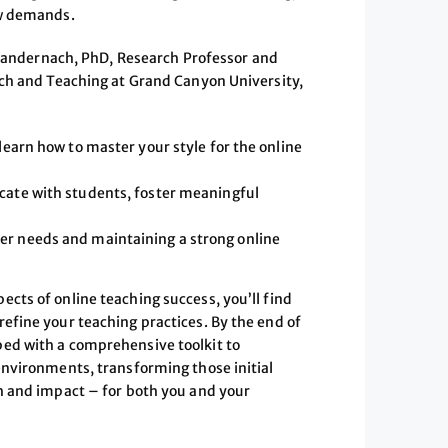
ew demands.
Mandernach, PhD, Research Professor and
rch and Teaching at Grand Canyon University,
 learn how to master your style for the online
icate with students, foster meaningful
er needs and maintaining a strong online
cts of online teaching success, you’ll find
efine your teaching practices. By the end of
ped with a comprehensive toolkit to
environments, transforming those initial
th and impact – for both you and your