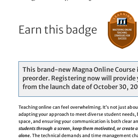
Earn this badge
This brand-new Magna Online Course is
preorder. Registering now will provide 
from the launch date of October 30, 2
Teaching online can feel overwhelming. It’s not just abou
adapting your approach to meet diverse student needs, b
space, and ensuring your communication is both clear a
students through a screen, keep them motivated, or create a
alone.
The technical demands and time management chall