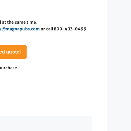
d at the same time.
es@magnapubs.com
or call 800-433-0499
ed quote!
 purchase.