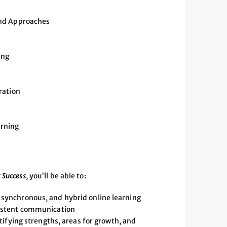
and Approaches
ing
ration
arning
 Success
, you’ll be able to:
synchronous, and hybrid online learning
sistent communication
tifying strengths, areas for growth, and