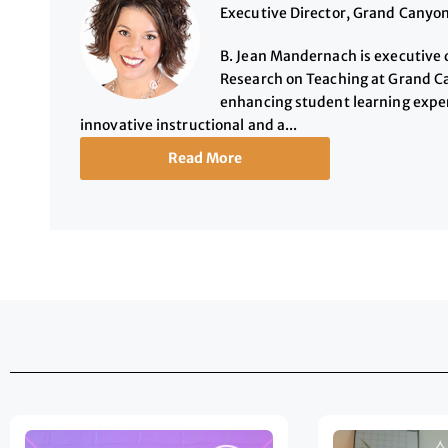
Executive Director, Grand Canyon
B. Jean Mandernach is executive d
Research on Teaching at Grand Ca
enhancing student learning exper
innovative instructional and a...
Read More