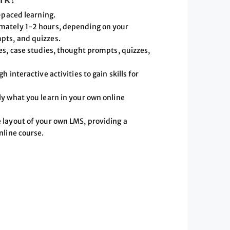
-paced learning.
mately 1-2 hours, depending on your
pts, and quizzes.
es, case studies, thought prompts, quizzes,
 interactive activities to gain skills for
ly what you learn in your own online
 layout of your own LMS, providing a
nline course.