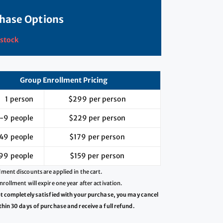
hase Options
 stock
Group Enrollment Pricing
1 person
$299 per person
-9 people
$229 per person
49 people
$179 per person
99 people
$159 per person
ment discounts are applied in the cart.
nrollment will expire one year after activation.
ot completely satisfied with your purchase, you may cancel
thin 30 days of purchase and receive a full refund.