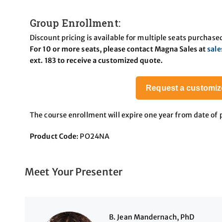
Group Enrollment:
Discount pricing is available for multiple seats purchase
For 10 or more seats, please contact Magna Sales at
sal
ext. 183 to receive a customized quote.
Request a customiz
The course enrollment will expire one year from date of
Product Code
: PO24NA
Meet Your Presenter
B. Jean Mandernach, PhD