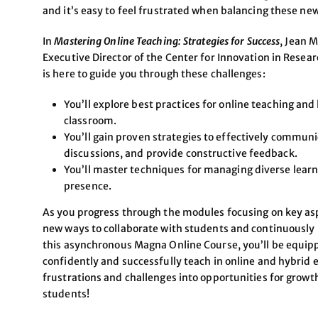
and it’s easy to feel frustrated when balancing these n
In
Mastering Online Teaching: Strategies for Success
, Jean 
Executive Director of the Center for Innovation in Resea
is here to guide you through these challenges:
You’ll explore best practices for online teaching and
classroom.
You’ll gain proven strategies to effectively commun
discussions, and provide constructive feedback.
You’ll master techniques for managing diverse learn
presence.
As you progress through the modules focusing on key aspe
new ways to collaborate with students and continuously r
this asynchronous Magna Online Course, you’ll be equip
confidently and successfully teach in online and hybrid 
frustrations and challenges into opportunities for grow
students!