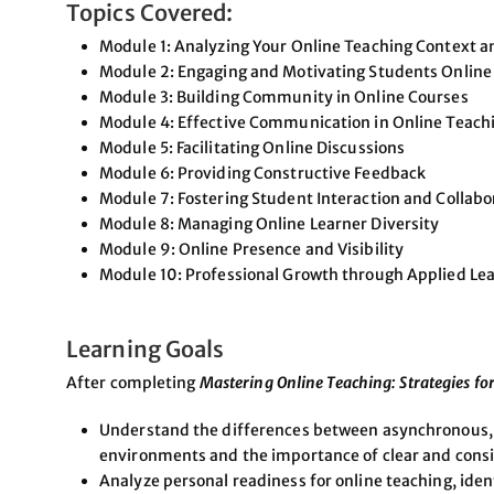
Topics Covered:
Module 1: Analyzing Your Online Teaching Context 
Module 2: Engaging and Motivating Students Online
Module 3: Building Community in Online Courses
Module 4: Effective Communication in Online Teach
Module 5: Facilitating Online Discussions
Module 6: Providing Constructive Feedback
Module 7: Fostering Student Interaction and Collabo
Module 8: Managing Online Learner Diversity
Module 9: Online Presence and Visibility
Module 10: Professional Growth through Applied Le
Learning Goals
After completing
Mastering Online Teaching: Strategies for
Understand the differences between asynchronous, 
environments and the importance of clear and con
Analyze personal readiness for online teaching, iden