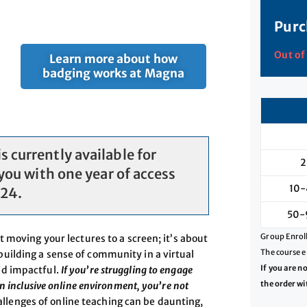
Purc
Out of
Learn more about how
badging works at Magna
 currently available for
2
you with one year of access
10-
024.
50-
Group Enroll
t moving your lectures to a screen; it’s about
The course e
uilding a sense of community in a virtual
If you are n
nd impactful.
If you’re struggling to engage
the order wi
n inclusive online environment, you’re not
enges of online teaching can be daunting,