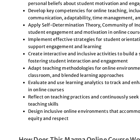
personal beliefs about student motivation and en
Develop key competencies for online teaching, includ
communication, adaptability, time management, a
Apply Self-Determination Theory, Community of In
student engagement and motivation in online cours
Implement effective strategies for student orienta
support engagement and learning
Create interactive and inclusive activities to build 
fostering student interaction and engagement
Adapt teaching methodologies for online environmen
classroom, and blended learning approaches
Evaluate and use learning analytics to track and e
in online courses
Reflect on teaching practices and continuously see
teaching skills
Design inclusive online environments that accommo
equity and respect
How Does This Magna Online Course Wo