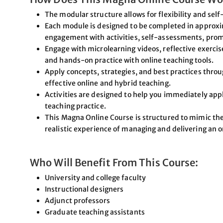
The modular structure allows for flexibility and self
Each module is designed to be completed in approxi
engagement with activities, self-assessments, prom
Engage with microlearning videos, reflective exercis
and hands-on practice with online teaching tools.
Apply concepts, strategies, and best practices through
effective online and hybrid teaching.
Activities are designed to help you immediately app
teaching practice.
This Magna Online Course is structured to mimic the
realistic experience of managing and delivering an o
Who Will Benefit From This Course:
University and college faculty
Instructional designers
Adjunct professors
Graduate teaching assistants