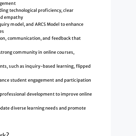
gagement
ing technological proficiency, clear
nd empathy
quiry model, and ARCS Model to enhance
es
tion, communication, and feedback that
a strong community in online courses,
ts, such as inquiry-based learning, flipped
nhance student engagement and participation
k professional development to improve online
date diverse learning needs and promote
rk?