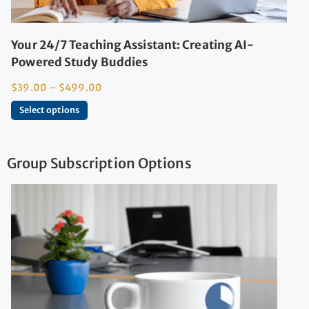
Your 24/7 Teaching Assistant: Creating AI-
Powered Study Buddies
$
39.00
–
$
499.00
Select options
Group Subscription Options