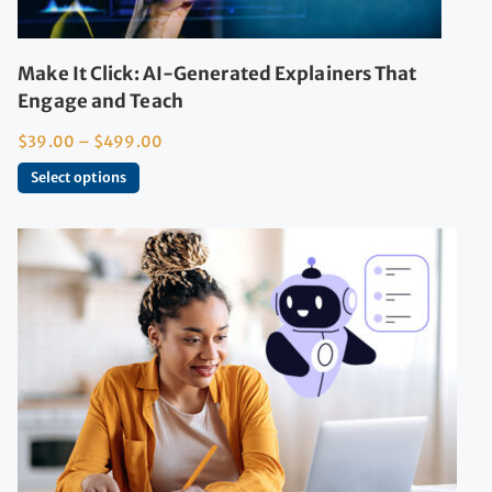
Make It Click: AI-Generated Explainers That
Engage and Teach
$
39.00
–
$
499.00
Select options