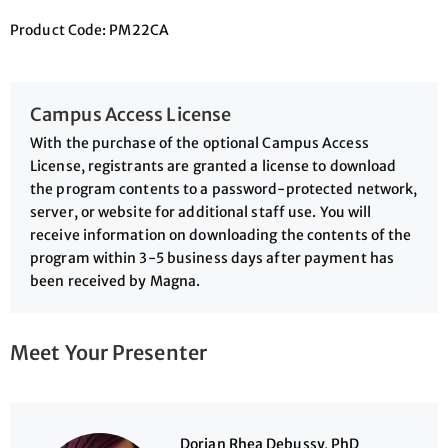
Product Code: PM22CA
Campus Access License
With the purchase of the optional Campus Access
License, registrants are granted a license to download
the program contents to a password-protected network,
server, or website for additional staff use. You will
receive information on downloading the contents of the
program within 3-5 business days after payment has
been received by Magna.
Meet Your Presenter
Dorian Rhea Debussy, PhD