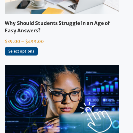
Why Should Students Struggle in an Age of
Easy Answers?
$
39.00
–
$
499.00
Select options