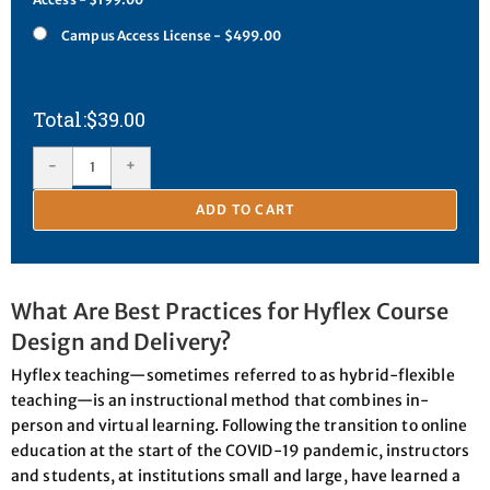
Campus Access License - $499.00
$
39.00
-
+
ADD TO CART
What Are Best Practices for Hyflex Course
Design and Delivery?
Hyflex teaching—sometimes referred to as hybrid-flexible
teaching—is an instructional method that combines in-
person and virtual learning. Following the transition to online
education at the start of the COVID-19 pandemic, instructors
and students, at institutions small and large, have learned a