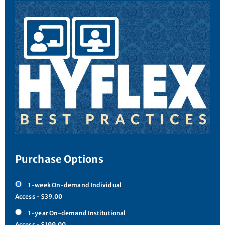
Purchase Options
1-week On-demand Individual
Access - $39.00
1-year On-demand Institutional
Access - $199.00