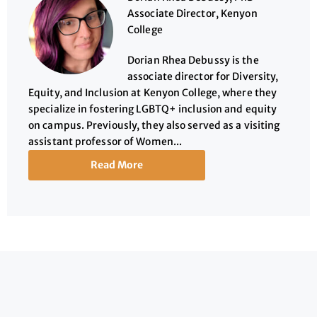
Associate Director, Kenyon
College
Dorian Rhea Debussy is the
associate director for Diversity,
Equity, and Inclusion at Kenyon College, where they
specialize in fostering LGBTQ+ inclusion and equity
on campus. Previously, they also served as a visiting
assistant professor of Women...
Read More