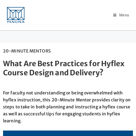
Menu
20-MINUTE MENTORS
What Are Best Practices for Hyflex
Course Design and Delivery?
For faculty not understanding or being overwhelmed with
hyflex instruction, this 20-Minute Mentor provides clarity on
steps to take in both planning and instructing a hyflex course
as well as successful tips for engaging students in hyflex
learning.