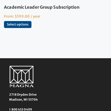
Academic Leader Group Subscription
From:
$
599.00
/ year
Select options
2718 Dryden Drive
Madison, WI 53704
1 800 433 0499