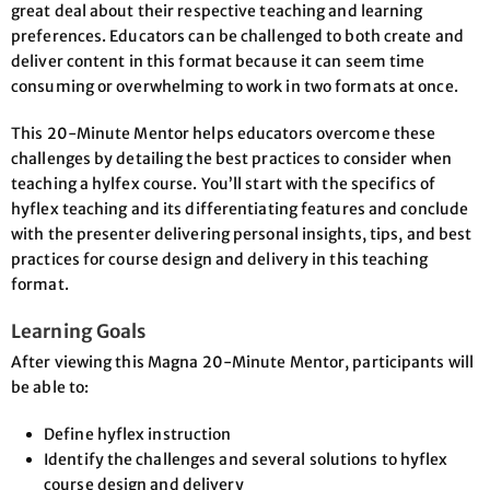
great deal about their respective teaching and learning
preferences. Educators can be challenged to both create and
deliver content in this format because it can seem time
consuming or overwhelming to work in two formats at once.
This 20-Minute Mentor helps educators overcome these
challenges by detailing the best practices to consider when
teaching a hylfex course. You’ll start with the specifics of
hyflex teaching and its differentiating features and conclude
with the presenter delivering personal insights, tips, and best
practices for course design and delivery in this teaching
format.
Learning Goals
After viewing this Magna 20-Minute Mentor, participants will
be able to:
Define hyflex instruction
Identify the challenges and several solutions to hyflex
course design and delivery