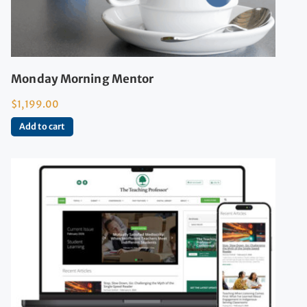
Monday Morning Mentor
$
1,199.00
Add to cart