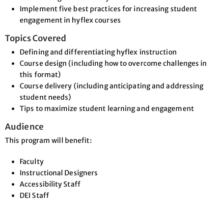
Implement five best practices for increasing student
engagement in hyflex courses
Topics Covered
Defining and differentiating hyflex instruction
Course design (including how to overcome challenges in
this format)
Course delivery (including anticipating and addressing
student needs)
Tips to maximize student learning and engagement
Audience
This program will benefit:
Faculty
Instructional Designers
Accessibility Staff
DEI Staff