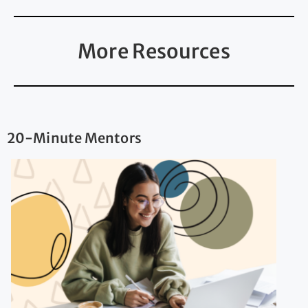
More Resources
20-Minute Mentors