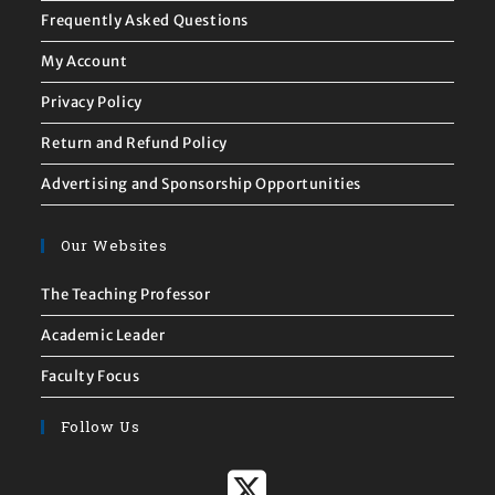
Frequently Asked Questions
My Account
Privacy Policy
Return and Refund Policy
Advertising and Sponsorship Opportunities
Our Websites
The Teaching Professor
Academic Leader
Faculty Focus
Follow Us