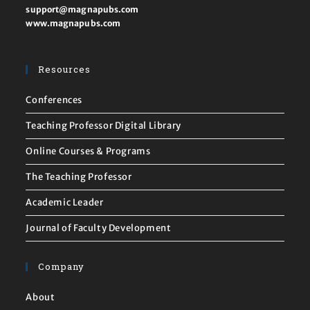
support@magnapubs.com
www.magnapubs.com
Resources
Conferences
Teaching Professor Digital Library
Online Courses & Programs
The Teaching Professor
Academic Leader
Journal of Faculty Development
Company
About