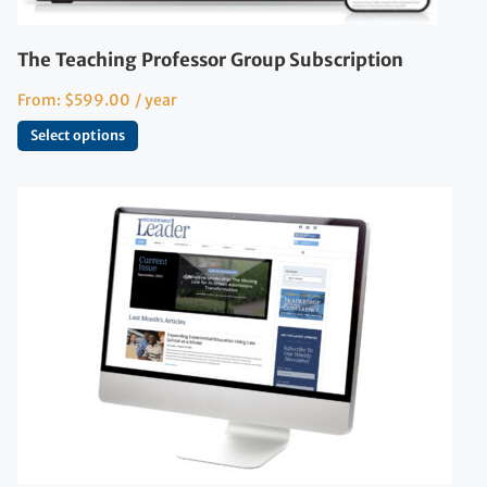
The Teaching Professor Group Subscription
From:
$
599.00
/ year
Select options