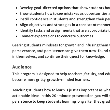
Develop goal-directed options that show students ho
Show students how to see mistakes as opportunities, 
Instill confidence in students and strengthen their pe
Align objectives and strategies in a consistent manne
Identify tasks and assignments that are appropriate t
Connect expectations to concrete outcomes
Gearing students mindsets for growth and infusing them wit
perseverance, and persistence can give them new-found c
in themselves, and continue their quest for knowledge.
Audience
This program is designed to help teachers, faculty, and e
become more gritty, growth-minded learners.
Teaching students how to learn is just as important as wh
actionable ideas in this 20-minute presentation, you will 
persistence to keep students learning long after they gra