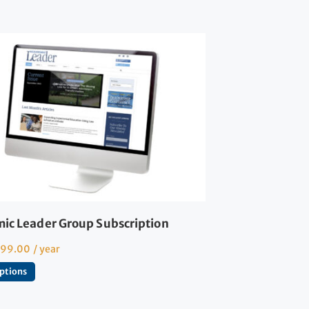
ic Leader Group Subscription
599.00
/ year
options