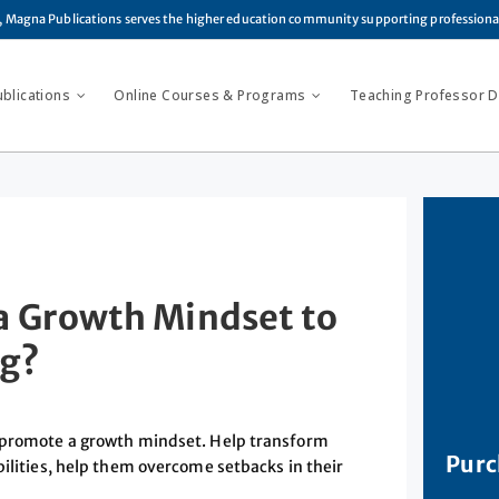
, Magna Publications serves the higher education community supporting profession
ublications
Online Courses & Programs
Teaching Professor Di
a Growth Mindset to
ng?
t promote a growth mindset. Help transform
Purc
bilities, help them overcome setbacks in their