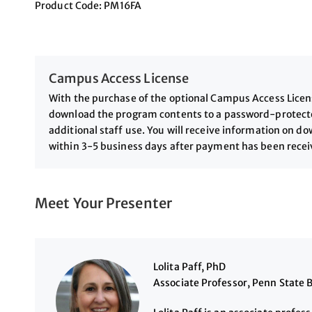
Product Code: PM16FA
Campus Access License
With the purchase of the optional Campus Access License
download the program contents to a password-protected
additional staff use. You will receive information on 
within 3-5 business days after payment has been rece
Meet Your Presenter
Lolita Paff, PhD
Associate Professor, Penn State 