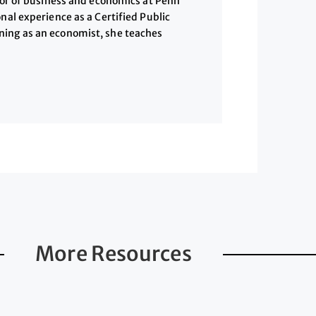
ssor of business and economics at Penn
nal experience as a Certified Public
ning as an economist, she teaches
More Resources