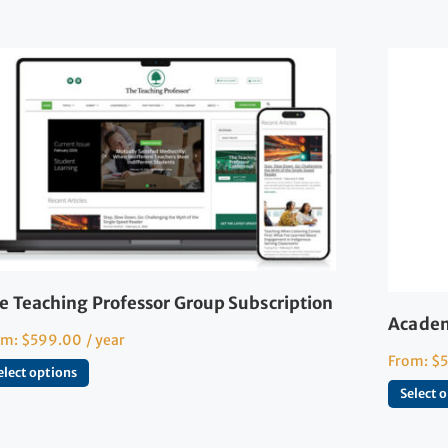
e Teaching Professor Group Subscription
Academ
om:
$
599.00
/ year
From:
$
elect options
Select 