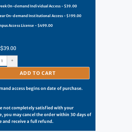
eek On-demand Individual Access - $39.00
ear On-demand Institutional Access - $199.00
pus Access License - $499.00
$
39.00
+
ADD TO CART
and access begins on date of purchase.
re not completely satisfied with your
, you may cancel the order within 30 days of
 and receive a full refund.