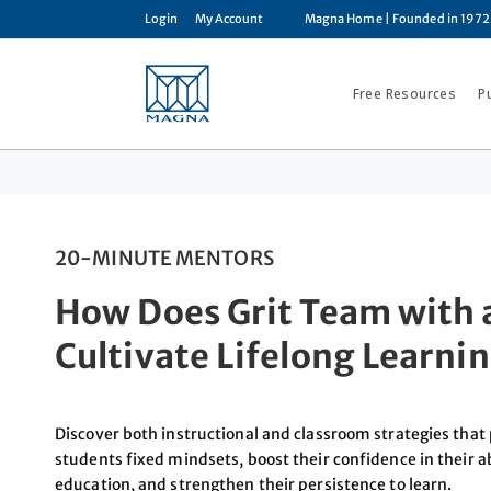
Login
My Account
Magna Home
| Founded in 1972
Free Resources
P
20-MINUTE MENTORS
How Does Grit Team with 
Cultivate Lifelong Learni
Discover both instructional and classroom strategies tha
students fixed mindsets, boost their confidence in their a
education, and strengthen their persistence to learn.