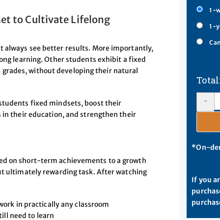
1-w
t to Cultivate Lifelong
1-y
Cam
 always see better results. More importantly,
long learning. Other students exhibit a fixed
grades, without developing their natural
-
students fixed mindsets, boost their
 in their education, and strengthen their
*On-dem
sed on short-term achievements to a growth
ut ultimately rewarding task. After watching
If you a
purchase
purchase
ork in practically any classroom
ill need to learn