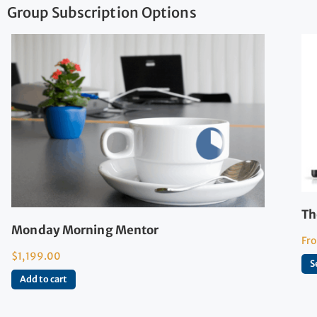
Group Subscription Options
Th
Monday Morning Mentor
Fr
$
1,199.00
S
Add to cart