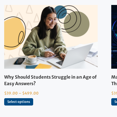
Why Should Students Struggle in an Age of
Ma
Easy Answers?
Th
$
39.00
–
$
499.00
$
3
Select options
S