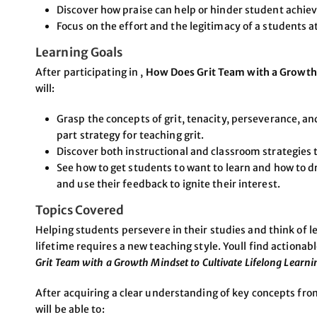
Discover how praise can help or hinder student achi
Focus on the effort and the legitimacy of a students a
Learning Goals
After participating in ,
How Does Grit Team with a Growth 
will:
Grasp the concepts of grit, tenacity, perseverance, an
part strategy for teaching grit.
Discover both instructional and classroom strategies
See how to get students to want to learn and how to d
and use their feedback to ignite their interest.
Topics Covered
Helping students persevere in their studies and think of le
lifetime requires a new teaching style. Youll find actionab
Grit Team with a Growth Mindset to Cultivate Lifelong Learni
After acquiring a clear understanding of key concepts fro
will be able to: