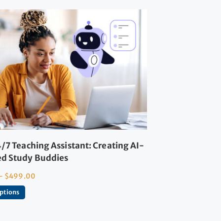
/7 Teaching Assistant: Creating AI-
d Study Buddies
–
$
499.00
options