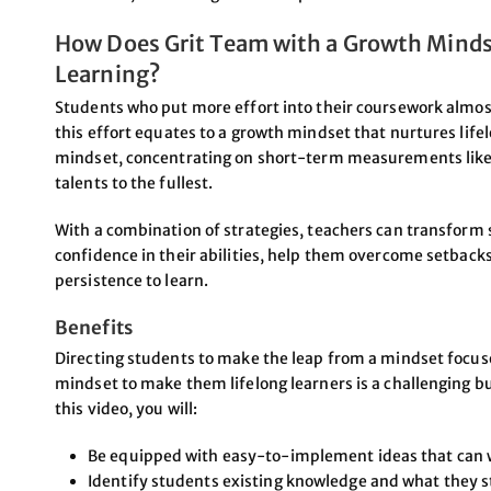
How Does Grit Team with a Growth Mindse
Learning?
Students who put more effort into their coursework almost
this effort equates to a growth mindset that nurtures life
mindset, concentrating on short-term measurements like 
talents to the fullest.
With a combination of strategies, teachers can transform 
confidence in their abilities, help them overcome setbacks
persistence to learn.
Benefits
Directing students to make the leap from a mindset focu
mindset to make them lifelong learners is a challenging b
this video, you will:
Be equipped with easy-to-implement ideas that can w
Identify students existing knowledge and what they st