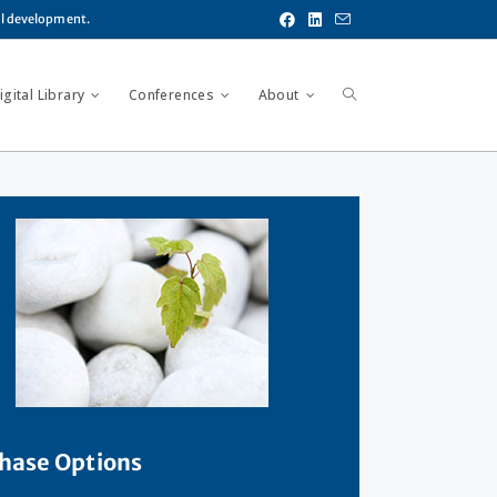
al development.
gital Library
Conferences
About
hase Options