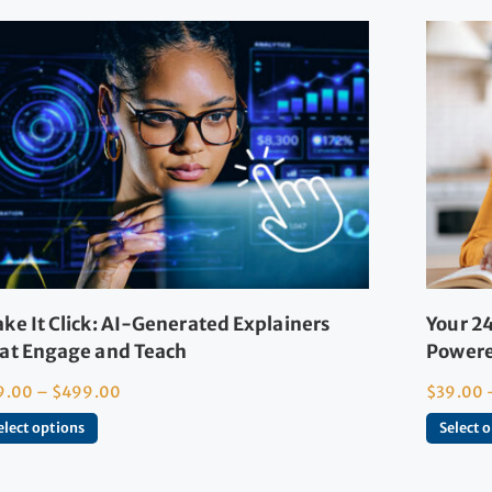
ke It Click: AI-Generated Explainers
Your 24
at Engage and Teach
Powere
9.00
–
$
499.00
$
39.00
elect options
Select 