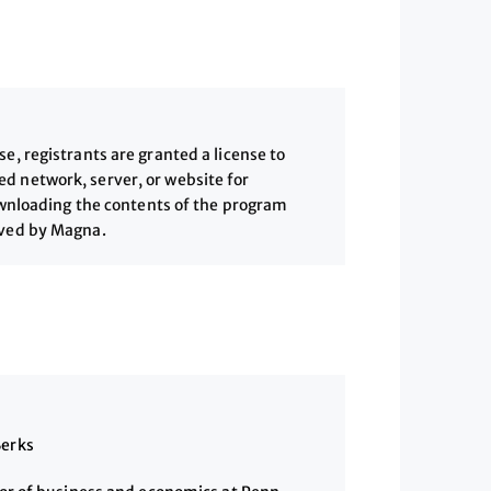
, registrants are granted a license to
 network, server, or website for
downloading the contents of the program
ived by Magna.
Berks