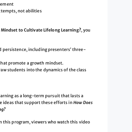
evement
ttempts, not abilities
Mindset to Cultivate Lifelong Learning?
, you
d persistence, including presenters’ three-
 that promote a growth mindset.
raw students into the dynamics of the class
arning as a long-term pursuit that lasts a
le ideas that support these efforts in
How Does
ng?
m this program, viewers who watch this video