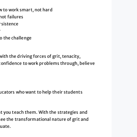
w to work smart, not hard
not failures
rsistence
r
o the challenge
h the driving forces of grit, tenacity,
onfidence to work problems through, believe
ducators who want to help their students
at you teach them. With the strategies and
see the transformational nature of grit and
duate.