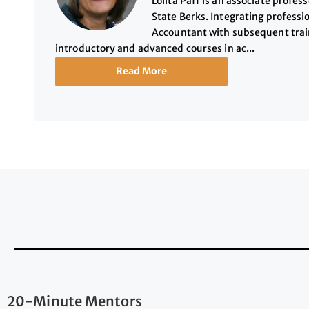
Lolita Paff is an associate profe
State Berks. Integrating professio
Accountant with subsequent trai
introductory and advanced courses in ac...
Read More
20-Minute Mentors