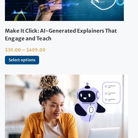
Make It Click: AI-Generated Explainers That
Engage and Teach
$
39.00
–
$
499.00
Select options