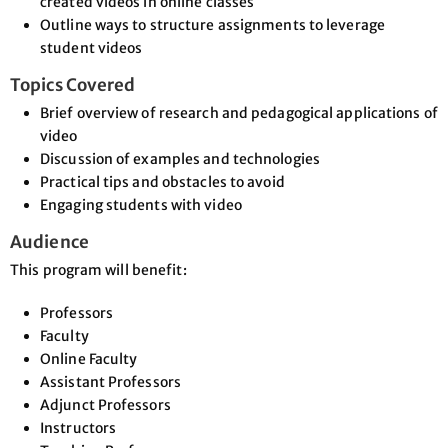
created videos in online classes
Outline ways to structure assignments to leverage
student videos
Topics Covered
Brief overview of research and pedagogical applications of
video
Discussion of examples and technologies
Practical tips and obstacles to avoid
Engaging students with video
Audience
This program will benefit:
Professors
Faculty
Online Faculty
Assistant Professors
Adjunct Professors
Instructors