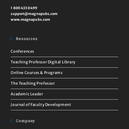
1 800 433 0499
support@magnapubs.com
www.magnapubs.com
Resources
Conferences
Teaching Professor Digital Library
Online Courses & Programs
The Teaching Professor
Academic Leader
Journal of Faculty Development
Company