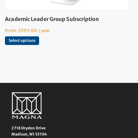
Academic Leader Group Subscription
From:
$
599.00
/ year
Select options
2718 Dryden Drive
Madison, WI 53704