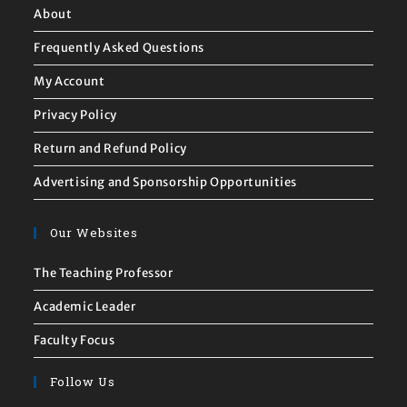
About
Frequently Asked Questions
My Account
Privacy Policy
Return and Refund Policy
Advertising and Sponsorship Opportunities
Our Websites
The Teaching Professor
Academic Leader
Faculty Focus
Follow Us