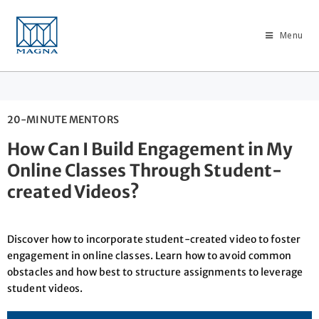
Menu
20-MINUTE MENTORS
How Can I Build Engagement in My
Online Classes Through Student-
created Videos?
Discover how to incorporate student-created video to foster
engagement in online classes. Learn how to avoid common
obstacles and how best to structure assignments to leverage
student videos.