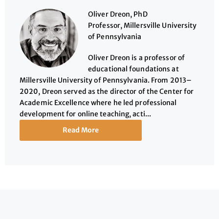
Oliver Dreon, PhD
Professor, Millersville University
of Pennsylvania
Oliver Dreon is a professor of
educational foundations at
Millersville University of Pennsylvania. From 2013–
2020, Dreon served as the director of the Center for
Academic Excellence where he led professional
development for online teaching, acti...
Read More