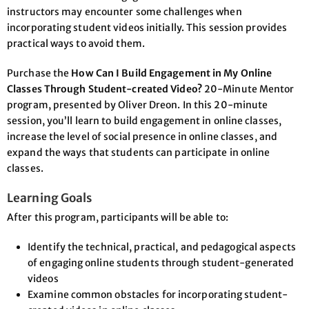
instructors may encounter some challenges when
incorporating student videos initially. This session provides
practical ways to avoid them.
Purchase the
How Can I Build Engagement in My Online
Classes Through Student-created Video?
20-Minute Mentor
program, presented by Oliver Dreon. In this 20-minute
session, you’ll learn to build engagement in online classes,
increase the level of social presence in online classes, and
expand the ways that students can participate in online
classes.
Learning Goals
After this program, participants will be able to:
Identify the technical, practical, and pedagogical aspects
of engaging online students through student-generated
videos
Examine common obstacles for incorporating student-