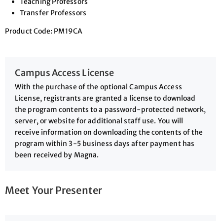
Teaching Professors
Transfer Professors
Product Code: PM19CA
Campus Access License
With the purchase of the optional Campus Access
License, registrants are granted a license to download
the program contents to a password-protected network,
server, or website for additional staff use. You will
receive information on downloading the contents of the
program within 3-5 business days after payment has
been received by Magna.
Meet Your Presenter