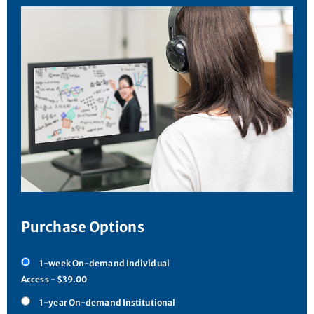
Purchase Options
1-week On-demand Individual
Access - $39.00
1-year On-demand Institutional