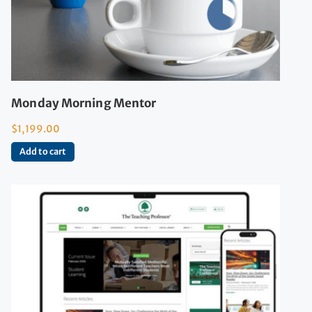
Monday Morning Mentor
$
1,199.00
Add to cart