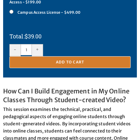
Access - $199.00
Campus Access License - $499.00
$
39.00
-
+
ADD TO CART
How Can I Build Engagement in My Online
Classes Through Student-created Video?
This session examines the technical, practical, and
pedagogical aspects of engaging online students through
student-generated videos. By incorporating student videos
into online classes, students can feel connected to their
classmates and more engaged with course content. Online