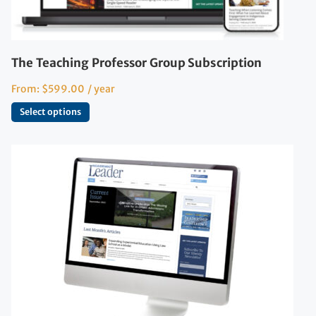
The Teaching Professor Group Subscription
From:
$
599.00
/ year
Select options