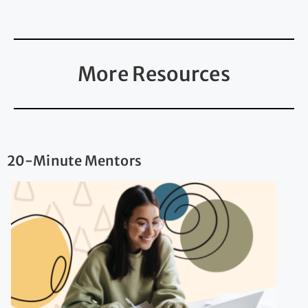
More Resources
20-Minute Mentors