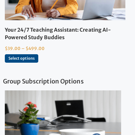
Your 24/7 Teaching Assistant: Creating AI-
Powered Study Buddies
$
39.00
–
$
499.00
Select options
Group Subscription Options