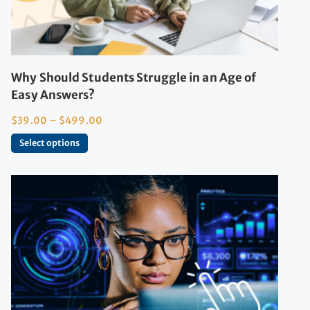
Why Should Students Struggle in an Age of
Easy Answers?
$
39.00
–
$
499.00
Select options