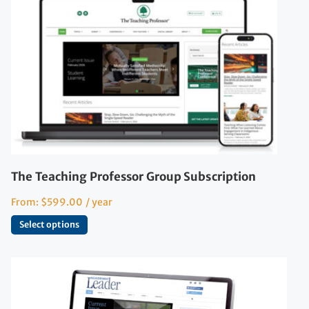
The Teaching Professor Group Subscription
From:
$
599.00
/ year
Select options