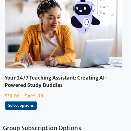
Your 24/7 Teaching Assistant: Creating AI-
Powered Study Buddies
$
39.00
–
$
499.00
Select options
Group Subscription Options