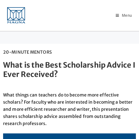
Menu
20-MINUTE MENTORS
What is the Best Scholarship Advice I
Ever Received?
What things can teachers do to become more effective
scholars? For faculty who are interested in becoming a better
and more efficient researcher and writer, this presentation
shares scholarship advice assembled from outstanding
research professors.