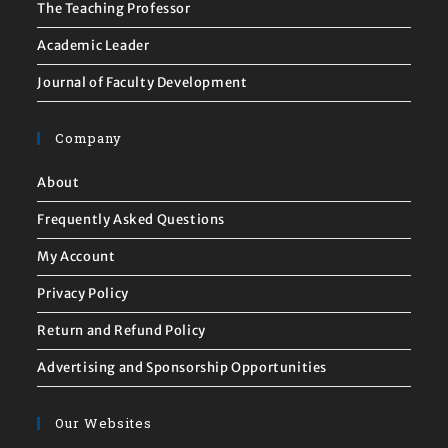
The Teaching Professor
Academic Leader
Journal of Faculty Development
Company
About
Frequently Asked Questions
My Account
Privacy Policy
Return and Refund Policy
Advertising and Sponsorship Opportunities
Our Websites