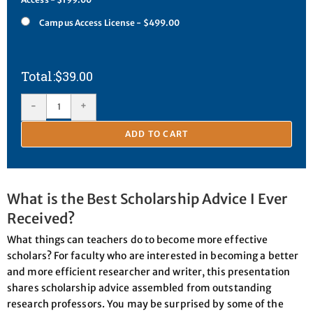
Campus Access License - $499.00
$
39.00
-
+
ADD TO CART
What is the Best Scholarship Advice I Ever
Received?
What things can teachers do to become more effective
scholars? For faculty who are interested in becoming a better
and more efficient researcher and writer, this presentation
shares scholarship advice assembled from outstanding
research professors. You may be surprised by some of the