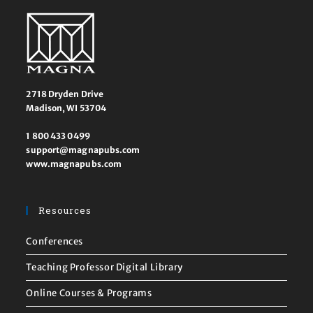
2718 Dryden Drive
Madison, WI 53704
1 800 433 0499
support@magnapubs.com
www.magnapubs.com
Resources
Conferences
Teaching Professor Digital Library
Online Courses & Programs