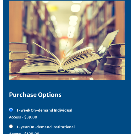
Purchase Options
1-week On-demand Individual
Access - $39.00
1-year On-demand Institutional
Access - $199.00