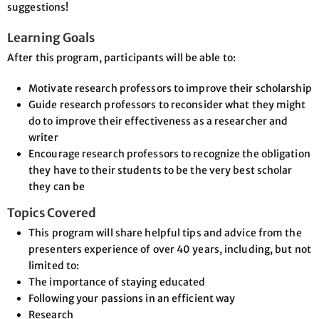
suggestions!
Learning Goals
After this program, participants will be able to:
Motivate research professors to improve their scholarship
Guide research professors to reconsider what they might
do to improve their effectiveness as a researcher and
writer
Encourage research professors to recognize the obligation
they have to their students to be the very best scholar
they can be
Topics Covered
This program will share helpful tips and advice from the
presenters experience of over 40 years, including, but not
limited to:
The importance of staying educated
Following your passions in an efficient way
Research