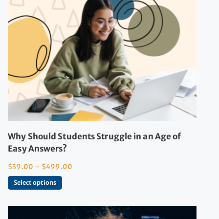
Why Should Students Struggle in an Age of
Easy Answers?
$
39.00
–
$
499.00
Select options