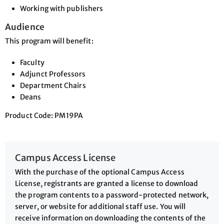
Working with publishers
Audience
This program will benefit:
Faculty
Adjunct Professors
Department Chairs
Deans
Product Code: PM19PA
Campus Access License
With the purchase of the optional Campus Access
License, registrants are granted a license to download
the program contents to a password-protected network,
server, or website for additional staff use. You will
receive information on downloading the contents of the