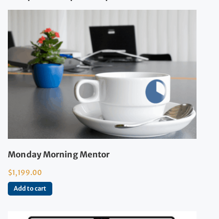
Monday Morning Mentor
$
1,199.00
Add to cart