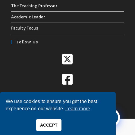
The Teaching Professor
Academic Leader
Faculty Focus
Follow Us
We use cookies to ensure you get the best
X
experience on our website.
Learn more
Welcome to
Magna Publications!
ACCEPT
0