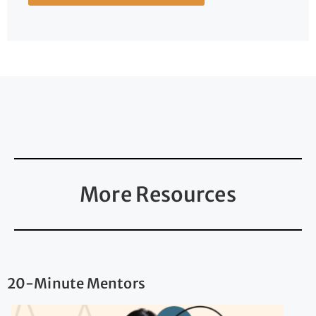
More Resources
20-Minute Mentors