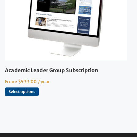
Academic Leader Group Subscription
From:
$
599.00
/ year
Select options