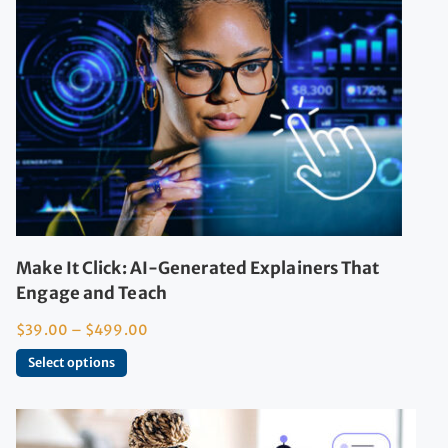
Make It Click: AI-Generated Explainers That
Engage and Teach
$
39.00
–
$
499.00
Select options