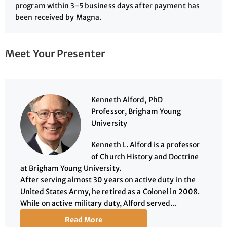
program within 3-5 business days after payment has
been received by Magna.
Meet Your Presenter
Kenneth Alford, PhD
Professor, Brigham Young
University
Kenneth L. Alford is a professor
of Church History and Doctrine
at Brigham Young University.
After serving almost 30 years on active duty in the
United States Army, he retired as a Colonel in 2008.
While on active military duty, Alford served...
Read More