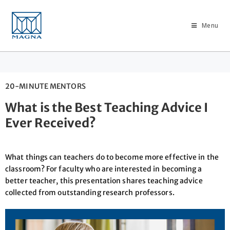
Menu
20-MINUTE MENTORS
What is the Best Teaching Advice I
Ever Received?
What things can teachers do to become more effective in the
classroom? For faculty who are interested in becoming a
better teacher, this presentation shares teaching advice
collected from outstanding research professors.