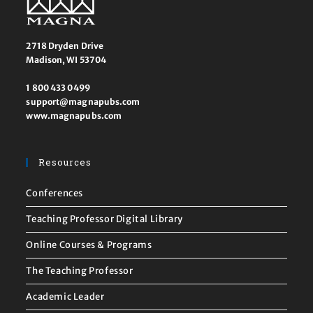
2718 Dryden Drive
Madison, WI 53704
1 800 433 0499
support@magnapubs.com
www.magnapubs.com
Resources
Conferences
Teaching Professor Digital Library
Online Courses & Programs
The Teaching Professor
Academic Leader