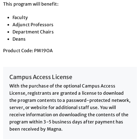
This program will benefit:
Faculty
Adjunct Professors
Department Chairs
Deans
Product Code: PM19OA
Campus Access License
With the purchase of the optional Campus Access
License, registrants are granted a license to download
the program contents to a password-protected network,
server, or website for additional staff use. You will
receive information on downloading the contents of the
program within 3-5 business days after payment has
been received by Magna.