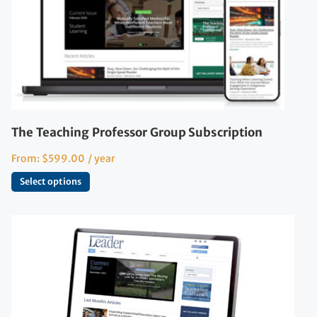
The Teaching Professor Group Subscription
From:
$
599.00
/ year
Select options