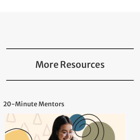
More Resources
20-Minute Mentors