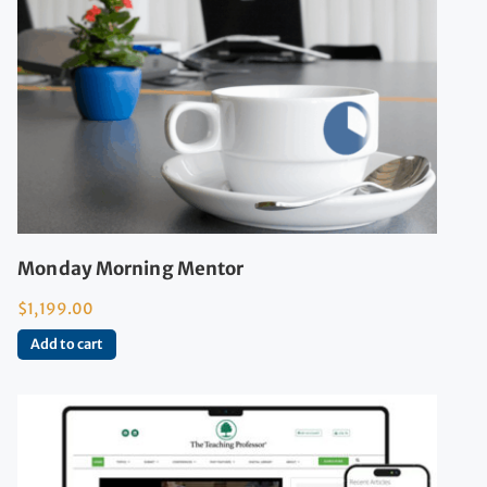
Monday Morning Mentor
$
1,199.00
Add to cart