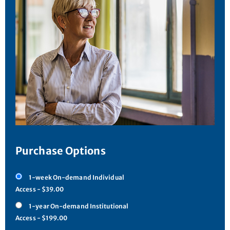
Purchase Options
1-week On-demand Individual
Access - $39.00
1-year On-demand Institutional
Access - $199.00