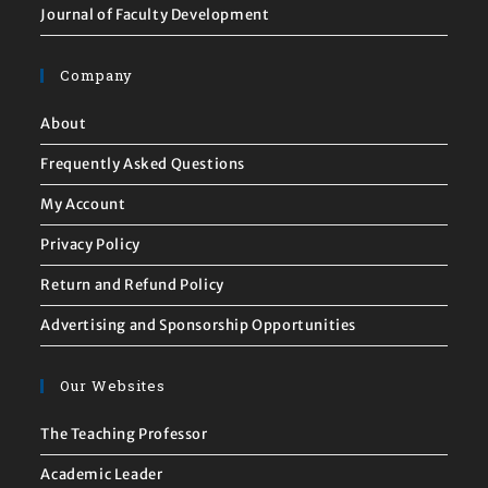
Journal of Faculty Development
Company
About
Frequently Asked Questions
My Account
Privacy Policy
Return and Refund Policy
Advertising and Sponsorship Opportunities
Our Websites
The Teaching Professor
Academic Leader