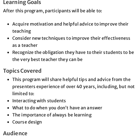
Learning Goals
After this program, participants will be able to:
Acquire motivation and helpful advice to improve their
teaching
Consider new techniques to improve their effectiveness
as a teacher
Recognize the obligation they have to their students to be
the very best teacher they can be
Topics Covered
This program will share helpful tips and advice from the
presenters experience of over 40 years, including, but not
limited to:
Interacting with students
What to do when you don’t have an answer
The importance of always be learning
Course design
Audience