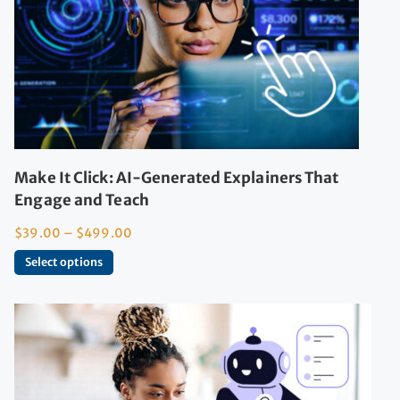
Make It Click: AI-Generated Explainers That
Engage and Teach
$
39.00
–
$
499.00
Select options