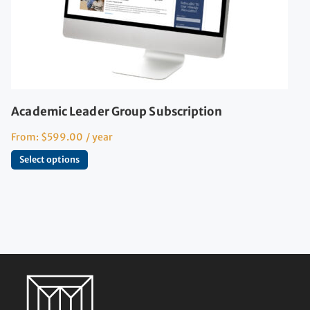
Academic Leader Group Subscription
From:
$
599.00
/ year
Select options