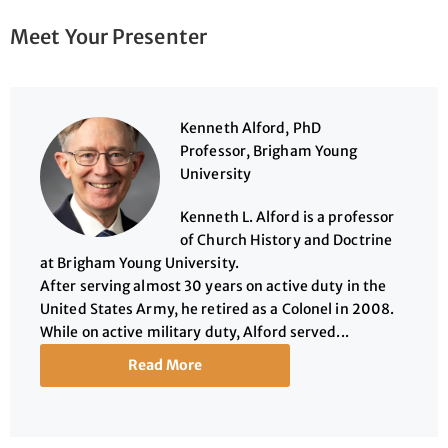
Meet Your Presenter
Kenneth Alford, PhD
Professor, Brigham Young
University
Kenneth L. Alford is a professor
of Church History and Doctrine
at Brigham Young University.
After serving almost 30 years on active duty in the
United States Army, he retired as a Colonel in 2008.
While on active military duty, Alford served...
Read More