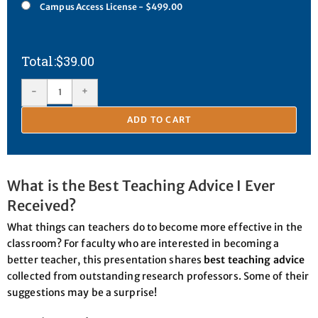
Campus Access License - $499.00
$
39.00
-
+
ADD TO CART
What is the Best Teaching Advice I Ever
Received?
What things can teachers do to become more effective in the
classroom? For faculty who are interested in becoming a
better teacher, this presentation shares
best teaching advice
collected from outstanding research professors. Some of their
suggestions may be a surprise!