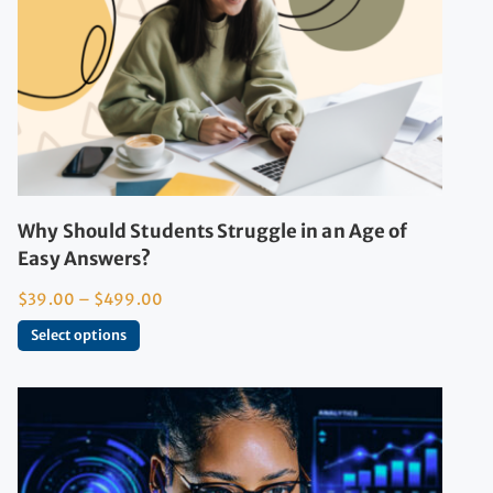
Why Should Students Struggle in an Age of
Easy Answers?
$
39.00
–
$
499.00
Select options