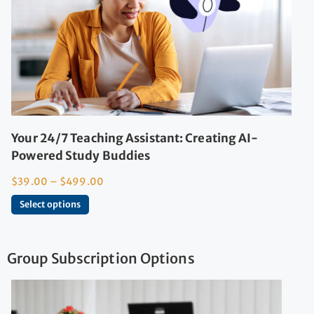
Your 24/7 Teaching Assistant: Creating AI-
Powered Study Buddies
$
39.00
–
$
499.00
Select options
Group Subscription Options