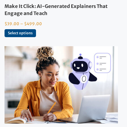
Make It Click: AI-Generated Explainers That
Engage and Teach
$
39.00
–
$
499.00
Select options