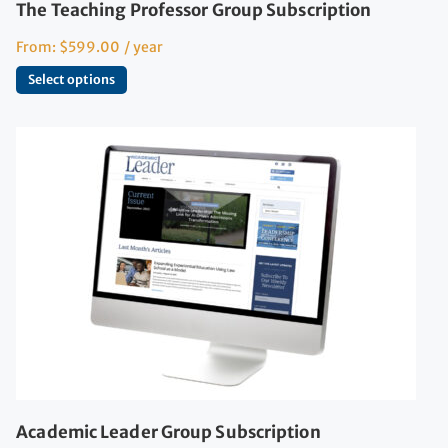
The Teaching Professor Group Subscription
From:
$
599.00
/ year
Select options
Academic Leader Group Subscription