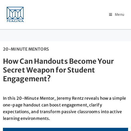
Menu
20-MINUTE MENTORS
How Can Handouts Become Your
Secret Weapon for Student
Engagement?
In this 20-Minute Mentor, Jeremy Rentz reveals how a simple
one-page handout can boost engagement, clarify
expectations, and transform passive classrooms into active
learning environments.