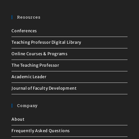
Resources
Conferences
Teaching Professor Digital Library
Online Courses & Programs
The Teaching Professor
Academic Leader
Journal of Faculty Development
Company
About
Frequently Asked Questions