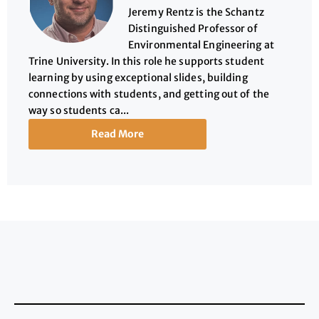
Jeremy Rentz is the Schantz
Distinguished Professor of
Environmental Engineering at
Trine University. In this role he supports student
learning by using exceptional slides, building
connections with students, and getting out of the
way so students ca...
Read More