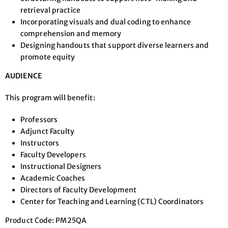
retrieval practice
Incorporating visuals and dual coding to enhance
comprehension and memory
Designing handouts that support diverse learners and
promote equity
AUDIENCE
This program will benefit:
Professors
Adjunct Faculty
Instructors
Faculty Developers
Instructional Designers
Academic Coaches
Directors of Faculty Development
Center for Teaching and Learning (CTL) Coordinators
Product Code: PM25QA