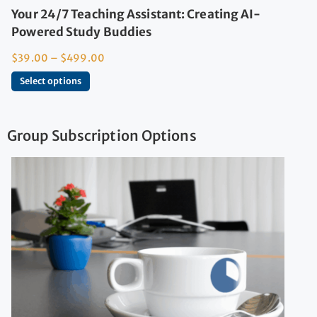
Your 24/7 Teaching Assistant: Creating AI-
Powered Study Buddies
$
39.00
–
$
499.00
Select options
Group Subscription Options