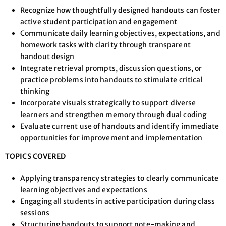
Recognize how thoughtfully designed handouts can foster
active student participation and engagement
Communicate daily learning objectives, expectations, and
homework tasks with clarity through transparent
handout design
Integrate retrieval prompts, discussion questions, or
practice problems into handouts to stimulate critical
thinking
Incorporate visuals strategically to support diverse
learners and strengthen memory through dual coding
Evaluate current use of handouts and identify immediate
opportunities for improvement and implementation
TOPICS COVERED
Applying transparency strategies to clearly communicate
learning objectives and expectations
Engaging all students in active participation during class
sessions
Structuring handouts to support note-making and