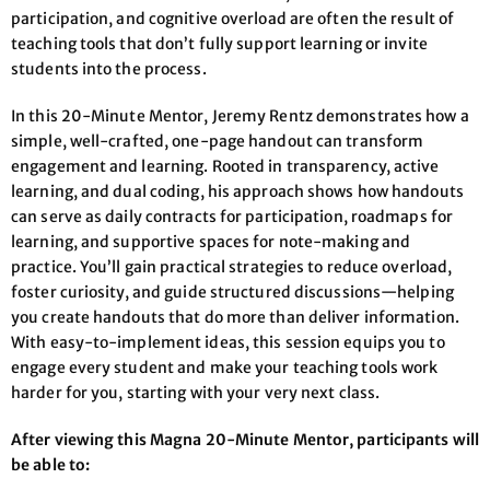
participation, and cognitive overload are often the result of
teaching tools that don’t fully support learning or invite
students into the process.
In this 20-Minute Mentor, Jeremy Rentz demonstrates how a
simple, well-crafted, one-page handout can transform
engagement and learning. Rooted in transparency, active
learning, and dual coding, his approach shows how handouts
can serve as daily contracts for participation, roadmaps for
learning, and supportive spaces for note-making and
practice. You’ll gain practical strategies to reduce overload,
foster curiosity, and guide structured discussions—helping
you create handouts that do more than deliver information.
With easy-to-implement ideas, this session equips you to
engage every student and make your teaching tools work
harder for you, starting with your very next class.
After viewing this Magna 20-Minute Mentor, participants will
be able to: