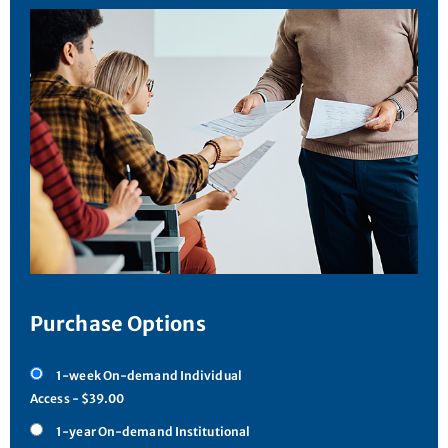
Purchase Options
1-week On-demand Individual
Access - $39.00
1-year On-demand Institutional