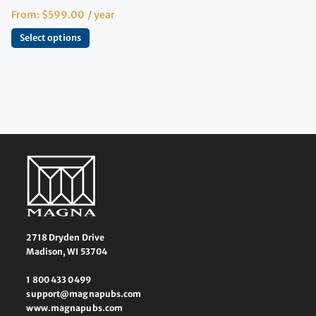
From:
$
599.00
/ year
Select options
2718 Dryden Drive
Madison, WI 53704
1 800 433 0499
support@magnapubs.com
www.magnapubs.com