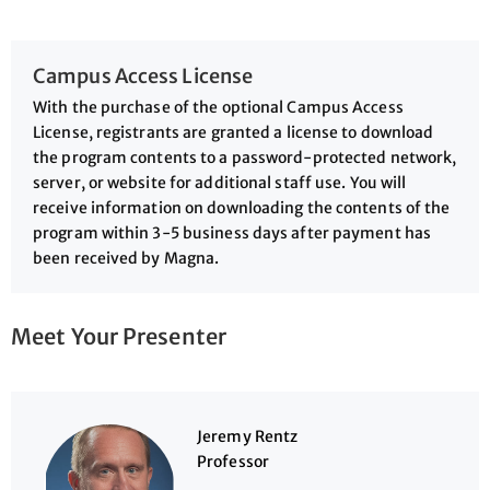
Campus Access License
With the purchase of the optional Campus Access
License, registrants are granted a license to download
the program contents to a password-protected network,
server, or website for additional staff use. You will
receive information on downloading the contents of the
program within 3-5 business days after payment has
been received by Magna.
Meet Your Presenter
Jeremy Rentz
Professor