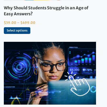
Why Should Students Struggle in an Age of
Easy Answers?
$
39.00
–
$
499.00
Select options