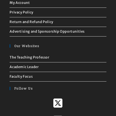
My Account
Privacy Policy
Return and Refund Policy
Advertising and Sponsorship Opportunities
Our Websites
The Teaching Professor
Academic Leader
Faculty Focus
Follow Us