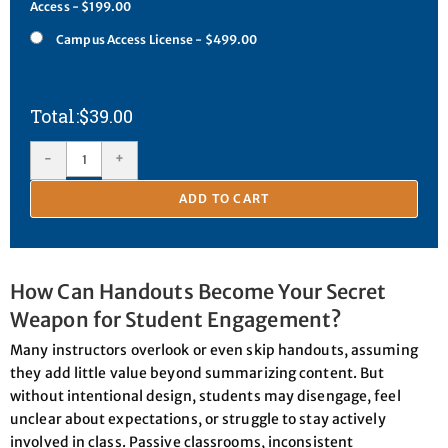
Access - $199.00
Campus Access License - $499.00
$
39.00
-
+
ADD TO CART
How Can Handouts Become Your Secret
Weapon for Student Engagement?
Many instructors overlook or even skip handouts, assuming
they add little value beyond summarizing content. But
without intentional design, students may disengage, feel
unclear about expectations, or struggle to stay actively
involved in class. Passive classrooms, inconsistent