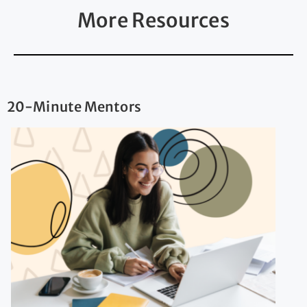
More Resources
20-Minute Mentors