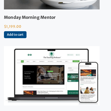
Monday Morning Mentor
$
1,199.00
Add to cart