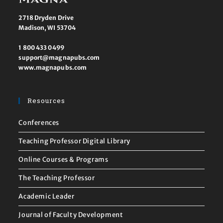
2718 Dryden Drive
Madison, WI 53704
1 800 433 0499
support@magnapubs.com
www.magnapubs.com
Resources
Conferences
Teaching Professor Digital Library
Online Courses & Programs
The Teaching Professor
Academic Leader
Journal of Faculty Development