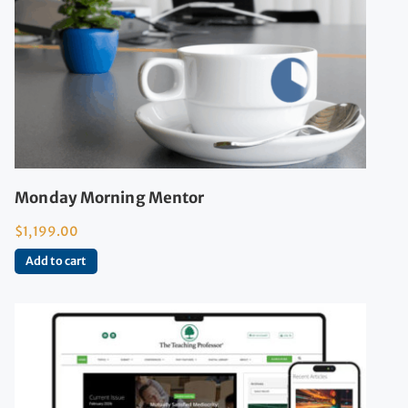
Monday Morning Mentor
$
1,199.00
Add to cart