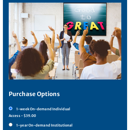
Purchase Options
1-week On-demand Individual
Access - $39.00
1-year On-demand Institutional