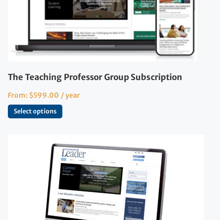
The Teaching Professor Group Subscription
From:
$
599.00
/ year
Select options