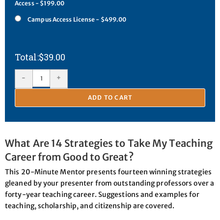
Access - $199.00
Campus Access License - $499.00
$
39.00
-
+
ADD TO CART
What Are 14 Strategies to Take My Teaching
Career from Good to Great?
This 20-Minute Mentor presents fourteen winning strategies
gleaned by your presenter from outstanding professors over a
forty-year teaching career. Suggestions and examples for
teaching, scholarship, and citizenship are covered.