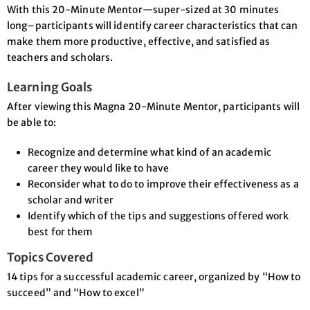
With this 20-Minute Mentor—super-sized at 30 minutes
long–participants will identify career characteristics that can
make them more productive, effective, and satisfied as
teachers and scholars.
Learning Goals
After viewing this Magna 20-Minute Mentor, participants will
be able to:
Recognize and determine what kind of an academic
career they would like to have
Reconsider what to do to improve their effectiveness as a
scholar and writer
Identify which of the tips and suggestions offered work
best for them
Topics Covered
14 tips for a successful academic career, organized by “How to
succeed” and “How to excel”