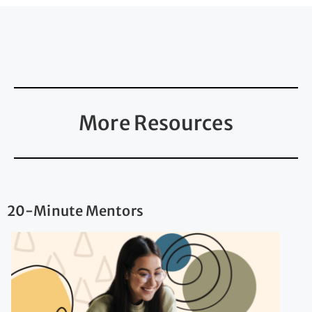
More Resources
20-Minute Mentors