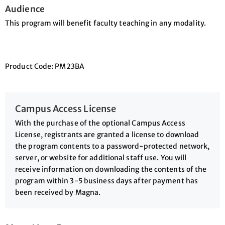
Audience
This program will benefit faculty teaching in any modality.
Product Code: PM23BA
Campus Access License
With the purchase of the optional Campus Access
License, registrants are granted a license to download
the program contents to a password-protected network,
server, or website for additional staff use. You will
receive information on downloading the contents of the
program within 3-5 business days after payment has
been received by Magna.