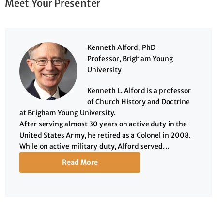
Meet Your Presenter
Kenneth Alford, PhD
Professor, Brigham Young
University
Kenneth L. Alford is a professor
of Church History and Doctrine
at Brigham Young University.
After serving almost 30 years on active duty in the
United States Army, he retired as a Colonel in 2008.
While on active military duty, Alford served...
Read More