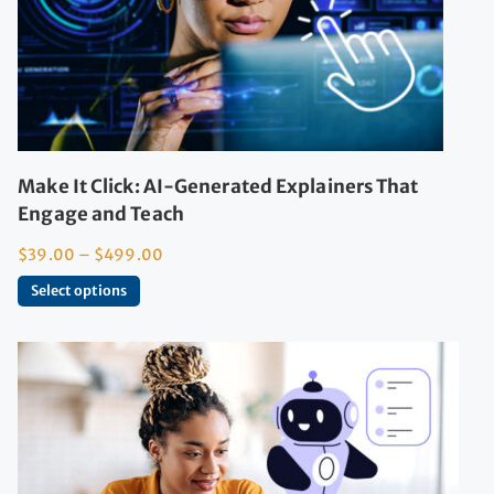
Make It Click: AI-Generated Explainers That
Engage and Teach
$
39.00
–
$
499.00
Select options