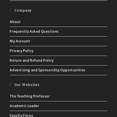
Company
About
Frequently Asked Questions
My Account
Privacy Policy
Return and Refund Policy
Advertising and Sponsorship Opportunities
Our Websites
The Teaching Professor
Academic Leader
Faculty Focus