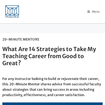
Menu
20-MINUTE MENTORS
What Are 14 Strategies to Take My
Teaching Career from Good to
Great?
For any instructor looking to build or rejuvenate their career,
this 20-Minute Mentor shares advice from successful faculty
about strategies that can bring success in areas including
productivity, effectiveness, and career satisfaction.