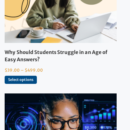
Why Should Students Struggle in an Age of
Easy Answers?
$
39.00
–
$
499.00
Select options