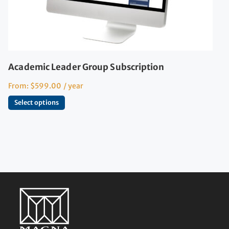
Academic Leader Group Subscription
From:
$
599.00
/ year
Select options