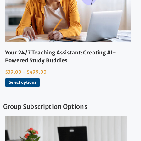
Your 24/7 Teaching Assistant: Creating AI-
Powered Study Buddies
$
39.00
–
$
499.00
Select options
Group Subscription Options