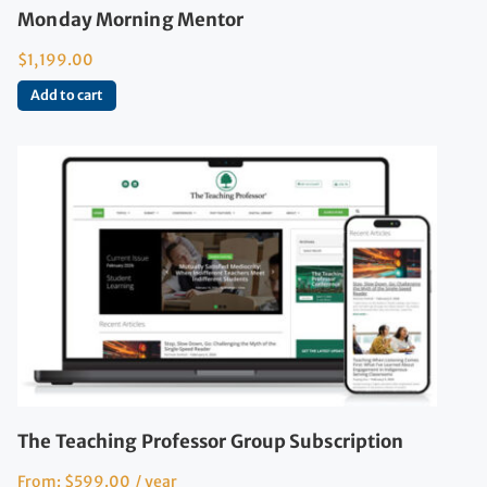
Monday Morning Mentor
$
1,199.00
Add to cart
The Teaching Professor Group Subscription
From:
$
599.00
/ year