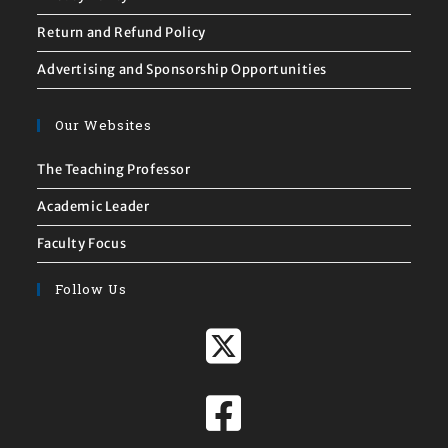
Return and Refund Policy
Advertising and Sponsorship Opportunities
Our Websites
The Teaching Professor
Academic Leader
Faculty Focus
Follow Us