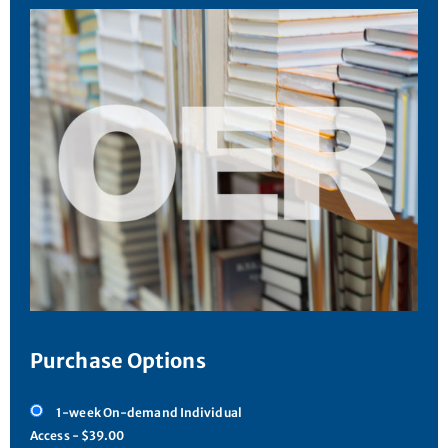
Purchase Options
1-week On-demand Individual
Access - $39.00