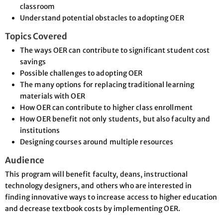
classroom
Understand potential obstacles to adopting OER
Topics Covered
The ways OER can contribute to significant student cost
savings
Possible challenges to adopting OER
The many options for replacing traditional learning
materials with OER
How OER can contribute to higher class enrollment
How OER benefit not only students, but also faculty and
institutions
Designing courses around multiple resources
Audience
This program will benefit faculty, deans, instructional
technology designers, and others who are interested in
finding innovative ways to increase access to higher education
and decrease textbook costs by implementing OER.