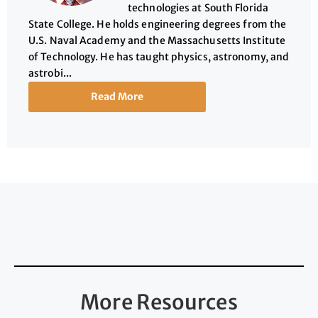
technologies at South Florida
State College. He holds engineering degrees from the
U.S. Naval Academy and the Massachusetts Institute
of Technology. He has taught physics, astronomy, and
astrobi...
Read More
More Resources