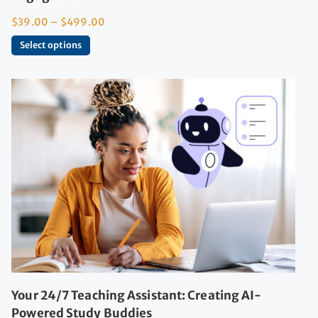
$
39.00
–
$
499.00
Select options
Your 24/7 Teaching Assistant: Creating AI-
Powered Study Buddies