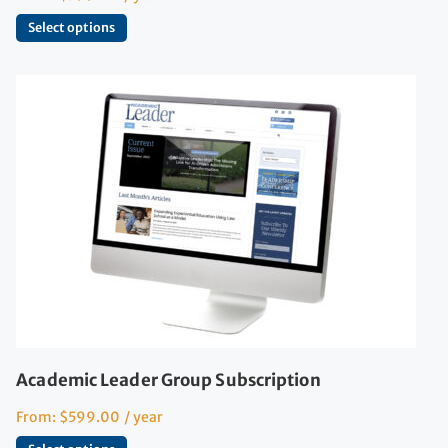
Select options
Academic Leader Group Subscription
From:
$
599.00
/ year