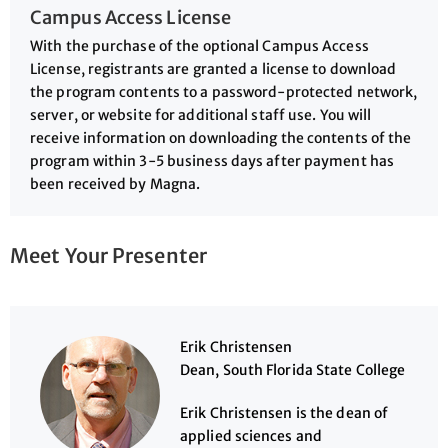
Campus Access License
With the purchase of the optional Campus Access
License, registrants are granted a license to download
the program contents to a password-protected network,
server, or website for additional staff use. You will
receive information on downloading the contents of the
program within 3-5 business days after payment has
been received by Magna.
Meet Your Presenter
Erik Christensen
Dean, South Florida State College
Erik Christensen is the dean of
applied sciences and