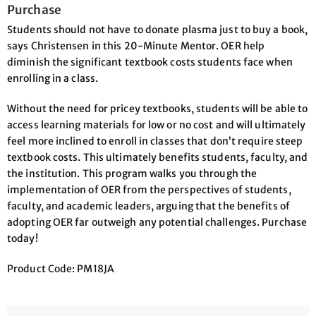
Purchase
Students should not have to donate plasma just to buy a book,
says Christensen in this 20-Minute Mentor. OER help
diminish the significant textbook costs students face when
enrolling in a class.
Without the need for pricey textbooks, students will be able to
access learning materials for low or no cost and will ultimately
feel more inclined to enroll in classes that don’t require steep
textbook costs. This ultimately benefits students, faculty, and
the institution. This program walks you through the
implementation of OER from the perspectives of students,
faculty, and academic leaders, arguing that the benefits of
adopting OER far outweigh any potential challenges. Purchase
today!
Product Code: PM18JA