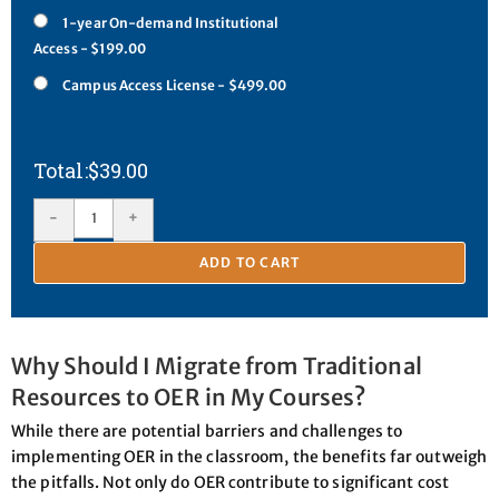
1-year On-demand Institutional
Access - $199.00
Campus Access License - $499.00
$
39.00
-
+
ADD TO CART
Why Should I Migrate from Traditional
Resources to OER in My Courses?
While there are potential barriers and challenges to
implementing OER in the classroom, the benefits far outweigh
the pitfalls. Not only do OER contribute to significant cost