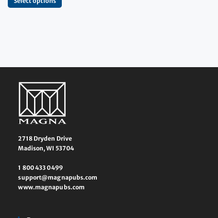
Select options
2718 Dryden Drive
Madison, WI 53704
1 800 433 0499
support@magnapubs.com
www.magnapubs.com