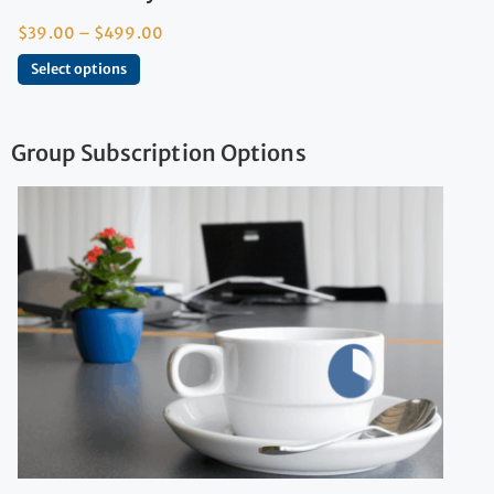
$
39.00
–
$
499.00
Select options
Group Subscription Options