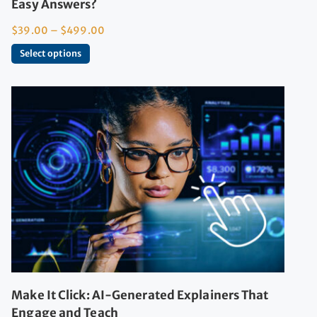
Easy Answers?
$
39.00
–
$
499.00
Select options
Make It Click: AI-Generated Explainers That
Engage and Teach