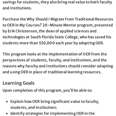
savings for students, they also bring real value to both faculty
and institutions.
Purchase the Why Should I Migrate from Traditional Resources
to OER in My Courses? 20-Minute Mentor program, presented
by Erik Christensen, the dean of applied sciences and
technologies at South Florida State College, who has saved his
students more than $50,000 each year by adopting OER.
This program looks at the implementation of OER from the
perspectives of students, faculty, and institutions, and the
reasons why faculty and institutions should consider adopting
and using OER in place of traditional learning resources.
Learning Goals
Upon completion of this program, you’ll be able to:
Explain how OER bring significant value to faculty,
students, and institutions
Identify strategies for implementing OER in the