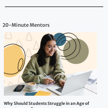
20-Minute Mentors
Why Should Students Struggle in an Age of