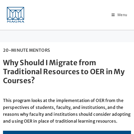
Menu
20-MINUTE MENTORS
Why Should I Migrate from
Traditional Resources to OER in My
Courses?
This program looks at the implementation of OER from the
perspectives of students, faculty, and institutions, and the
reasons why faculty and institutions should consider adopting
and using OER in place of traditional learning resources.