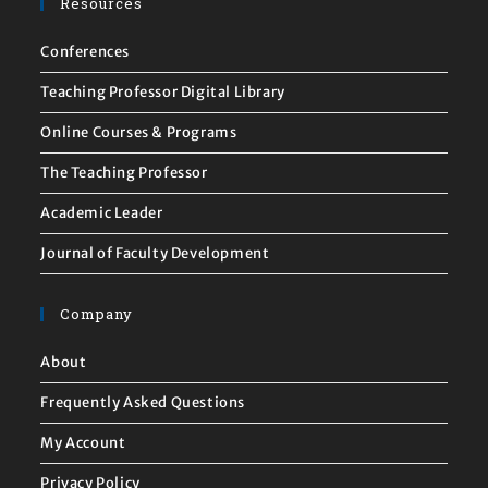
Resources
Conferences
Teaching Professor Digital Library
Online Courses & Programs
The Teaching Professor
Academic Leader
Journal of Faculty Development
Company
About
Frequently Asked Questions
My Account
Privacy Policy