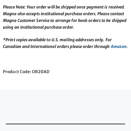
Please Note: Your order will be shipped once payment is received.
Magna also accepts institutional purchase orders. Please contact
Magna Customer Service to arrange for book orders to be shipped
using an institutional purchase order.
*Print copies available to U.S. mailing addresses only. For
Canadian and International orders please order through
Amazon
.
Product Code: OB20AD