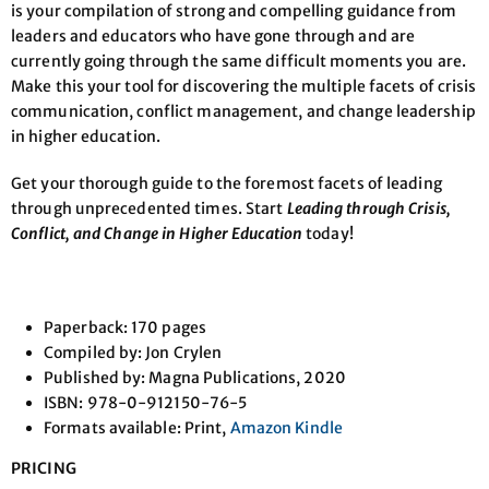
is your compilation of strong and compelling guidance from
leaders and educators who have gone through and are
currently going through the same difficult moments you are.
Make this your tool for discovering the multiple facets of crisis
communication, conflict management, and change leadership
in higher education.
Get your thorough guide to the foremost facets of leading
through unprecedented times. Start
Leading through Crisis,
Conflict, and Change in Higher Education
today!
Paperback: 170 pages
Compiled by: Jon Crylen
Published by: Magna Publications, 2020
ISBN: 978-0-912150-76-5
Formats available: Print,
Amazon Kindle
PRICING