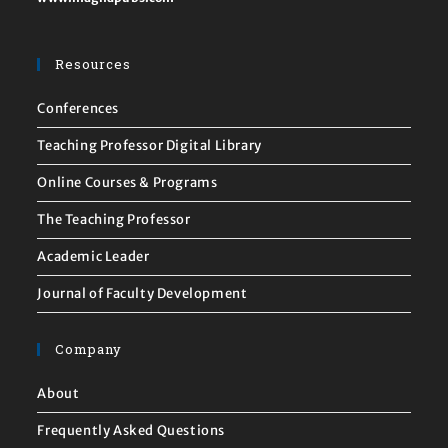
Resources
Conferences
Teaching Professor Digital Library
Online Courses & Programs
The Teaching Professor
Academic Leader
Journal of Faculty Development
Company
About
Frequently Asked Questions