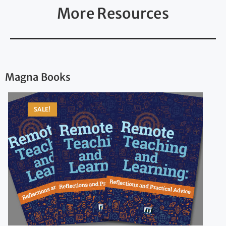
More Resources
Magna Books
SALE!