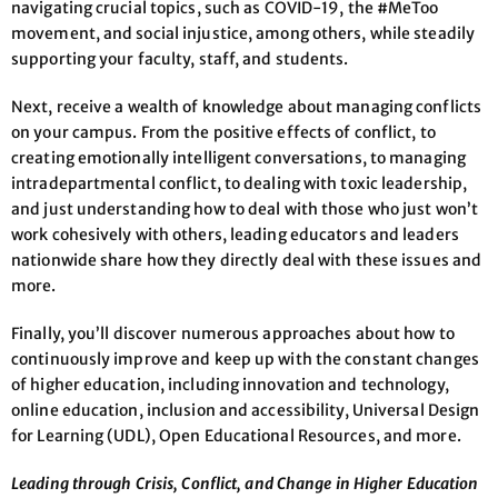
navigating crucial topics, such as COVID-19, the #MeToo
movement, and social injustice, among others, while steadily
supporting your faculty, staff, and students.
Next, receive a wealth of knowledge about managing conflicts
on your campus. From the positive effects of conflict, to
creating emotionally intelligent conversations, to managing
intradepartmental conflict, to dealing with toxic leadership,
and just understanding how to deal with those who just won’t
work cohesively with others, leading educators and leaders
nationwide share how they directly deal with these issues and
more.
Finally, you’ll discover numerous approaches about how to
continuously improve and keep up with the constant changes
of higher education, including innovation and technology,
online education, inclusion and accessibility, Universal Design
for Learning (UDL), Open Educational Resources, and more.
Leading through Crisis, Conflict, and Change in Higher Education