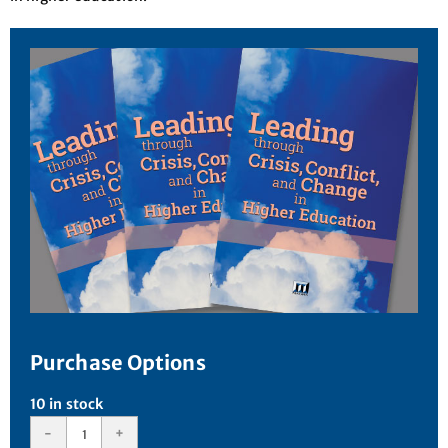
Purchase Options
10 in stock
-
+