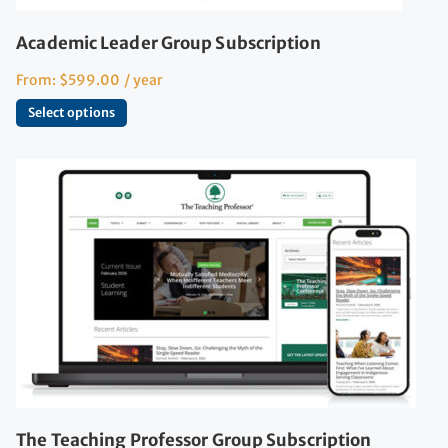
Academic Leader Group Subscription
From:
$
599.00
/ year
Select options
The Teaching Professor Group Subscription