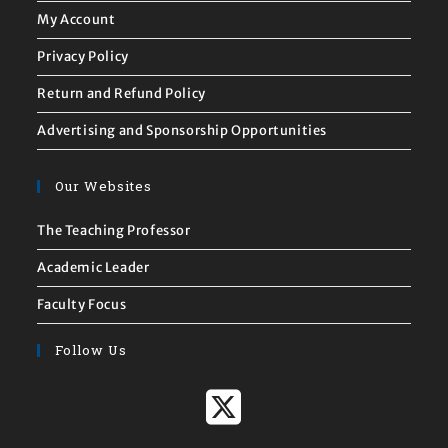
My Account
Privacy Policy
Return and Refund Policy
Advertising and Sponsorship Opportunities
Our Websites
The Teaching Professor
Academic Leader
Faculty Focus
Follow Us