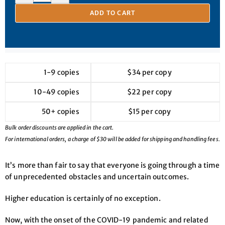
ADD TO CART
1-9 copies
$34 per copy
10-49 copies
$22 per copy
50+ copies
$15 per copy
Bulk order discounts are applied in the cart.
For international orders, a charge of $30 will be added for shipping and handling fees.
It’s more than fair to say that everyone is going through a time
of unprecedented obstacles and uncertain outcomes.
Higher education is certainly of no exception.
Now, with the onset of the COVID-19 pandemic and related