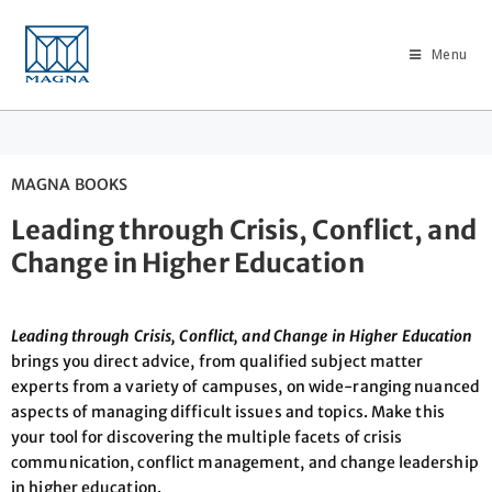
Menu
MAGNA BOOKS
Leading through Crisis, Conflict, and
Change in Higher Education
Leading through Crisis, Conflict, and Change in Higher Education
brings you direct advice, from qualified subject matter
experts from a variety of campuses, on wide-ranging nuanced
aspects of managing difficult issues and topics. Make this
your tool for discovering the multiple facets of crisis
communication, conflict management, and change leadership
in higher education.