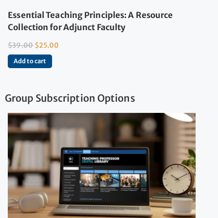
Essential Teaching Principles: A Resource
Collection for Adjunct Faculty
$
39.00
$
25.00
Add to cart
Group Subscription Options