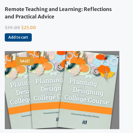
Remote Teaching and Learning: Reflections
and Practical Advice
$
39.00
$
25.00
Add to cart
SALE!