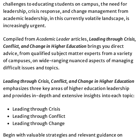
challenges to educating students on campus, the need for
leadership, crisis response, and change management from
academic leadership, in this currently volatile landscape, is
increasingly urgent.
Compiled from
Academic Leader
articles,
Leading through Crisis,
Conflict, and Change in Higher Education
brings you direct
advice, from qualified subject matter experts from a variety
of campuses, on wide-ranging nuanced aspects of managing
difficult issues and topics.
Leading through Crisis, Conflict, and Change in Higher Education
emphasizes three key areas of higher education leadership
and provides in-depth and extensive insights into each topic:
Leading through Crisis
Leading through Conflict
Leading through Change
Begin with valuable strategies and relevant guidance on