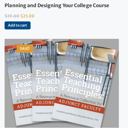
Planning and Designing Your College Course
$
39.00
$
25.00
Add to cart
SALE!