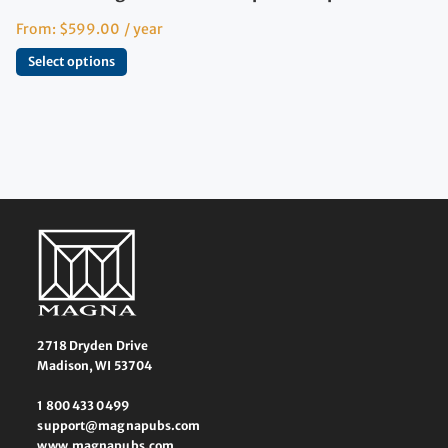
From:
$
599.00
/ year
Select options
2718 Dryden Drive
Madison, WI 53704
1 800 433 0499
support@magnapubs.com
www.magnapubs.com