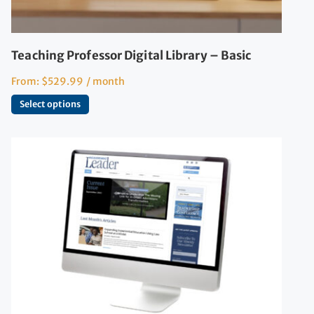
Teaching Professor Digital Library – Basic
From:
$
529.99
/ month
Select options